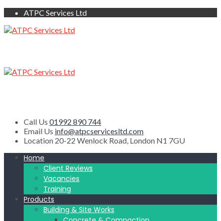
ATPC Services Ltd
Call Us
01992 890 744
Email Us
info@atpcservicesltd.com
Location
20-22 Wenlock Road, London N1 7GU
Home
Client Reviews
Vacancies
Training
Products
Building & Site Works
Concrete & Compaction