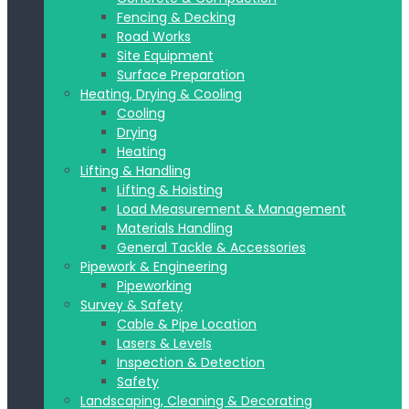
Fencing & Decking
Road Works
Site Equipment
Surface Preparation
Heating, Drying & Cooling
Cooling
Drying
Heating
Lifting & Handling
Lifting & Hoisting
Load Measurement & Management
Materials Handling
General Tackle & Accessories
Pipework & Engineering
Pipeworking
Survey & Safety
Cable & Pipe Location
Lasers & Levels
Inspection & Detection
Safety
Landscaping, Cleaning & Decorating