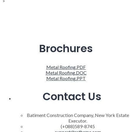
>
Brochures
Metal Roofing.PDF
Metal Roofing.DOC
Metal Roofing.PPT
Contact Us
Batiment Construction Company, New York Estate
Executor.
(+088)589-8745
support@rstheme.com