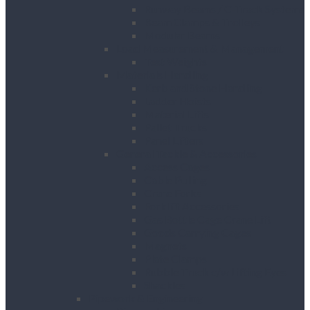
Runway Beams / C-Track Systems
Beam Clamps & Trolleys
Modular Beams
Load Measurement & Management
Test Weights
Materials Handling
Kerb and Stone Handling
Ladder Hoists
Material Lifts
Pallet Trucks
Panel Lifters
General Tackle & Accessories
Access Cages
Cable Pulling
Crane Forks
Forklift Accessories
Gas Bottle Cage Crane Lift
Goods Carrying Cages
Magnets
Plate Clamps
Rubble Truck c/w Lifting Eyes
Shackles
Pipework & Engineering