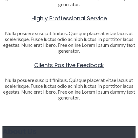
generator.
Highly Proffessional Service
Nulla posuere suscipit finibus. Quisque placerat vitae lacus ut
scelerisque. Fusce luctus odio ac nibh luctus, in porttitor lacus
egestas. Nunc erat libero. Free online Lorem Ipsum dummy text
generator.
Clients Positive Feedback
Nulla posuere suscipit finibus. Quisque placerat vitae lacus ut
scelerisque. Fusce luctus odio ac nibh luctus, in porttitor lacus
egestas. Nunc erat libero. Free online Lorem Ipsum dummy text
generator.
About Us