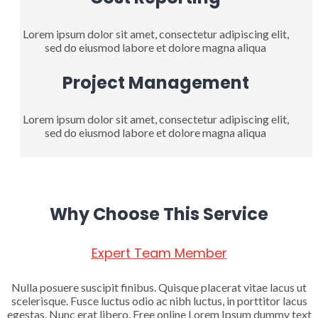
Lorem ipsum dolor sit amet, consectetur adipiscing elit,
sed do eiusmod labore et dolore magna aliqua
Project Management
Lorem ipsum dolor sit amet, consectetur adipiscing elit,
sed do eiusmod labore et dolore magna aliqua
Why Choose This Service
Expert Team Member
Nulla posuere suscipit finibus. Quisque placerat vitae lacus ut
scelerisque. Fusce luctus odio ac nibh luctus, in porttitor lacus
egestas. Nunc erat libero. Free online Lorem Ipsum dummy text