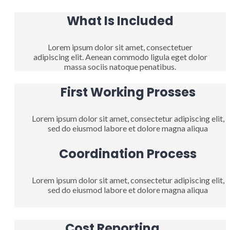
What Is Included
Lorem ipsum dolor sit amet, consectetuer
adipiscing elit. Aenean commodo ligula eget dolor
massa sociis natoque penatibus.
First Working Prosses
Lorem ipsum dolor sit amet, consectetur adipiscing elit,
sed do eiusmod labore et dolore magna aliqua
Coordination Process
Lorem ipsum dolor sit amet, consectetur adipiscing elit,
sed do eiusmod labore et dolore magna aliqua
Cost Reporting