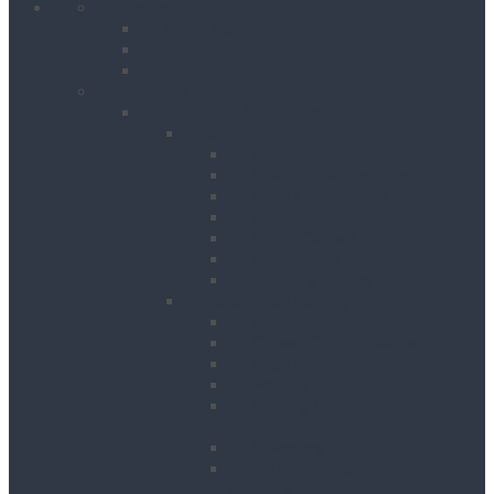
Home
Client Reviews
Vacancies
Training
Products
Building & Site Works
Concrete & Compaction
External Vibrators
Mixers & Accessories
Plate Compactors
Pokers
Rebar Cutters
Rebar Tiers
Tamping Beams
Fencing & Decking
Barriers
Crowd Control Barriers
Edge Protection Barriers
Fencing
Fencing & Decking
Accessories
Hoarding
Sound Management
Barriers