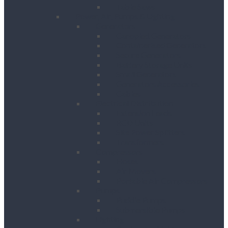
Table Saws
Power, Air, Pumps & Lighting
Generators
Canopied Generators
Containerised Generators
Secure Generators
Battery Storage Units
Small Generators
Generators Accessories
Cables
Electrical Distribution
Extension Leads
RCD Units
Site Power Splitters
Transformers
Compressors
Hoses
Air Movers
Portable Air Compressors
Pumps
Puddle Pumps
Submersible Pumps
Lighting