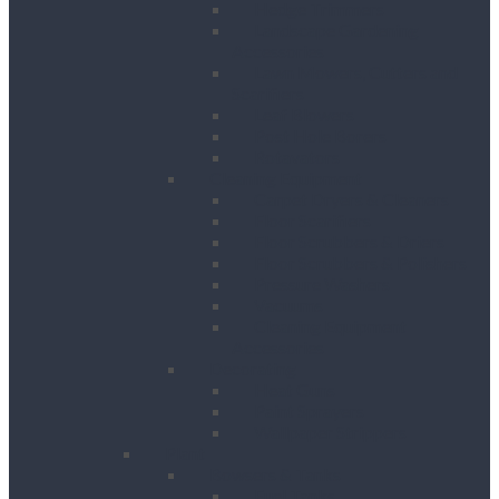
Hedge Trimmers
Landscape Gardening
Accessories
Lawn Mowers, Cutters and
Scarifiers
Leaf Blowers
Post Hole Borers
Rotavators
Cleaning Equipment
Carpet Dryers & Cleaners
Floor Scarifiers
Floor Scrubbers & Driers
Floor Scrubbers & Polishers
Pressure Washers
Vacuums
Cleaning Equipment
Accessories
Decorating
Heat Guns
Paint Sprayers
Wallpaper Strippers
Plant
Bowsers & Tanks
Fuel Tanks