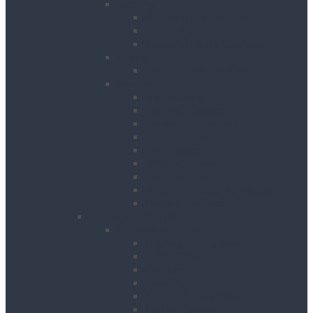
Cooling
Air Conditioning Units
Cooler Fans
Evaporative Air Coolers
Drying
Electric Dehumidifiers
Heating
Bin Heaters
Cabinet Heaters
Convector Heaters
Diesel Heaters
Fan Heaters
Infrared Heaters
Oil Filled Heaters
Propane Forced Air Heaters
Radiant Heaters
Lifting & Handling
Lifting & Hoisting
Big Bag Lifting Beam
Block Grabs
Gantries
Hoisting
Manhole Equipment
Lattice Beams