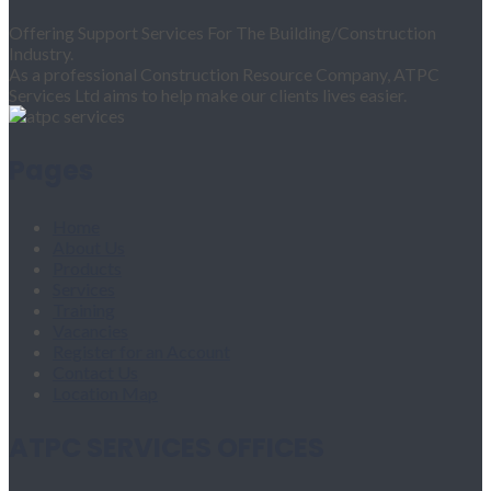
Offering Support Services For The Building/Construction
Industry.
As a professional Construction Resource Company, ATPC
Services Ltd aims to help make our clients lives easier.
Pages
Home
About Us
Products
Services
Training
Vacancies
Register for an Account
Contact Us
Location Map
ATPC SERVICES OFFICES