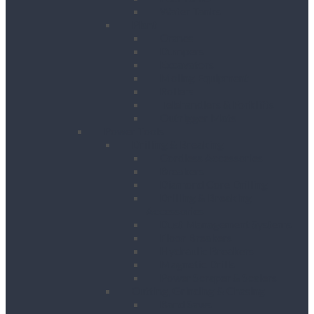
Water Tanks
Plant
Cranes
Dumpers
Excavators
Moling Equipment
Rollers
Telehandlers & Forklifts
Outrigger Mats
Power Tools
Drilling & Breaking
Cordless Accessories
Breakers
Diamond Core Drilling
Drilling & Breaking
Accessories
Dust Management Systems
Floor Breakers
Hydraulic Breakers
Magnetic Drills
Power Scraper & Scalers
Cutting, Grinding & Chasing
Band Saws