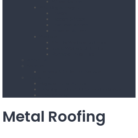
Wheel Barrow
Working at Height
Towers
Ladders & Steps
Low Level Access
Powered Access
Welfare
Mobile Welfare Unit Hire
Static Welfare Unit Hire
Portable Toilet Hire
About Us
Services
Delivery & Collection Service
Contact Us
Register for an Account
Opening Hours / Out Of Hours service
Location Map
Metal Roofing