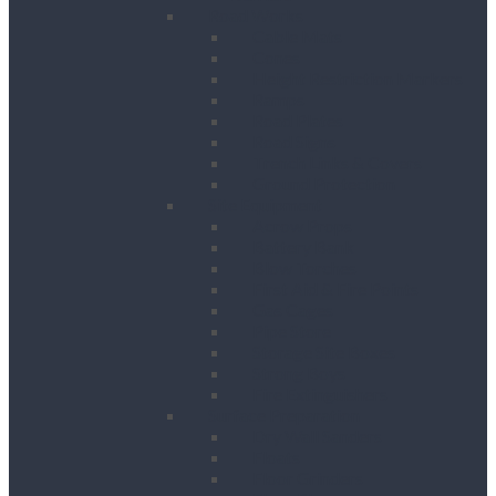
Road Works
Cable Mats
Cones
Height Restriction Markers
Ramps
Road Plates
Road Signs
Trench Links & Covers
Ground Protection
Site Equipment
Acrow Props
Battery Bank
Blow Torches
First Aid & Fire Points
Gas Cages
Pipe Store
Storage Site Boxes
Strong Boys
Fire Extinguishers
Surface Preparation
Dry Wall Sanders
Floats
Floor Grinders