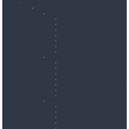
Products
Building & Site Works
Concrete & Compaction
External Vibrators
Mixers & Accessories
Plate Compactors
Pokers
Rebar Cutters
Rebar Tiers
Tamping Beams
Fencing & Decking
Barriers
Crowd Control Barriers
Edge Protection Barriers
Fencing
Fencing & Decking Accessories
Hoarding
Sound Management Barriers
Road Works
Cable Mats
Cones
Height Restriction Markers
Ramps
Road Plates