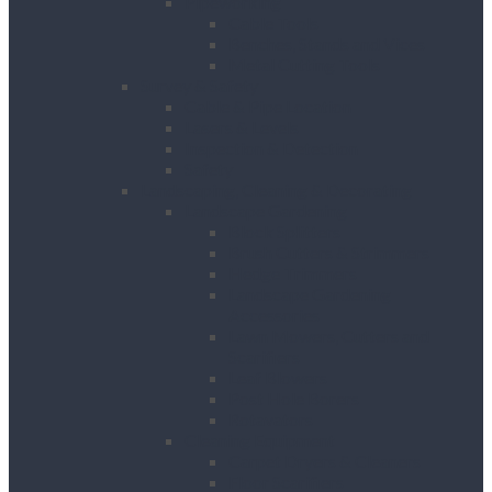
Pipeworking
Cable Tools
Benches, Stands and Vices
Metal Cutting Tools
Survey & Safety
Cable & Pipe Location
Lasers & Levels
Inspection & Detection
Safety
Landscaping, Cleaning & Decorating
Landscape Gardening
Block Splitters
Brush Cutters & Strimmers
Hedge Trimmers
Landscape Gardening
Accessories
Lawn Mowers, Cutters and
Scarifiers
Leaf Blowers
Post Hole Borers
Rotavators
Cleaning Equipment
Carpet Dryers & Cleaners
Floor Scarifiers