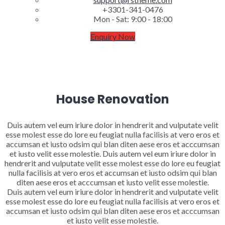
+3301-341-0476
Mon - Sat: 9:00 - 18:00
Enquiry Now
House Renovation
Duis autem vel eum iriure dolor in hendrerit and vulputate velit
esse molest esse do lore eu feugiat nulla facilisis at vero eros et
accumsan et iusto odsim qui blan diten aese eros et acccumsan
et iusto velit esse molestie. Duis autem vel eum iriure dolor in
hendrerit and vulputate velit esse molest esse do lore eu feugiat
nulla facilisis at vero eros et accumsan et iusto odsim qui blan
diten aese eros et acccumsan et iusto velit esse molestie.
Duis autem vel eum iriure dolor in hendrerit and vulputate velit
esse molest esse do lore eu feugiat nulla facilisis at vero eros et
accumsan et iusto odsim qui blan diten aese eros et acccumsan
et iusto velit esse molestie.