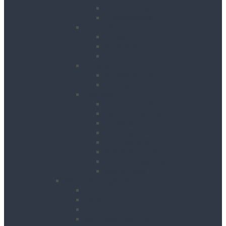
Site Power Splitters
Transformers
Compressors
Hoses
Air Movers
Portable Air Compressors
Pumps
Puddle Pumps
Submersible Pumps
Lighting
Contractor Lights
Festoon Lighting
Floodlights
Lighting Towers
Link Lighting
Plasterers Lights
Portable Lighting
Work Lights
Waste Management
Rubbish Chute
Skips
Skip Ramp
Spill Response Kits