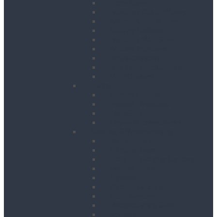
Floor Saws
Masonry Cut Off Saws
Masonry Table Saws
Cutting Stations
Masonry Wall Saws
Metal Chop Saws
Angle Grinders
Tile Saws and Cutters
Wall Chasers
Fixing
Impact Drivers
Impact Wrenches
Nail Guns
Drywall Screwdrivers
Sanding & Woodworking
Belt Sanders
Circular Saws
Floor and Edging Sanders
Hand Planers
Jigsaws
Orbital Sanders
Palm Sanders
Reciprocating Saws
Routers