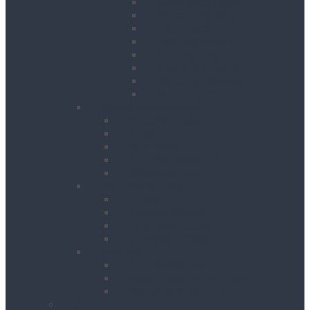
Contractor Lights
Festoon Lighting
Floodlights
Lighting Towers
Link Lighting
Plasterers Lights
Portable Lighting
Work Lights
Waste Management
Rubbish Chute
Skips
Skip Ramp
Spill Response Kits
Wheel Barrow
Working at Height
Towers
Ladders & Steps
Low Level Access
Powered Access
Welfare
Mobile Welfare Unit Hire
Static Welfare Unit Hire
Portable Toilet Hire
About Us