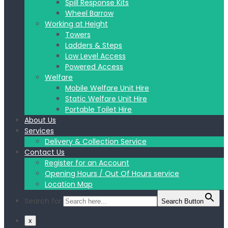
Spill Response Kits
Wheel Barrow
Working at Height
Towers
Ladders & Steps
Low Level Access
Powered Access
Welfare
Mobile Welfare Unit Hire
Static Welfare Unit Hire
Portable Toilet Hire
About Us
Services
Delivery & Collection Service
Contact Us
Register for an Account
Opening Hours / Out Of Hours service
Location Map
Search for:
Search Button
x