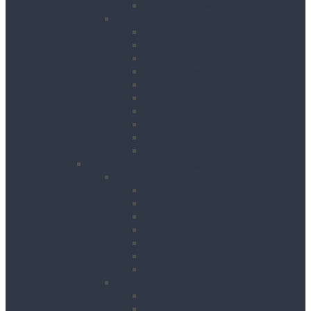
Drywall Screwdrivers
Sanding & Woodworking
Belt Sanders
Circular Saws
Floor and Edging Sanders
Hand Planers
Jigsaws
Orbital Sanders
Palm Sanders
Reciprocating Saws
Routers
Table Saws
Power, Air, Pumps & Lighting
Generators
Canopied Generators
Containerised Generators
Secure Generators
Battery Storage Units
Small Generators
Generators Accessories
Cables
Electrical Distribution
Extension Leads
RCD Units