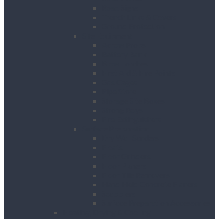
Road Signs
Trench Links & Covers
Ground Protection
Site Equipment
Acrow Props
Battery Bank
Blow Torches
First Aid & Fire Points
Gas Cages
Pipe Store
Storage Site Boxes
Strong Boys
Fire Extinguishers
Surface Preparation
Dry Wall Sanders
Floats
Floor Grinders
Floor Planers
Floor Tile Removers
Hand Held Concrete Planers
Scabblers
Surface Preparation Accessories
Heating, Drying & Cooling