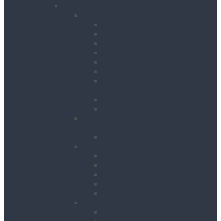
Lifting & Handling
Lifting & Hoisting
Big Bag Lifting Beam
Block Grabs
Gantries
Hoisting
Manhole Equipment
Lattice Beams
Runway Beams / C-Track
Systems
Beam Clamps & Trolleys
Modular Beams
Load Measurement &
Management
Test Weights
Materials Handling
Kerb and Stone Handling
Ladder Hoists
Material Lifts
Pallet Trucks
Panel Lifters
General Tackle & Accessories
Access Cages
Cable Pulling