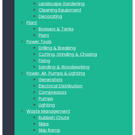
Landscape Gardening
Cleaning Equipment
Decorating
Plant
Bowsers & Tanks
Plant
Power Tools
Drilling & Breaking
Cutting, Grinding & Chasing
Fixing
Sanding & Woodworking
Power, Air, Pumps & Lighting
Generators
Electrical Distribution
Compressors
Pumps
Lighting
Waste Management
Rubbish Chute
Skips
Skip Ramp