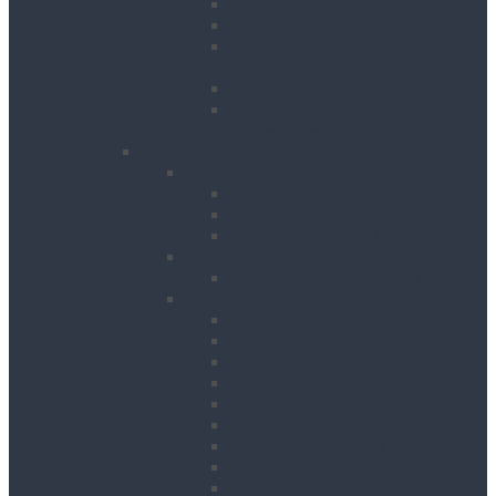
Floor Planers
Floor Tile Removers
Hand Held Concrete
Planers
Scabblers
Surface Preparation
Accessories
Heating, Drying & Cooling
Cooling
Air Conditioning Units
Cooler Fans
Evaporative Air Coolers
Drying
Electric Dehumidifiers
Heating
Bin Heaters
Cabinet Heaters
Convector Heaters
Diesel Heaters
Fan Heaters
Infrared Heaters
Oil Filled Heaters
Propane Forced Air Heaters
Radiant Heaters