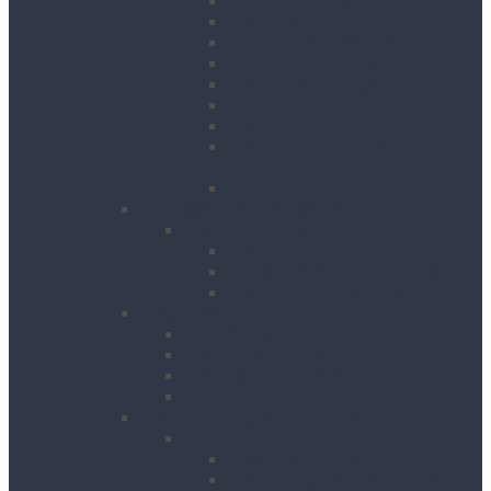
Crane Forks
Forklift Accessories
Gas Bottle Cage Crane Lift
Goods Carrying Cages
Magnets
Plate Clamps
Rubble Truck c/w Lifting
Eyes
Shackles
Pipework & Engineering
Pipeworking
Cable Tools
Benches, Stands and Vices
Metal Cutting Tools
Survey & Safety
Cable & Pipe Location
Lasers & Levels
Inspection & Detection
Safety
Landscaping, Cleaning & Decorating
Landscape Gardening
Block Splitters
Brush Cutters & Strimmers