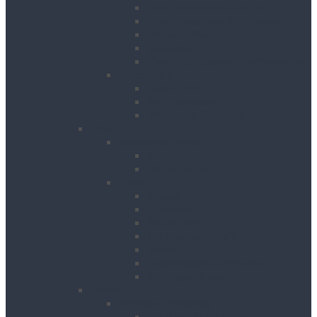
Floor Scrubbers & Driers
Floor Scrubbers & Polishers
Pressure Washers
Vacuums
Cleaning Equipment Accessories
Decorating
Heat Guns
Paint Sprayers
Wallpaper Strippers
Plant
Bowsers & Tanks
Fuel Tanks
Water Tanks
Plant
Cranes
Dumpers
Excavators
Moling Equipment
Rollers
Telehandlers & Forklifts
Outrigger Mats
Power Tools
Drilling & Breaking
Cordless Accessories