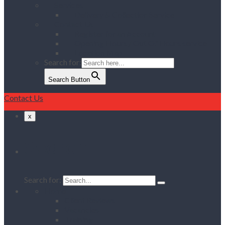
Services
Delivery & Collection Service
Contact Us
Register for an Account
Opening Hours / Out Of Hours service
Location Map
Search for:
Search Button
Contact Us
x
Search
Search for:
Home
Client Reviews
Vacancies
Training