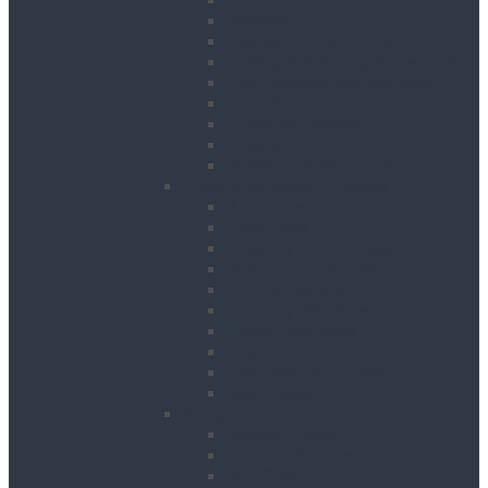
Breakers
Diamond Core Drilling
Drilling & Breaking Accessories
Dust Management Systems
Floor Breakers
Hydraulic Breakers
Magnetic Drills
Power Scraper & Scalers
Cutting, Grinding & Chasing
Band Saws
Floor Saws
Masonry Cut Off Saws
Masonry Table Saws
Cutting Stations
Masonry Wall Saws
Metal Chop Saws
Angle Grinders
Tile Saws and Cutters
Wall Chasers
Fixing
Impact Drivers
Impact Wrenches
Nail Guns