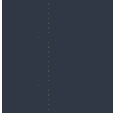
Cones
Height Restriction Markers
Ramps
Road Plates
Road Signs
Trench Links & Covers
Ground Protection
Site Equipment
Acrow Props
Battery Bank
Blow Torches
First Aid & Fire Points
Gas Cages
Pipe Store
Storage Site Boxes
Strong Boys
Fire Extinguishers
Surface Preparation
Dry Wall Sanders
Floats
Floor Grinders
Floor Planers
Floor Tile Removers