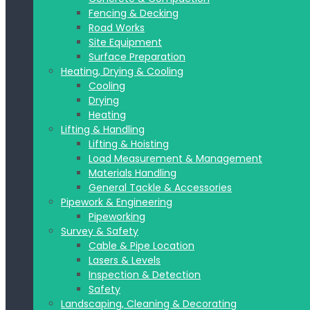
Fencing & Decking
Road Works
Site Equipment
Surface Preparation
Heating, Drying & Cooling
Cooling
Drying
Heating
Lifting & Handling
Lifting & Hoisting
Load Measurement & Management
Materials Handling
General Tackle & Accessories
Pipework & Engineering
Pipeworking
Survey & Safety
Cable & Pipe Location
Lasers & Levels
Inspection & Detection
Safety
Landscaping, Cleaning & Decorating