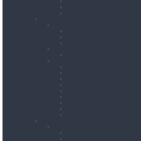
Hand Held Concrete Planers
Scabblers
Surface Preparation Accessories
Heating, Drying & Cooling
Cooling
Air Conditioning Units
Cooler Fans
Evaporative Air Coolers
Drying
Electric Dehumidifiers
Heating
Bin Heaters
Cabinet Heaters
Convector Heaters
Diesel Heaters
Fan Heaters
Infrared Heaters
Oil Filled Heaters
Propane Forced Air Heaters
Radiant Heaters
Lifting & Handling
Lifting & Hoisting
Big Bag Lifting Beam
Block Grabs