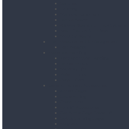
Gantries
Hoisting
Manhole Equipment
Lattice Beams
Runway Beams / C-Track Systems
Beam Clamps & Trolleys
Modular Beams
Load Measurement & Management
Test Weights
Materials Handling
Kerb and Stone Handling
Ladder Hoists
Material Lifts
Pallet Trucks
Panel Lifters
General Tackle & Accessories
Access Cages
Cable Pulling
Crane Forks
Forklift Accessories
Gas Bottle Cage Crane Lift
Goods Carrying Cages
Magnets
Plate Clamps