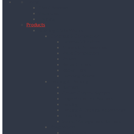
Home
Client Reviews
Vacancies
Training
Products
Building & Site Works
Concrete & Compaction
External Vibrators
Mixers & Accessories
Plate Compactors
Pokers
Rebar Cutters
Rebar Tiers
Tamping Beams
Fencing & Decking
Barriers
Crowd Control Barriers
Edge Protection Barriers
Fencing
Fencing & Decking Accessories
Hoarding
Sound Management Barriers
Road Works
Cable Mats