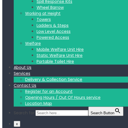
Spill Response Kits
Wheel Barrow
Working at Height
Towers
Ladders & Steps
Low Level Access
Powered Access
Welfare
Mobile Welfare Unit Hire
Static Welfare Unit Hire
Portable Toilet Hire
About Us
Services
Delivery & Collection Service
Contact Us
Register for an Account
Opening Hours / Out Of Hours service
Location Map
Search for:
Search Button
x