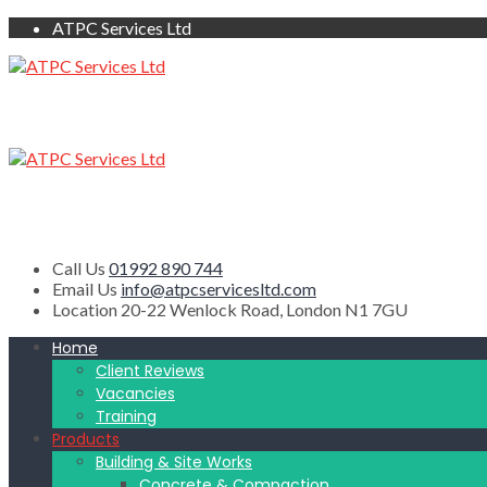
ATPC Services Ltd
Call Us
01992 890 744
Email Us
info@atpcservicesltd.com
Location
20-22 Wenlock Road, London N1 7GU
Home
Client Reviews
Vacancies
Training
Products
Building & Site Works
Concrete & Compaction