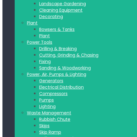
Landscape Gardening
Cleaning Equipment
Decorating
Plant
Bowsers & Tanks
Plant
Power Tools
Drilling & Breaking
Cutting, Grinding & Chasing
Fixing
Sanding & Woodworking
Power, Air, Pumps & Lighting
Generators
Electrical Distribution
Compressors
Pumps
Lighting
Waste Management
Rubbish Chute
Skips
Skip Ramp