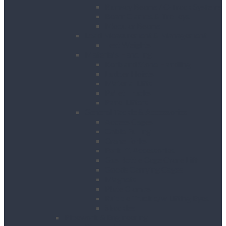
Runway Beams / C-Track Systems
Beam Clamps & Trolleys
Modular Beams
Load Measurement & Management
Test Weights
Materials Handling
Kerb and Stone Handling
Ladder Hoists
Material Lifts
Pallet Trucks
Panel Lifters
General Tackle & Accessories
Access Cages
Cable Pulling
Crane Forks
Forklift Accessories
Gas Bottle Cage Crane Lift
Goods Carrying Cages
Magnets
Plate Clamps
Rubble Truck c/w Lifting Eyes
Shackles
Pipework & Engineering