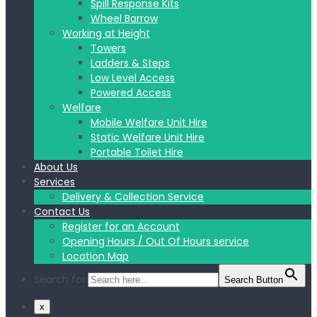
Spill Response Kits
Wheel Barrow
Working at Height
Towers
Ladders & Steps
Low Level Access
Powered Access
Welfare
Mobile Welfare Unit Hire
Static Welfare Unit Hire
Portable Toilet Hire
About Us
Services
Delivery & Collection Service
Contact Us
Register for an Account
Opening Hours / Out Of Hours service
Location Map
Search for:
Search Button
x