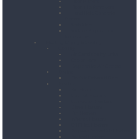
Floor Planers
Floor Tile Removers
Hand Held Concrete
Planers
Scabblers
Surface Preparation
Accessories
Heating, Drying & Cooling
Cooling
Air Conditioning Units
Cooler Fans
Evaporative Air Coolers
Drying
Electric Dehumidifiers
Heating
Bin Heaters
Cabinet Heaters
Convector Heaters
Diesel Heaters
Fan Heaters
Infrared Heaters
Oil Filled Heaters
Propane Forced Air Heaters
Radiant Heaters