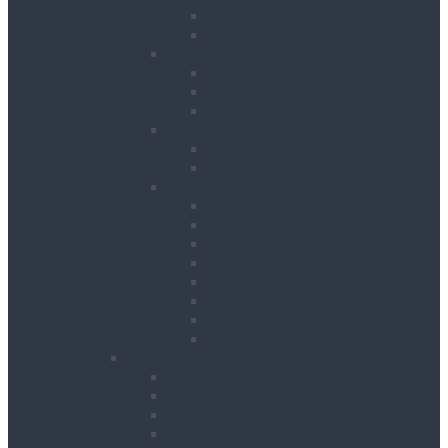
Site Power Splitters
Transformers
Compressors
Hoses
Air Movers
Portable Air Compressors
Pumps
Puddle Pumps
Submersible Pumps
Lighting
Contractor Lights
Festoon Lighting
Floodlights
Lighting Towers
Link Lighting
Plasterers Lights
Portable Lighting
Work Lights
Waste Management
Rubbish Chute
Skips
Skip Ramp
Spill Response Kits