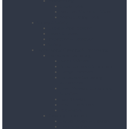
Pipeworking
Cable Tools
Benches, Stands and Vices
Metal Cutting Tools
Survey & Safety
Cable & Pipe Location
Lasers & Levels
Inspection & Detection
Safety
Landscaping, Cleaning & Decorating
Landscape Gardening
Block Splitters
Brush Cutters & Strimmers
Hedge Trimmers
Landscape Gardening
Accessories
Lawn Mowers, Cutters and
Scarifiers
Leaf Blowers
Post Hole Borers
Rotavators
Cleaning Equipment
Carpet Dryers & Cleaners
Floor Scarifiers