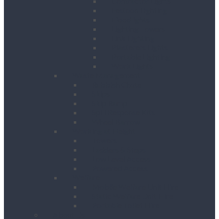
Contractor Lights
Festoon Lighting
Floodlights
Lighting Towers
Link Lighting
Plasterers Lights
Portable Lighting
Work Lights
Waste Management
Rubbish Chute
Skips
Skip Ramp
Spill Response Kits
Wheel Barrow
Working at Height
Towers
Ladders & Steps
Low Level Access
Powered Access
Welfare
Mobile Welfare Unit Hire
Static Welfare Unit Hire
Portable Toilet Hire
About Us