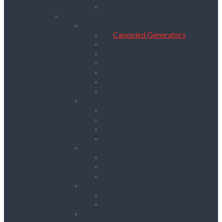
Table Saws
Power, Air, Pumps & Lighting
Generators
Canopied Generators
Containerised Generators
Secure Generators
Battery Storage Units
Small Generators
Generators Accessories
Cables
Electrical Distribution
Extension Leads
RCD Units
Site Power Splitters
Transformers
Compressors
Hoses
Air Movers
Portable Air Compressors
Pumps
Puddle Pumps
Submersible Pumps
Lighting