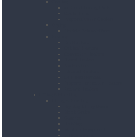
Cooling
Air Conditioning Units
Cooler Fans
Evaporative Air Coolers
Drying
Electric Dehumidifiers
Heating
Bin Heaters
Cabinet Heaters
Convector Heaters
Diesel Heaters
Fan Heaters
Infrared Heaters
Oil Filled Heaters
Propane Forced Air Heaters
Radiant Heaters
Lifting & Handling
Lifting & Hoisting
Big Bag Lifting Beam
Block Grabs
Gantries
Hoisting
Manhole Equipment
Lattice Beams