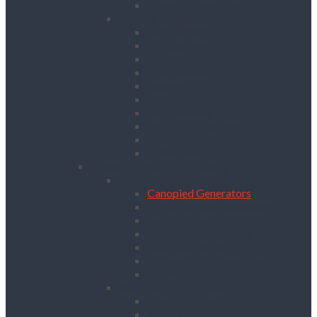
Drywall Screwdrivers
Sanding & Woodworking
Belt Sanders
Circular Saws
Floor and Edging Sanders
Hand Planers
Jigsaws
Orbital Sanders
Palm Sanders
Reciprocating Saws
Routers
Table Saws
Power, Air, Pumps & Lighting
Generators
Canopied Generators
Containerised Generators
Secure Generators
Battery Storage Units
Small Generators
Generators Accessories
Cables
Electrical Distribution
Extension Leads
RCD Units