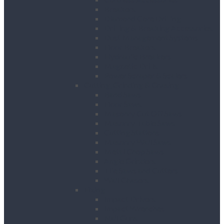
Breakers
Diamond Core Drilling
Drilling & Breaking Accessories
Dust Management Systems
Floor Breakers
Hydraulic Breakers
Magnetic Drills
Power Scraper & Scalers
Cutting, Grinding & Chasing
Band Saws
Floor Saws
Masonry Cut Off Saws
Masonry Table Saws
Cutting Stations
Masonry Wall Saws
Metal Chop Saws
Angle Grinders
Tile Saws and Cutters
Wall Chasers
Fixing
Impact Drivers
Impact Wrenches
Nail Guns