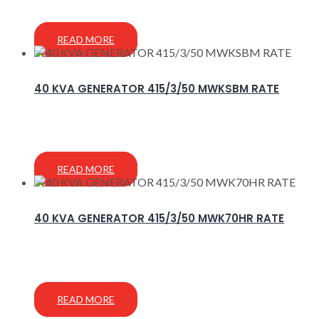
READ MORE
40 KVA GENERATOR 415/3/50 MWKSBM RATE
READ MORE
40 KVA GENERATOR 415/3/50 MWK70HR RATE
READ MORE