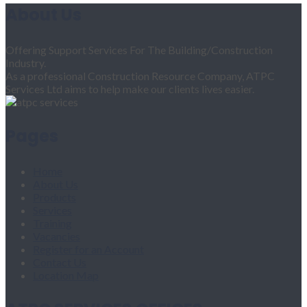
About Us
Offering Support Services For The Building/Construction
Industry.
As a professional Construction Resource Company, ATPC
Services Ltd aims to help make our clients lives easier.
Pages
Home
About Us
Products
Services
Training
Vacancies
Register for an Account
Contact Us
Location Map