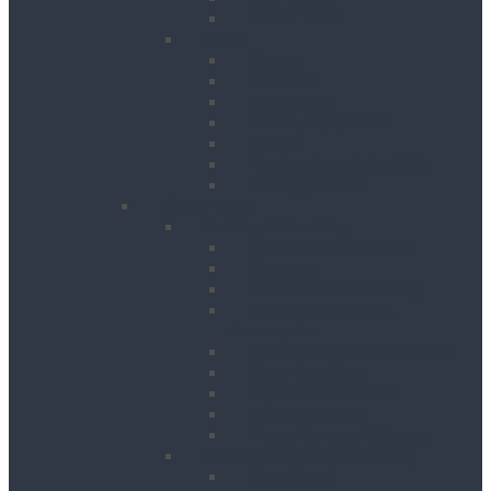
Water Tanks
Plant
Cranes
Dumpers
Excavators
Moling Equipment
Rollers
Telehandlers & Forklifts
Outrigger Mats
Power Tools
Drilling & Breaking
Cordless Accessories
Breakers
Diamond Core Drilling
Drilling & Breaking
Accessories
Dust Management Systems
Floor Breakers
Hydraulic Breakers
Magnetic Drills
Power Scraper & Scalers
Cutting, Grinding & Chasing
Band Saws