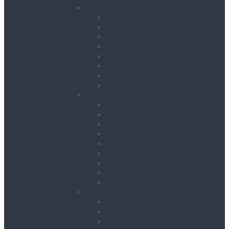
Road Works
Cable Mats
Cones
Height Restriction Markers
Ramps
Road Plates
Road Signs
Trench Links & Covers
Ground Protection
Site Equipment
Acrow Props
Battery Bank
Blow Torches
First Aid & Fire Points
Gas Cages
Pipe Store
Storage Site Boxes
Strong Boys
Fire Extinguishers
Surface Preparation
Dry Wall Sanders
Floats
Floor Grinders