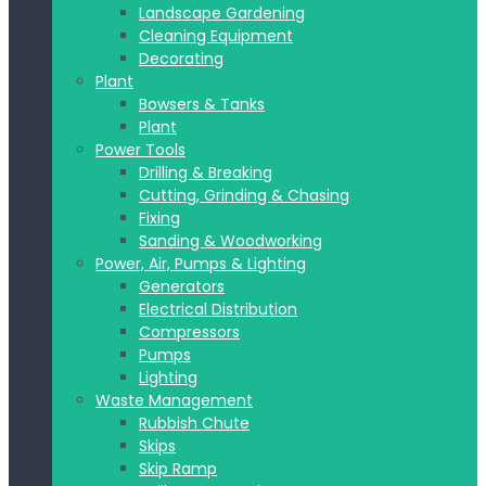
Landscape Gardening
Cleaning Equipment
Decorating
Plant
Bowsers & Tanks
Plant
Power Tools
Drilling & Breaking
Cutting, Grinding & Chasing
Fixing
Sanding & Woodworking
Power, Air, Pumps & Lighting
Generators
Electrical Distribution
Compressors
Pumps
Lighting
Waste Management
Rubbish Chute
Skips
Skip Ramp