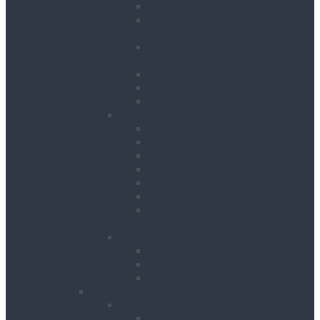
Hedge Trimmers
Landscape Gardening
Accessories
Lawn Mowers, Cutters and
Scarifiers
Leaf Blowers
Post Hole Borers
Rotavators
Cleaning Equipment
Carpet Dryers & Cleaners
Floor Scarifiers
Floor Scrubbers & Driers
Floor Scrubbers & Polishers
Pressure Washers
Vacuums
Cleaning Equipment
Accessories
Decorating
Heat Guns
Paint Sprayers
Wallpaper Strippers
Plant
Bowsers & Tanks
Fuel Tanks