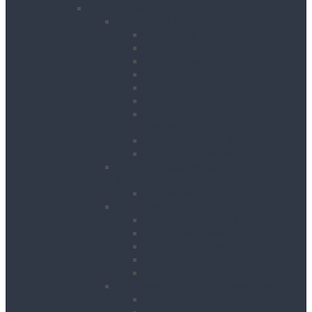
Lifting & Handling
Lifting & Hoisting
Big Bag Lifting Beam
Block Grabs
Gantries
Hoisting
Manhole Equipment
Lattice Beams
Runway Beams / C-Track
Systems
Beam Clamps & Trolleys
Modular Beams
Load Measurement &
Management
Test Weights
Materials Handling
Kerb and Stone Handling
Ladder Hoists
Material Lifts
Pallet Trucks
Panel Lifters
General Tackle & Accessories
Access Cages
Cable Pulling