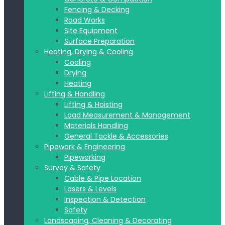
Fencing & Decking
Road Works
Site Equipment
Surface Preparation
Heating, Drying & Cooling
Cooling
Drying
Heating
Lifting & Handling
Lifting & Hoisting
Load Measurement & Management
Materials Handling
General Tackle & Accessories
Pipework & Engineering
Pipeworking
Survey & Safety
Cable & Pipe Location
Lasers & Levels
Inspection & Detection
Safety
Landscaping, Cleaning & Decorating