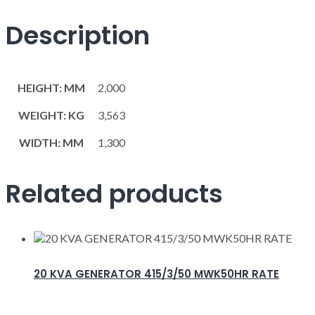
Description
HEIGHT: MM
2,000
WEIGHT: KG
3,563
WIDTH: MM
1,300
Related products
20 KVA GENERATOR 415/3/50 MWK50HR RATE