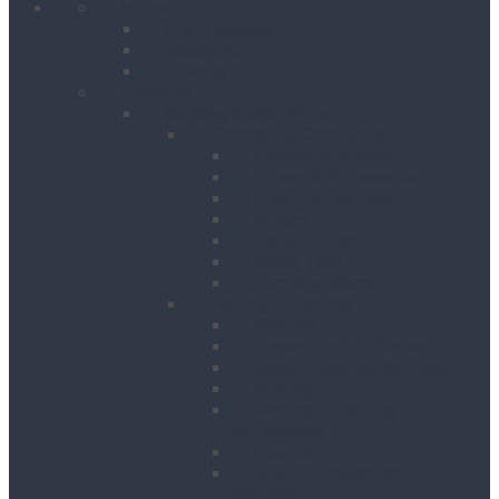
Home
Client Reviews
Vacancies
Training
Products
Building & Site Works
Concrete & Compaction
External Vibrators
Mixers & Accessories
Plate Compactors
Pokers
Rebar Cutters
Rebar Tiers
Tamping Beams
Fencing & Decking
Barriers
Crowd Control Barriers
Edge Protection Barriers
Fencing
Fencing & Decking
Accessories
Hoarding
Sound Management
Barriers