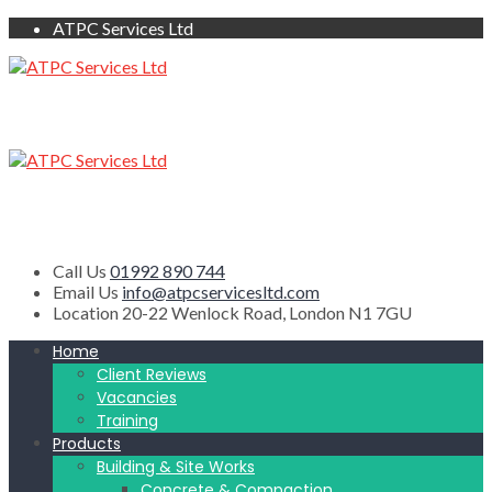
ATPC Services Ltd
Call Us
01992 890 744
Email Us
info@atpcservicesltd.com
Location
20-22 Wenlock Road, London N1 7GU
Home
Client Reviews
Vacancies
Training
Products
Building & Site Works
Concrete & Compaction