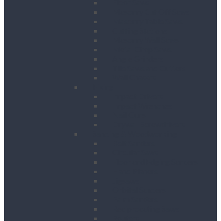
Floor Saws
Masonry Cut Off Saws
Masonry Table Saws
Cutting Stations
Masonry Wall Saws
Metal Chop Saws
Angle Grinders
Tile Saws and Cutters
Wall Chasers
Fixing
Impact Drivers
Impact Wrenches
Nail Guns
Drywall Screwdrivers
Sanding & Woodworking
Belt Sanders
Circular Saws
Floor and Edging Sanders
Hand Planers
Jigsaws
Orbital Sanders
Palm Sanders
Reciprocating Saws
Routers