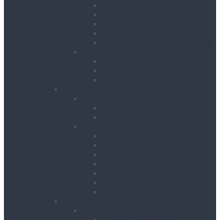
Floor Scrubbers & Driers
Floor Scrubbers & Polishers
Pressure Washers
Vacuums
Cleaning Equipment Accessories
Decorating
Heat Guns
Paint Sprayers
Wallpaper Strippers
Plant
Bowsers & Tanks
Fuel Tanks
Water Tanks
Plant
Cranes
Dumpers
Excavators
Moling Equipment
Rollers
Telehandlers & Forklifts
Outrigger Mats
Power Tools
Drilling & Breaking
Cordless Accessories