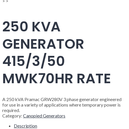
>
>
250 KVA
GENERATOR
415/3/50
MWK70HR RATE
A 250 kVA Pramac GRW280V 3 phase generator engineered
for use in a variety of applications where temporary power is
required.
Category:
Canopied Generators
Description