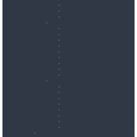
Road Signs
Trench Links & Covers
Ground Protection
Site Equipment
Acrow Props
Battery Bank
Blow Torches
First Aid & Fire Points
Gas Cages
Pipe Store
Storage Site Boxes
Strong Boys
Fire Extinguishers
Surface Preparation
Dry Wall Sanders
Floats
Floor Grinders
Floor Planers
Floor Tile Removers
Hand Held Concrete Planers
Scabblers
Surface Preparation Accessories
Heating, Drying & Cooling