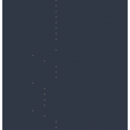
Crane Forks
Forklift Accessories
Gas Bottle Cage Crane Lift
Goods Carrying Cages
Magnets
Plate Clamps
Rubble Truck c/w Lifting
Eyes
Shackles
Pipework & Engineering
Pipeworking
Cable Tools
Benches, Stands and Vices
Metal Cutting Tools
Survey & Safety
Cable & Pipe Location
Lasers & Levels
Inspection & Detection
Safety
Landscaping, Cleaning & Decorating
Landscape Gardening
Block Splitters
Brush Cutters & Strimmers