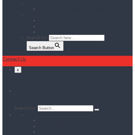
Services
Delivery & Collection Service
Contact Us
Register for an Account
Opening Hours / Out Of Hours service
Location Map
Search for:
Search Button
Contact Us
x
Search
Search for:
Home
Client Reviews
Vacancies
Training