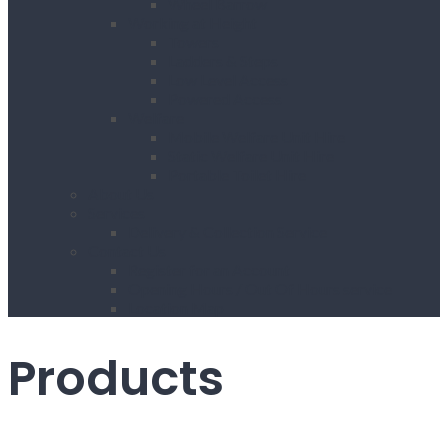
Wheel Barrow
Working at Height
Towers
Ladders & Steps
Low Level Access
Powered Access
Welfare
Mobile Welfare Unit Hire
Static Welfare Unit Hire
Portable Toilet Hire
About Us
Services
Delivery & Collection Service
Contact Us
Register for an Account
Opening Hours / Out Of Hours service
Location Map
Products