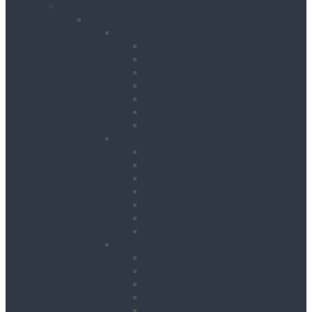
Products
Building & Site Works
Concrete & Compaction
External Vibrators
Mixers & Accessories
Plate Compactors
Pokers
Rebar Cutters
Rebar Tiers
Tamping Beams
Fencing & Decking
Barriers
Crowd Control Barriers
Edge Protection Barriers
Fencing
Fencing & Decking Accessories
Hoarding
Sound Management Barriers
Road Works
Cable Mats
Cones
Height Restriction Markers
Ramps
Road Plates