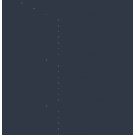
Products
Building & Site Works
Concrete & Compaction
External Vibrators
Mixers & Accessories
Plate Compactors
Pokers
Rebar Cutters
Rebar Tiers
Tamping Beams
Fencing & Decking
Barriers
Crowd Control Barriers
Edge Protection Barriers
Fencing
Fencing & Decking Accessories
Hoarding
Sound Management Barriers
Road Works
Cable Mats
Cones
Height Restriction Markers
Ramps
Road Plates