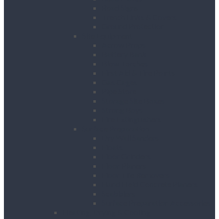
Road Signs
Trench Links & Covers
Ground Protection
Site Equipment
Acrow Props
Battery Bank
Blow Torches
First Aid & Fire Points
Gas Cages
Pipe Store
Storage Site Boxes
Strong Boys
Fire Extinguishers
Surface Preparation
Dry Wall Sanders
Floats
Floor Grinders
Floor Planers
Floor Tile Removers
Hand Held Concrete Planers
Scabblers
Surface Preparation Accessories
Heating, Drying & Cooling