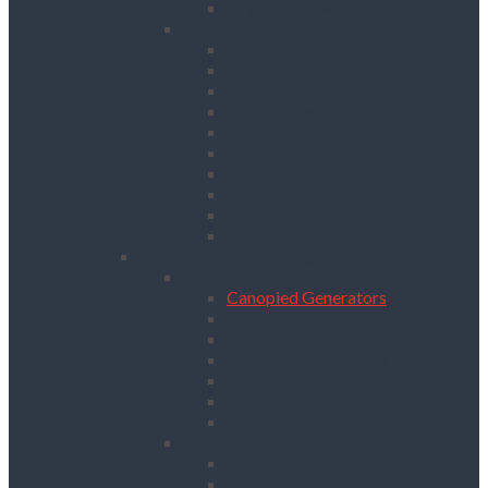
Drywall Screwdrivers
Sanding & Woodworking
Belt Sanders
Circular Saws
Floor and Edging Sanders
Hand Planers
Jigsaws
Orbital Sanders
Palm Sanders
Reciprocating Saws
Routers
Table Saws
Power, Air, Pumps & Lighting
Generators
Canopied Generators
Containerised Generators
Secure Generators
Battery Storage Units
Small Generators
Generators Accessories
Cables
Electrical Distribution
Extension Leads
RCD Units