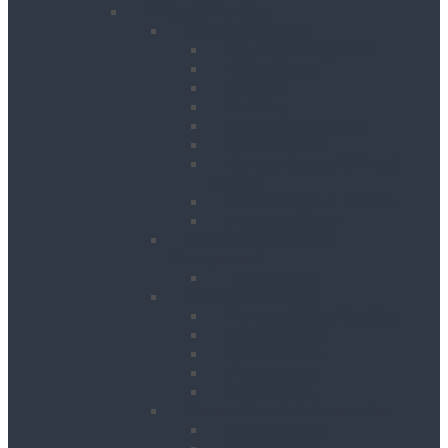
Lifting & Handling
Lifting & Hoisting
Big Bag Lifting Beam
Block Grabs
Gantries
Hoisting
Manhole Equipment
Lattice Beams
Runway Beams / C-Track
Systems
Beam Clamps & Trolleys
Modular Beams
Load Measurement &
Management
Test Weights
Materials Handling
Kerb and Stone Handling
Ladder Hoists
Material Lifts
Pallet Trucks
Panel Lifters
General Tackle & Accessories
Access Cages
Cable Pulling