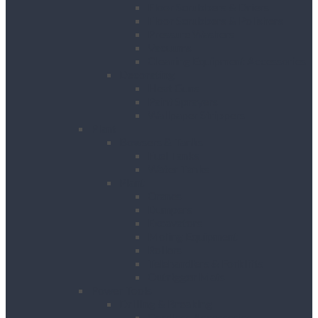
Floor Scrubbers & Driers
Floor Scrubbers & Polishers
Pressure Washers
Vacuums
Cleaning Equipment Accessories
Decorating
Heat Guns
Paint Sprayers
Wallpaper Strippers
Plant
Bowsers & Tanks
Fuel Tanks
Water Tanks
Plant
Cranes
Dumpers
Excavators
Moling Equipment
Rollers
Telehandlers & Forklifts
Outrigger Mats
Power Tools
Drilling & Breaking
Cordless Accessories