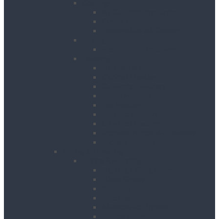
Cooling
Air Conditioning Units
Cooler Fans
Evaporative Air Coolers
Drying
Electric Dehumidifiers
Heating
Bin Heaters
Cabinet Heaters
Convector Heaters
Diesel Heaters
Fan Heaters
Infrared Heaters
Oil Filled Heaters
Propane Forced Air Heaters
Radiant Heaters
Lifting & Handling
Lifting & Hoisting
Big Bag Lifting Beam
Block Grabs
Gantries
Hoisting
Manhole Equipment
Lattice Beams