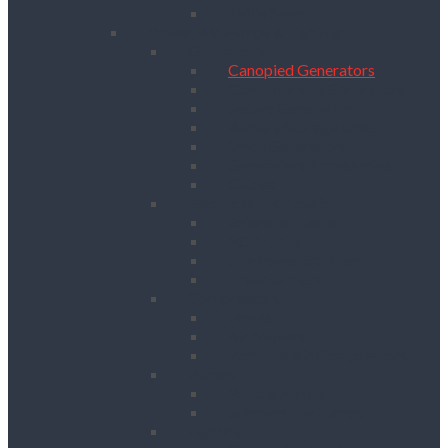
Table Saws
Power, Air, Pumps & Lighting
Generators
Canopied Generators
Containerised Generators
Secure Generators
Battery Storage Units
Small Generators
Generators Accessories
Cables
Electrical Distribution
Extension Leads
RCD Units
Site Power Splitters
Transformers
Compressors
Hoses
Air Movers
Portable Air Compressors
Pumps
Puddle Pumps
Submersible Pumps
Lighting