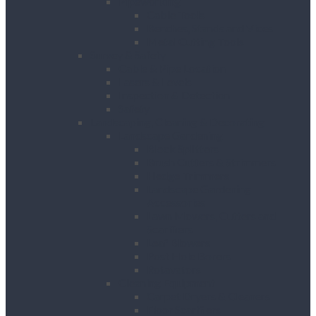
Pipeworking
Cable Tools
Benches, Stands and Vices
Metal Cutting Tools
Survey & Safety
Cable & Pipe Location
Lasers & Levels
Inspection & Detection
Safety
Landscaping, Cleaning & Decorating
Landscape Gardening
Block Splitters
Brush Cutters & Strimmers
Hedge Trimmers
Landscape Gardening
Accessories
Lawn Mowers, Cutters and
Scarifiers
Leaf Blowers
Post Hole Borers
Rotavators
Cleaning Equipment
Carpet Dryers & Cleaners
Floor Scarifiers