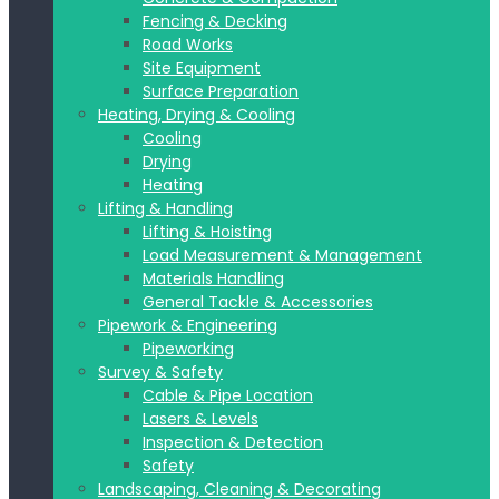
Fencing & Decking
Road Works
Site Equipment
Surface Preparation
Heating, Drying & Cooling
Cooling
Drying
Heating
Lifting & Handling
Lifting & Hoisting
Load Measurement & Management
Materials Handling
General Tackle & Accessories
Pipework & Engineering
Pipeworking
Survey & Safety
Cable & Pipe Location
Lasers & Levels
Inspection & Detection
Safety
Landscaping, Cleaning & Decorating