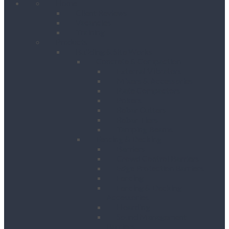
Home
Client Reviews
Vacancies
Training
Products
Building & Site Works
Concrete & Compaction
External Vibrators
Mixers & Accessories
Plate Compactors
Pokers
Rebar Cutters
Rebar Tiers
Tamping Beams
Fencing & Decking
Barriers
Crowd Control Barriers
Edge Protection Barriers
Fencing
Fencing & Decking
Accessories
Hoarding
Sound Management
Barriers