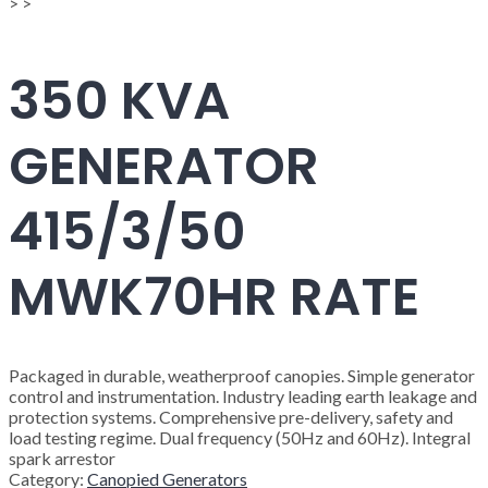
>
>
350 KVA
GENERATOR
415/3/50
MWK70HR RATE
Packaged in durable, weatherproof canopies. Simple generator
control and instrumentation. Industry leading earth leakage and
protection systems. Comprehensive pre-delivery, safety and
load testing regime. Dual frequency (50Hz and 60Hz). Integral
spark arrestor
Category:
Canopied Generators