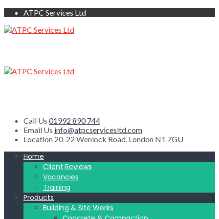
ATPC Services Ltd
Call Us
01992 890 744
Email Us
info@atpcservicesltd.com
Location
20-22 Wenlock Road, London N1 7GU
Home
Client Reviews
Vacancies
Training
Products
Building & Site Works
Concrete & Compaction