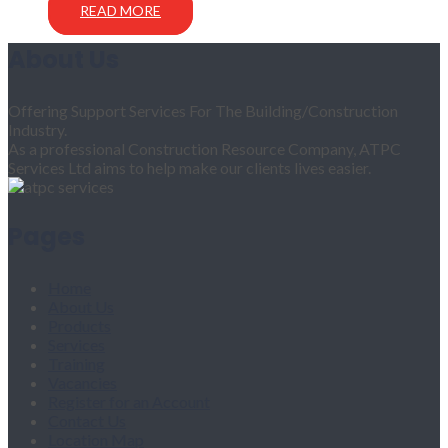
READ MORE
About Us
Offering Support Services For The Building/Construction
Industry.
As a professional Construction Resource Company, ATPC
Services Ltd aims to help make our clients lives easier.
Pages
Home
About Us
Products
Services
Training
Vacancies
Register for an Account
Contact Us
Location Map