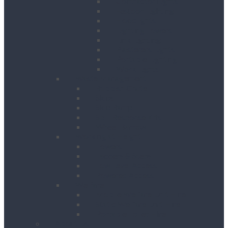
Contractor Lights
Festoon Lighting
Floodlights
Lighting Towers
Link Lighting
Plasterers Lights
Portable Lighting
Work Lights
Waste Management
Rubbish Chute
Skips
Skip Ramp
Spill Response Kits
Wheel Barrow
Working at Height
Towers
Ladders & Steps
Low Level Access
Powered Access
Welfare
Mobile Welfare Unit Hire
Static Welfare Unit Hire
Portable Toilet Hire
About Us