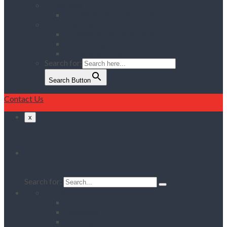
Services
Delivery & Collection Service
Contact Us
Register for an Account
Opening Hours / Out Of Hours service
Location Map
Search for:
Search Button
Contact Us
x
Search
Search for:
Home
Client Reviews
Vacancies
Training