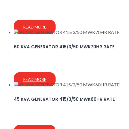
READ MORE
60 KVA GENERATOR 415/3/50 MWK70HR RATE
READ MORE
45 KVA GENERATOR 415/3/50 MWK60HR RATE