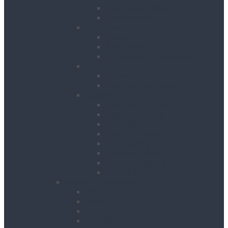
Site Power Splitters
Transformers
Compressors
Hoses
Air Movers
Portable Air Compressors
Pumps
Puddle Pumps
Submersible Pumps
Lighting
Contractor Lights
Festoon Lighting
Floodlights
Lighting Towers
Link Lighting
Plasterers Lights
Portable Lighting
Work Lights
Waste Management
Rubbish Chute
Skips
Skip Ramp
Spill Response Kits