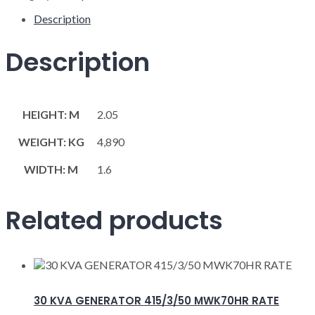
Description
Description
HEIGHT: M
2.05
WEIGHT: KG
4,890
WIDTH: M
1.6
Related products
30 KVA GENERATOR 415/3/50 MWK70HR RATE