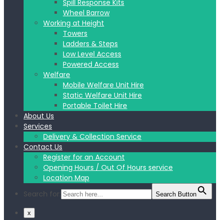
Spill Response Kits
Wheel Barrow
Working at Height
Towers
Ladders & Steps
Low Level Access
Powered Access
Welfare
Mobile Welfare Unit Hire
Static Welfare Unit Hire
Portable Toilet Hire
About Us
Services
Delivery & Collection Service
Contact Us
Register for an Account
Opening Hours / Out Of Hours service
Location Map
Search for:
Search Button
x