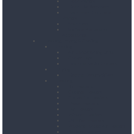
Floor Planers
Floor Tile Removers
Hand Held Concrete
Planers
Scabblers
Surface Preparation
Accessories
Heating, Drying & Cooling
Cooling
Air Conditioning Units
Cooler Fans
Evaporative Air Coolers
Drying
Electric Dehumidifiers
Heating
Bin Heaters
Cabinet Heaters
Convector Heaters
Diesel Heaters
Fan Heaters
Infrared Heaters
Oil Filled Heaters
Propane Forced Air Heaters
Radiant Heaters