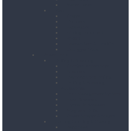
Water Tanks
Plant
Cranes
Dumpers
Excavators
Moling Equipment
Rollers
Telehandlers & Forklifts
Outrigger Mats
Power Tools
Drilling & Breaking
Cordless Accessories
Breakers
Diamond Core Drilling
Drilling & Breaking
Accessories
Dust Management Systems
Floor Breakers
Hydraulic Breakers
Magnetic Drills
Power Scraper & Scalers
Cutting, Grinding & Chasing
Band Saws