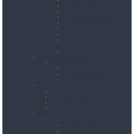
Crane Forks
Forklift Accessories
Gas Bottle Cage Crane Lift
Goods Carrying Cages
Magnets
Plate Clamps
Rubble Truck c/w Lifting
Eyes
Shackles
Pipework & Engineering
Pipeworking
Cable Tools
Benches, Stands and Vices
Metal Cutting Tools
Survey & Safety
Cable & Pipe Location
Lasers & Levels
Inspection & Detection
Safety
Landscaping, Cleaning & Decorating
Landscape Gardening
Block Splitters
Brush Cutters & Strimmers