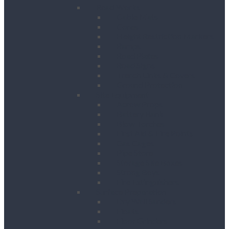
Road Works
Cable Mats
Cones
Height Restriction Markers
Ramps
Road Plates
Road Signs
Trench Links & Covers
Ground Protection
Site Equipment
Acrow Props
Battery Bank
Blow Torches
First Aid & Fire Points
Gas Cages
Pipe Store
Storage Site Boxes
Strong Boys
Fire Extinguishers
Surface Preparation
Dry Wall Sanders
Floats
Floor Grinders