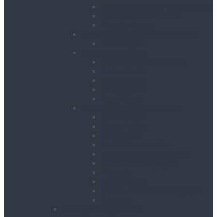
Runway Beams / C-Track Systems
Beam Clamps & Trolleys
Modular Beams
Load Measurement & Management
Test Weights
Materials Handling
Kerb and Stone Handling
Ladder Hoists
Material Lifts
Pallet Trucks
Panel Lifters
General Tackle & Accessories
Access Cages
Cable Pulling
Crane Forks
Forklift Accessories
Gas Bottle Cage Crane Lift
Goods Carrying Cages
Magnets
Plate Clamps
Rubble Truck c/w Lifting Eyes
Shackles
Pipework & Engineering