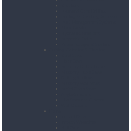
Breakers
Diamond Core Drilling
Drilling & Breaking Accessories
Dust Management Systems
Floor Breakers
Hydraulic Breakers
Magnetic Drills
Power Scraper & Scalers
Cutting, Grinding & Chasing
Band Saws
Floor Saws
Masonry Cut Off Saws
Masonry Table Saws
Cutting Stations
Masonry Wall Saws
Metal Chop Saws
Angle Grinders
Tile Saws and Cutters
Wall Chasers
Fixing
Impact Drivers
Impact Wrenches
Nail Guns