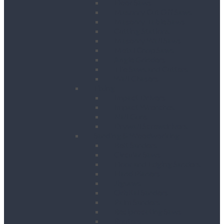
Floor Saws
Masonry Cut Off Saws
Masonry Table Saws
Cutting Stations
Masonry Wall Saws
Metal Chop Saws
Angle Grinders
Tile Saws and Cutters
Wall Chasers
Fixing
Impact Drivers
Impact Wrenches
Nail Guns
Drywall Screwdrivers
Sanding & Woodworking
Belt Sanders
Circular Saws
Floor and Edging Sanders
Hand Planers
Jigsaws
Orbital Sanders
Palm Sanders
Reciprocating Saws
Routers