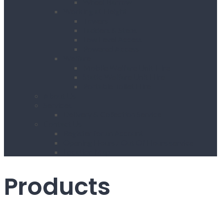
Wheel Barrow
Working at Height
Towers
Ladders & Steps
Low Level Access
Powered Access
Welfare
Mobile Welfare Unit Hire
Static Welfare Unit Hire
Portable Toilet Hire
About Us
Services
Delivery & Collection Service
Contact Us
Register for an Account
Opening Hours / Out Of Hours service
Location Map
Products