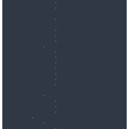
Hedge Trimmers
Landscape Gardening
Accessories
Lawn Mowers, Cutters and
Scarifiers
Leaf Blowers
Post Hole Borers
Rotavators
Cleaning Equipment
Carpet Dryers & Cleaners
Floor Scarifiers
Floor Scrubbers & Driers
Floor Scrubbers & Polishers
Pressure Washers
Vacuums
Cleaning Equipment
Accessories
Decorating
Heat Guns
Paint Sprayers
Wallpaper Strippers
Plant
Bowsers & Tanks
Fuel Tanks