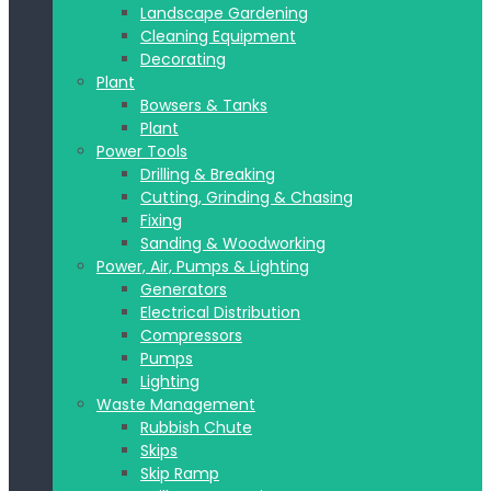
Landscape Gardening
Cleaning Equipment
Decorating
Plant
Bowsers & Tanks
Plant
Power Tools
Drilling & Breaking
Cutting, Grinding & Chasing
Fixing
Sanding & Woodworking
Power, Air, Pumps & Lighting
Generators
Electrical Distribution
Compressors
Pumps
Lighting
Waste Management
Rubbish Chute
Skips
Skip Ramp