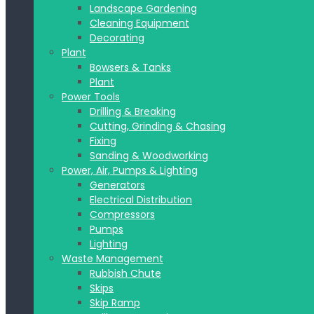
Landscape Gardening
Cleaning Equipment
Decorating
Plant
Bowsers & Tanks
Plant
Power Tools
Drilling & Breaking
Cutting, Grinding & Chasing
Fixing
Sanding & Woodworking
Power, Air, Pumps & Lighting
Generators
Electrical Distribution
Compressors
Pumps
Lighting
Waste Management
Rubbish Chute
Skips
Skip Ramp