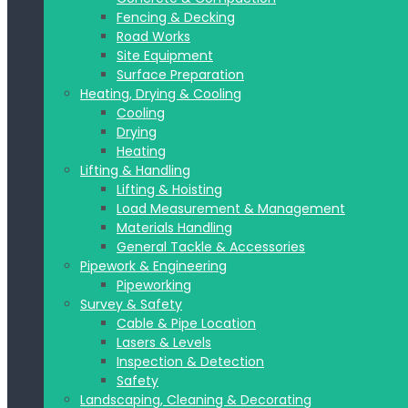
Fencing & Decking
Road Works
Site Equipment
Surface Preparation
Heating, Drying & Cooling
Cooling
Drying
Heating
Lifting & Handling
Lifting & Hoisting
Load Measurement & Management
Materials Handling
General Tackle & Accessories
Pipework & Engineering
Pipeworking
Survey & Safety
Cable & Pipe Location
Lasers & Levels
Inspection & Detection
Safety
Landscaping, Cleaning & Decorating