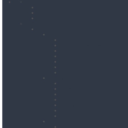
Home
Client Reviews
Vacancies
Training
Products
Building & Site Works
Concrete & Compaction
External Vibrators
Mixers & Accessories
Plate Compactors
Pokers
Rebar Cutters
Rebar Tiers
Tamping Beams
Fencing & Decking
Barriers
Crowd Control Barriers
Edge Protection Barriers
Fencing
Fencing & Decking Accessories
Hoarding
Sound Management Barriers
Road Works
Cable Mats