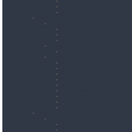
Hand Held Concrete Planers
Scabblers
Surface Preparation Accessories
Heating, Drying & Cooling
Cooling
Air Conditioning Units
Cooler Fans
Evaporative Air Coolers
Drying
Electric Dehumidifiers
Heating
Bin Heaters
Cabinet Heaters
Convector Heaters
Diesel Heaters
Fan Heaters
Infrared Heaters
Oil Filled Heaters
Propane Forced Air Heaters
Radiant Heaters
Lifting & Handling
Lifting & Hoisting
Big Bag Lifting Beam
Block Grabs