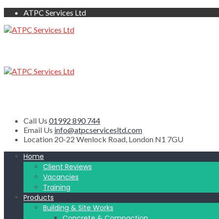
ATPC Services Ltd
Call Us
01992 890 744
Email Us
info@atpcservicesltd.com
Location
20-22 Wenlock Road, London N1 7GU
Home
Client Reviews
Vacancies
Training
Products
Building & Site Works
Concrete & Compaction