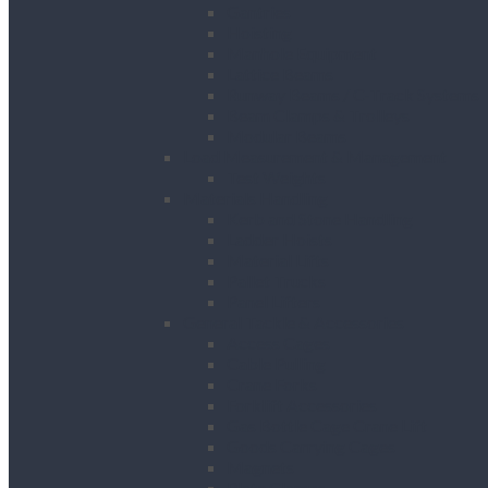
Gantries
Hoisting
Manhole Equipment
Lattice Beams
Runway Beams / C-Track Systems
Beam Clamps & Trolleys
Modular Beams
Load Measurement & Management
Test Weights
Materials Handling
Kerb and Stone Handling
Ladder Hoists
Material Lifts
Pallet Trucks
Panel Lifters
General Tackle & Accessories
Access Cages
Cable Pulling
Crane Forks
Forklift Accessories
Gas Bottle Cage Crane Lift
Goods Carrying Cages
Magnets
Plate Clamps