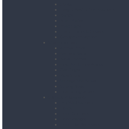
Cones
Height Restriction Markers
Ramps
Road Plates
Road Signs
Trench Links & Covers
Ground Protection
Site Equipment
Acrow Props
Battery Bank
Blow Torches
First Aid & Fire Points
Gas Cages
Pipe Store
Storage Site Boxes
Strong Boys
Fire Extinguishers
Surface Preparation
Dry Wall Sanders
Floats
Floor Grinders
Floor Planers
Floor Tile Removers