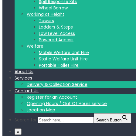
Spill Response Kits
Wheel Barrow
Working at Height
Towers
Ladders & Steps
Low Level Access
Powered Access
Welfare
Mobile Welfare Unit Hire
Static Welfare Unit Hire
Portable Toilet Hire
About Us
Services
Delivery & Collection Service
Contact Us
Register for an Account
Opening Hours / Out Of Hours service
Location Map
Search for:
Search Button
x