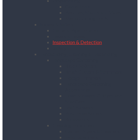
Pipeworking
Cable Tools
Benches, Stands and Vices
Metal Cutting Tools
Survey & Safety
Cable & Pipe Location
Lasers & Levels
Inspection & Detection
Safety
Landscaping, Cleaning & Decorating
Landscape Gardening
Block Splitters
Brush Cutters & Strimmers
Hedge Trimmers
Landscape Gardening
Accessories
Lawn Mowers, Cutters and
Scarifiers
Leaf Blowers
Post Hole Borers
Rotavators
Cleaning Equipment
Carpet Dryers & Cleaners
Floor Scarifiers