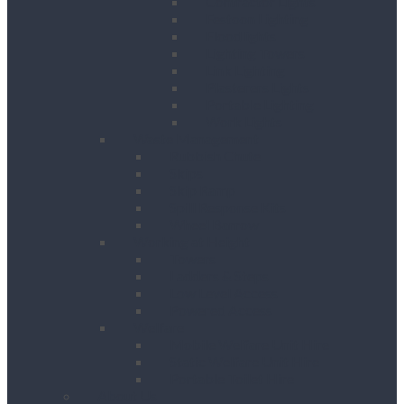
Contractor Lights
Festoon Lighting
Floodlights
Lighting Towers
Link Lighting
Plasterers Lights
Portable Lighting
Work Lights
Waste Management
Rubbish Chute
Skips
Skip Ramp
Spill Response Kits
Wheel Barrow
Working at Height
Towers
Ladders & Steps
Low Level Access
Powered Access
Welfare
Mobile Welfare Unit Hire
Static Welfare Unit Hire
Portable Toilet Hire
About Us