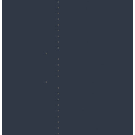
Floor Saws
Masonry Cut Off Saws
Masonry Table Saws
Cutting Stations
Masonry Wall Saws
Metal Chop Saws
Angle Grinders
Tile Saws and Cutters
Wall Chasers
Fixing
Impact Drivers
Impact Wrenches
Nail Guns
Drywall Screwdrivers
Sanding & Woodworking
Belt Sanders
Circular Saws
Floor and Edging Sanders
Hand Planers
Jigsaws
Orbital Sanders
Palm Sanders
Reciprocating Saws
Routers