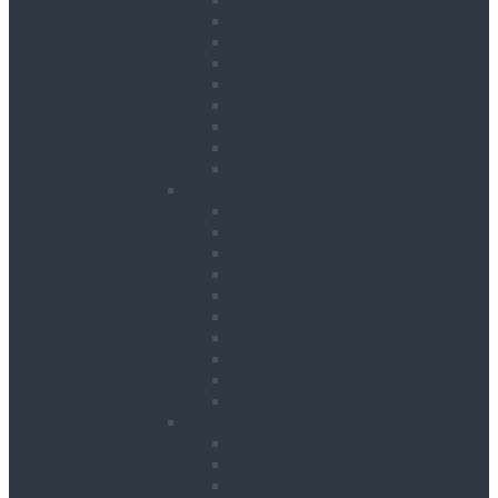
Breakers
Diamond Core Drilling
Drilling & Breaking Accessories
Dust Management Systems
Floor Breakers
Hydraulic Breakers
Magnetic Drills
Power Scraper & Scalers
Cutting, Grinding & Chasing
Band Saws
Floor Saws
Masonry Cut Off Saws
Masonry Table Saws
Cutting Stations
Masonry Wall Saws
Metal Chop Saws
Angle Grinders
Tile Saws and Cutters
Wall Chasers
Fixing
Impact Drivers
Impact Wrenches
Nail Guns