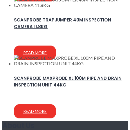
SCANPROBE TRAPJUMPER 40M INSPECTION
CAMERA 11.8KG
READ MORE
SCANPROBE MAXPROBE XL 100M PIPE AND DRAIN
INSPECTION UNIT 44KG
READ MORE
About Us