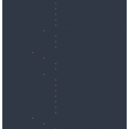
Floor Scrubbers & Driers
Floor Scrubbers & Polishers
Pressure Washers
Vacuums
Cleaning Equipment Accessories
Decorating
Heat Guns
Paint Sprayers
Wallpaper Strippers
Plant
Bowsers & Tanks
Fuel Tanks
Water Tanks
Plant
Cranes
Dumpers
Excavators
Moling Equipment
Rollers
Telehandlers & Forklifts
Outrigger Mats
Power Tools
Drilling & Breaking
Cordless Accessories