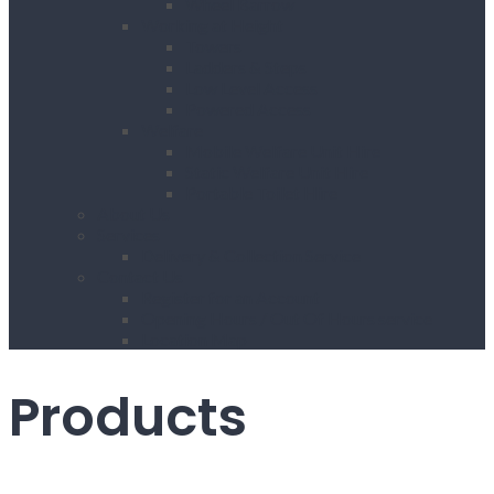
Wheel Barrow
Working at Height
Towers
Ladders & Steps
Low Level Access
Powered Access
Welfare
Mobile Welfare Unit Hire
Static Welfare Unit Hire
Portable Toilet Hire
About Us
Services
Delivery & Collection Service
Contact Us
Register for an Account
Opening Hours / Out Of Hours service
Location Map
Products