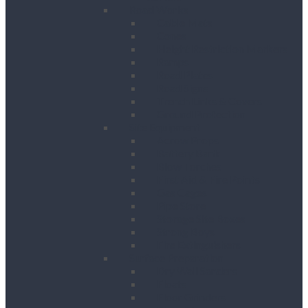
Road Works
Cable Mats
Cones
Height Restriction Markers
Ramps
Road Plates
Road Signs
Trench Links & Covers
Ground Protection
Site Equipment
Acrow Props
Battery Bank
Blow Torches
First Aid & Fire Points
Gas Cages
Pipe Store
Storage Site Boxes
Strong Boys
Fire Extinguishers
Surface Preparation
Dry Wall Sanders
Floats
Floor Grinders