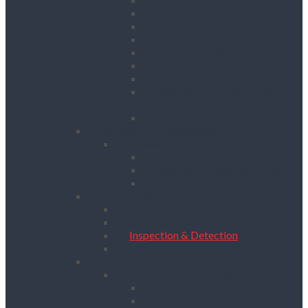
Crane Forks
Forklift Accessories
Gas Bottle Cage Crane Lift
Goods Carrying Cages
Magnets
Plate Clamps
Rubble Truck c/w Lifting
Eyes
Shackles
Pipework & Engineering
Pipeworking
Cable Tools
Benches, Stands and Vices
Metal Cutting Tools
Survey & Safety
Cable & Pipe Location
Lasers & Levels
Inspection & Detection
Safety
Landscaping, Cleaning & Decorating
Landscape Gardening
Block Splitters
Brush Cutters & Strimmers