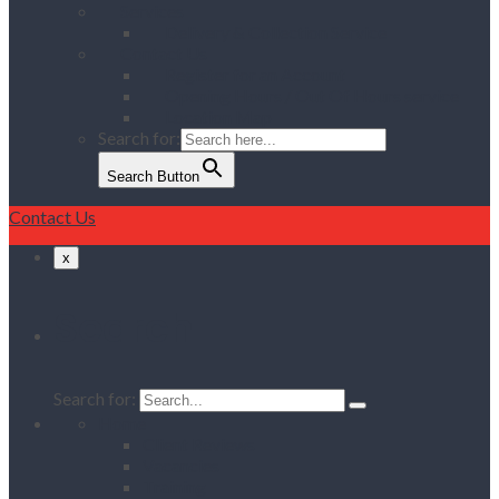
Services
Delivery & Collection Service
Contact Us
Register for an Account
Opening Hours / Out Of Hours service
Location Map
Search for:
Search Button
Contact Us
x
Search
Search for:
Home
Client Reviews
Vacancies
Training