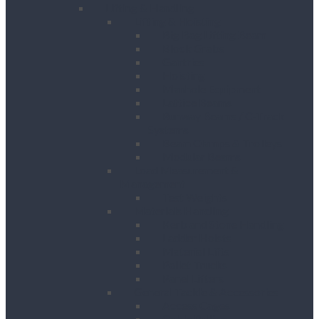
Lifting & Handling
Lifting & Hoisting
Big Bag Lifting Beam
Block Grabs
Gantries
Hoisting
Manhole Equipment
Lattice Beams
Runway Beams / C-Track
Systems
Beam Clamps & Trolleys
Modular Beams
Load Measurement &
Management
Test Weights
Materials Handling
Kerb and Stone Handling
Ladder Hoists
Material Lifts
Pallet Trucks
Panel Lifters
General Tackle & Accessories
Access Cages
Cable Pulling