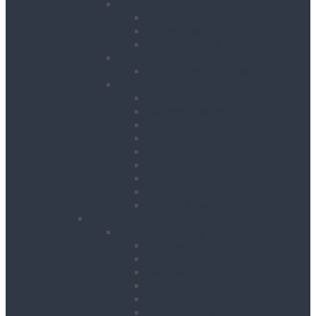
Cooling
Air Conditioning Units
Cooler Fans
Evaporative Air Coolers
Drying
Electric Dehumidifiers
Heating
Bin Heaters
Cabinet Heaters
Convector Heaters
Diesel Heaters
Fan Heaters
Infrared Heaters
Oil Filled Heaters
Propane Forced Air Heaters
Radiant Heaters
Lifting & Handling
Lifting & Hoisting
Big Bag Lifting Beam
Block Grabs
Gantries
Hoisting
Manhole Equipment
Lattice Beams