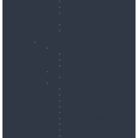
Floor Planers
Floor Tile Removers
Hand Held Concrete
Planers
Scabblers
Surface Preparation
Accessories
Heating, Drying & Cooling
Cooling
Air Conditioning Units
Cooler Fans
Evaporative Air Coolers
Drying
Electric Dehumidifiers
Heating
Bin Heaters
Cabinet Heaters
Convector Heaters
Diesel Heaters
Fan Heaters
Infrared Heaters
Oil Filled Heaters
Propane Forced Air Heaters
Radiant Heaters