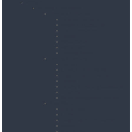
Products
Building & Site Works
Concrete & Compaction
External Vibrators
Mixers & Accessories
Plate Compactors
Pokers
Rebar Cutters
Rebar Tiers
Tamping Beams
Fencing & Decking
Barriers
Crowd Control Barriers
Edge Protection Barriers
Fencing
Fencing & Decking Accessories
Hoarding
Sound Management Barriers
Road Works
Cable Mats
Cones
Height Restriction Markers
Ramps
Road Plates