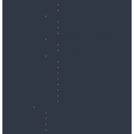
Site Power Splitters
Transformers
Compressors
Hoses
Air Movers
Portable Air Compressors
Pumps
Puddle Pumps
Submersible Pumps
Lighting
Contractor Lights
Festoon Lighting
Floodlights
Lighting Towers
Link Lighting
Plasterers Lights
Portable Lighting
Work Lights
Waste Management
Rubbish Chute
Skips
Skip Ramp
Spill Response Kits