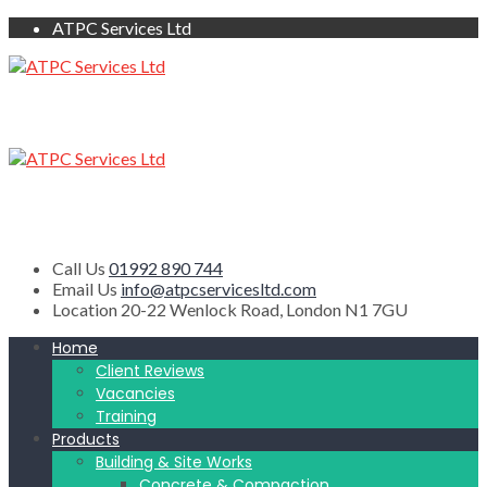
ATPC Services Ltd
Call Us
01992 890 744
Email Us
info@atpcservicesltd.com
Location
20-22 Wenlock Road, London N1 7GU
Home
Client Reviews
Vacancies
Training
Products
Building & Site Works
Concrete & Compaction