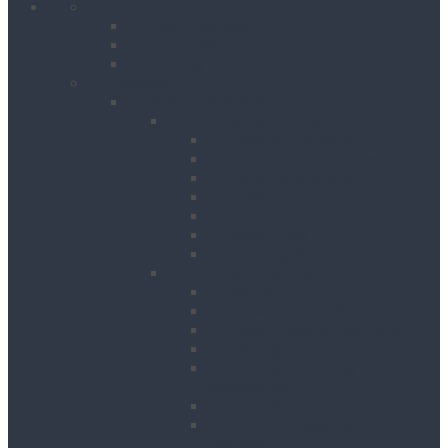
Home
Client Reviews
Vacancies
Training
Products
Building & Site Works
Concrete & Compaction
External Vibrators
Mixers & Accessories
Plate Compactors
Pokers
Rebar Cutters
Rebar Tiers
Tamping Beams
Fencing & Decking
Barriers
Crowd Control Barriers
Edge Protection Barriers
Fencing
Fencing & Decking
Accessories
Hoarding
Sound Management
Barriers