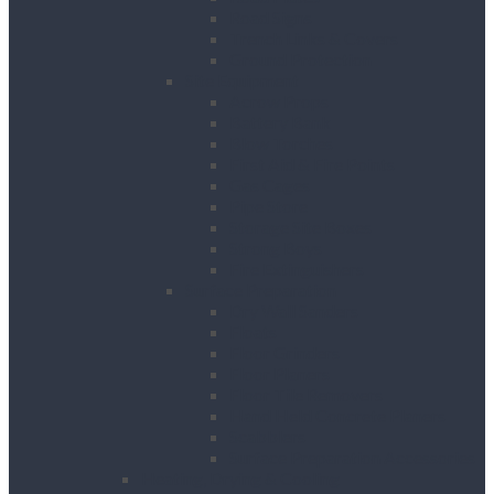
Road Signs
Trench Links & Covers
Ground Protection
Site Equipment
Acrow Props
Battery Bank
Blow Torches
First Aid & Fire Points
Gas Cages
Pipe Store
Storage Site Boxes
Strong Boys
Fire Extinguishers
Surface Preparation
Dry Wall Sanders
Floats
Floor Grinders
Floor Planers
Floor Tile Removers
Hand Held Concrete Planers
Scabblers
Surface Preparation Accessories
Heating, Drying & Cooling