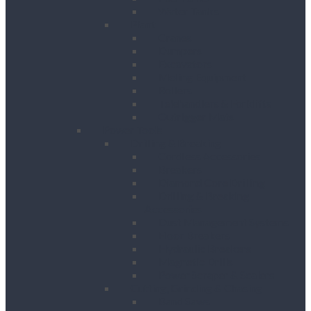
Water Tanks
Plant
Cranes
Dumpers
Excavators
Moling Equipment
Rollers
Telehandlers & Forklifts
Outrigger Mats
Power Tools
Drilling & Breaking
Cordless Accessories
Breakers
Diamond Core Drilling
Drilling & Breaking
Accessories
Dust Management Systems
Floor Breakers
Hydraulic Breakers
Magnetic Drills
Power Scraper & Scalers
Cutting, Grinding & Chasing
Band Saws