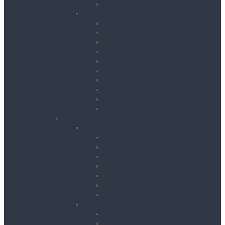
Drywall Screwdrivers
Sanding & Woodworking
Belt Sanders
Circular Saws
Floor and Edging Sanders
Hand Planers
Jigsaws
Orbital Sanders
Palm Sanders
Reciprocating Saws
Routers
Table Saws
Power, Air, Pumps & Lighting
Generators
Canopied Generators
Containerised Generators
Secure Generators
Battery Storage Units
Small Generators
Generators Accessories
Cables
Electrical Distribution
Extension Leads
RCD Units