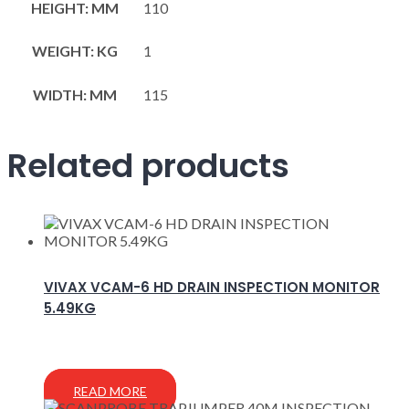
HEIGHT: MM
110
WEIGHT: KG
1
WIDTH: MM
115
Related products
VIVAX VCAM-6 HD DRAIN INSPECTION MONITOR
5.49KG
READ MORE