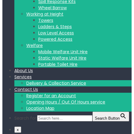
Spill Response Kits
Wheel Barrow
Working at Height
Towers
Ladders & Steps
Low Level Access
Powered Access
Welfare
Mobile Welfare Unit Hire
Static Welfare Unit Hire
Portable Toilet Hire
About Us
Services
Delivery & Collection Service
Contact Us
Register for an Account
Opening Hours / Out Of Hours service
Location Map
Search for:
Search Button
x