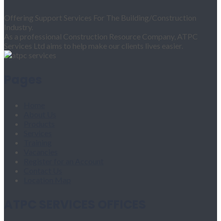
Offering Support Services For The Building/Construction
Industry.
As a professional Construction Resource Company, ATPC
Services Ltd aims to help make our clients lives easier.
Pages
Home
About Us
Products
Services
Training
Vacancies
Register for an Account
Contact Us
Location Map
ATPC SERVICES OFFICES