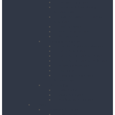
Hedge Trimmers
Landscape Gardening
Accessories
Lawn Mowers, Cutters and
Scarifiers
Leaf Blowers
Post Hole Borers
Rotavators
Cleaning Equipment
Carpet Dryers & Cleaners
Floor Scarifiers
Floor Scrubbers & Driers
Floor Scrubbers & Polishers
Pressure Washers
Vacuums
Cleaning Equipment
Accessories
Decorating
Heat Guns
Paint Sprayers
Wallpaper Strippers
Plant
Bowsers & Tanks
Fuel Tanks