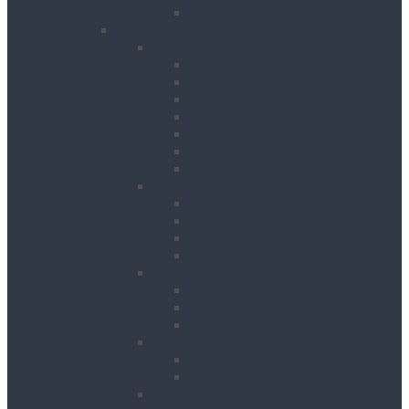
Table Saws
Power, Air, Pumps & Lighting
Generators
Canopied Generators
Containerised Generators
Secure Generators
Battery Storage Units
Small Generators
Generators Accessories
Cables
Electrical Distribution
Extension Leads
RCD Units
Site Power Splitters
Transformers
Compressors
Hoses
Air Movers
Portable Air Compressors
Pumps
Puddle Pumps
Submersible Pumps
Lighting