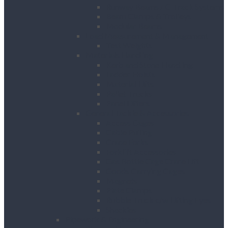
Runway Beams / C-Track Systems
Beam Clamps & Trolleys
Modular Beams
Load Measurement & Management
Test Weights
Materials Handling
Kerb and Stone Handling
Ladder Hoists
Material Lifts
Pallet Trucks
Panel Lifters
General Tackle & Accessories
Access Cages
Cable Pulling
Crane Forks
Forklift Accessories
Gas Bottle Cage Crane Lift
Goods Carrying Cages
Magnets
Plate Clamps
Rubble Truck c/w Lifting Eyes
Shackles
Pipework & Engineering