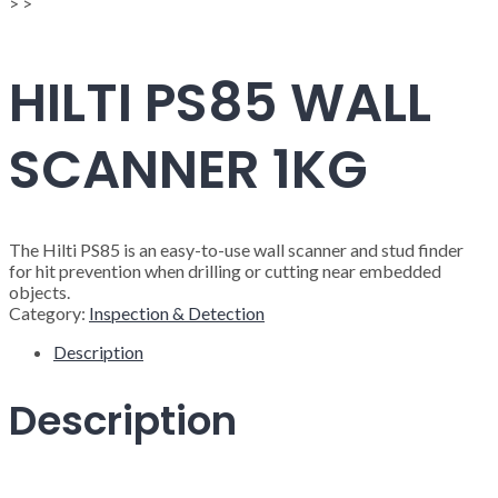
>
>
HILTI PS85 WALL
SCANNER 1KG
The Hilti PS85 is an easy-to-use wall scanner and stud finder
for hit prevention when drilling or cutting near embedded
objects.
Category:
Inspection & Detection
Description
Description