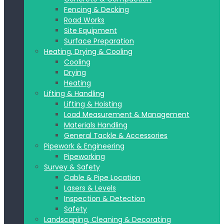
Fencing & Decking
Road Works
Site Equipment
Surface Preparation
Heating, Drying & Cooling
Cooling
Drying
Heating
Lifting & Handling
Lifting & Hoisting
Load Measurement & Management
Materials Handling
General Tackle & Accessories
Pipework & Engineering
Pipeworking
Survey & Safety
Cable & Pipe Location
Lasers & Levels
Inspection & Detection
Safety
Landscaping, Cleaning & Decorating