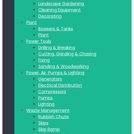
Landscape Gardening
Cleaning Equipment
Decorating
Plant
Bowsers & Tanks
Plant
Power Tools
Drilling & Breaking
Cutting, Grinding & Chasing
Fixing
Sanding & Woodworking
Power, Air, Pumps & Lighting
Generators
Electrical Distribution
Compressors
Pumps
Lighting
Waste Management
Rubbish Chute
Skips
Skip Ramp