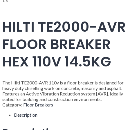
>
>
HILTI TE2000-AVR
FLOOR BREAKER
HEX 110V 14.5KG
The Hilti TE2000-AVR 110v is a floor breaker is designed for
heavy duty chiselling work on concrete, masonry and asphalt.
Features an Active Vibration Reduction system [AVR]. Ideally
suited for building and construction environments.
Category:
Floor Breakers
Description