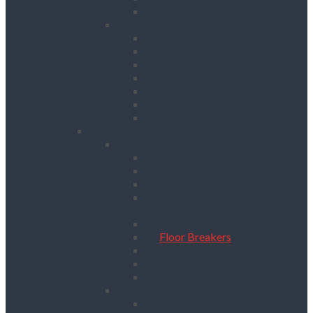
Water Tanks
Plant
Cranes
Dumpers
Excavators
Moling Equipment
Rollers
Telehandlers & Forklifts
Outrigger Mats
Power Tools
Drilling & Breaking
Cordless Accessories
Breakers
Diamond Core Drilling
Drilling & Breaking
Accessories
Dust Management Systems
Floor Breakers
Hydraulic Breakers
Magnetic Drills
Power Scraper & Scalers
Cutting, Grinding & Chasing
Band Saws