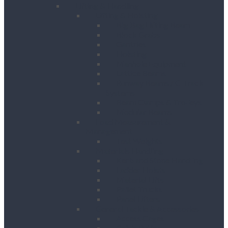
Lifting & Handling
Lifting & Hoisting
Big Bag Lifting Beam
Block Grabs
Gantries
Hoisting
Manhole Equipment
Lattice Beams
Runway Beams / C-Track
Systems
Beam Clamps & Trolleys
Modular Beams
Load Measurement &
Management
Test Weights
Materials Handling
Kerb and Stone Handling
Ladder Hoists
Material Lifts
Pallet Trucks
Panel Lifters
General Tackle & Accessories
Access Cages
Cable Pulling