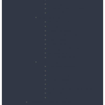
Road Signs
Trench Links & Covers
Ground Protection
Site Equipment
Acrow Props
Battery Bank
Blow Torches
First Aid & Fire Points
Gas Cages
Pipe Store
Storage Site Boxes
Strong Boys
Fire Extinguishers
Surface Preparation
Dry Wall Sanders
Floats
Floor Grinders
Floor Planers
Floor Tile Removers
Hand Held Concrete Planers
Scabblers
Surface Preparation Accessories
Heating, Drying & Cooling