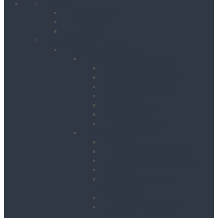
Home
Client Reviews
Vacancies
Training
Products
Building & Site Works
Concrete & Compaction
External Vibrators
Mixers & Accessories
Plate Compactors
Pokers
Rebar Cutters
Rebar Tiers
Tamping Beams
Fencing & Decking
Barriers
Crowd Control Barriers
Edge Protection Barriers
Fencing
Fencing & Decking
Accessories
Hoarding
Sound Management
Barriers