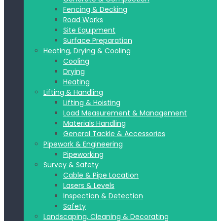
Fencing & Decking
Road Works
Site Equipment
Surface Preparation
Heating, Drying & Cooling
Cooling
Drying
Heating
Lifting & Handling
Lifting & Hoisting
Load Measurement & Management
Materials Handling
General Tackle & Accessories
Pipework & Engineering
Pipeworking
Survey & Safety
Cable & Pipe Location
Lasers & Levels
Inspection & Detection
Safety
Landscaping, Cleaning & Decorating