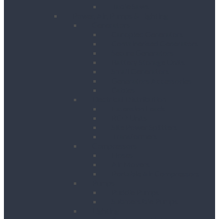
Table Saws
Power, Air, Pumps & Lighting
Generators
Canopied Generators
Containerised Generators
Secure Generators
Battery Storage Units
Small Generators
Generators Accessories
Cables
Electrical Distribution
Extension Leads
RCD Units
Site Power Splitters
Transformers
Compressors
Hoses
Air Movers
Portable Air Compressors
Pumps
Puddle Pumps
Submersible Pumps
Lighting