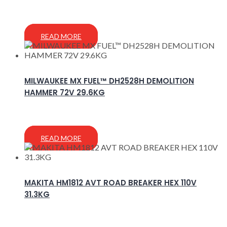
READ MORE
MILWAUKEE MX FUEL™ DH2528H DEMOLITION
HAMMER 72V 29.6KG
READ MORE
MAKITA HM1812 AVT ROAD BREAKER HEX 110V
31.3KG