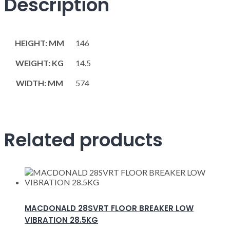
Description
HEIGHT: MM
146
WEIGHT: KG
14.5
WIDTH: MM
574
Related products
MACDONALD 28SVRT FLOOR BREAKER LOW
VIBRATION 28.5KG