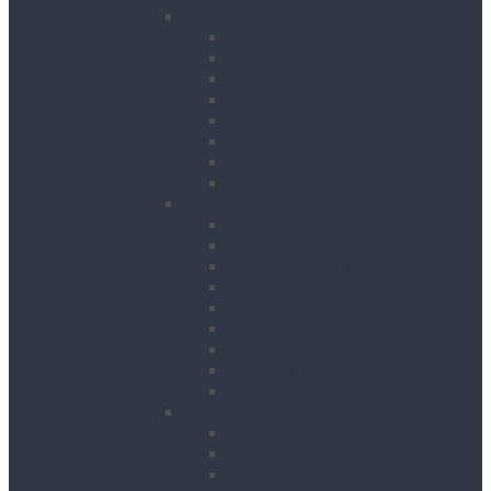
Road Works
Cable Mats
Cones
Height Restriction Markers
Ramps
Road Plates
Road Signs
Trench Links & Covers
Ground Protection
Site Equipment
Acrow Props
Battery Bank
Blow Torches
First Aid & Fire Points
Gas Cages
Pipe Store
Storage Site Boxes
Strong Boys
Fire Extinguishers
Surface Preparation
Dry Wall Sanders
Floats
Floor Grinders