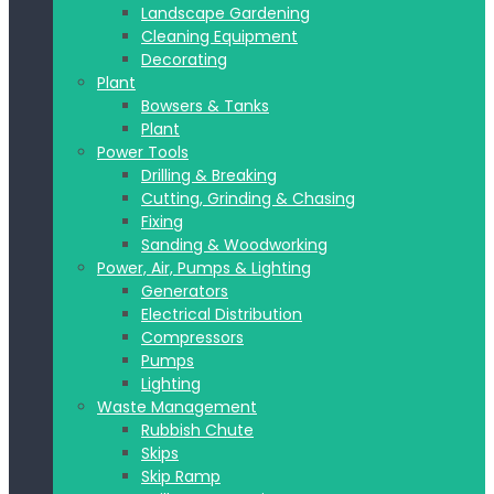
Landscape Gardening
Cleaning Equipment
Decorating
Plant
Bowsers & Tanks
Plant
Power Tools
Drilling & Breaking
Cutting, Grinding & Chasing
Fixing
Sanding & Woodworking
Power, Air, Pumps & Lighting
Generators
Electrical Distribution
Compressors
Pumps
Lighting
Waste Management
Rubbish Chute
Skips
Skip Ramp