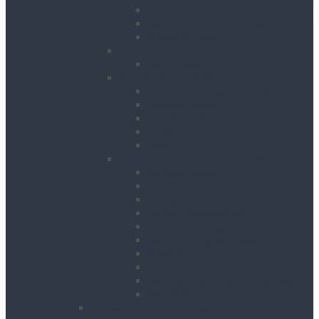
Runway Beams / C-Track Systems
Beam Clamps & Trolleys
Modular Beams
Load Measurement & Management
Test Weights
Materials Handling
Kerb and Stone Handling
Ladder Hoists
Material Lifts
Pallet Trucks
Panel Lifters
General Tackle & Accessories
Access Cages
Cable Pulling
Crane Forks
Forklift Accessories
Gas Bottle Cage Crane Lift
Goods Carrying Cages
Magnets
Plate Clamps
Rubble Truck c/w Lifting Eyes
Shackles
Pipework & Engineering