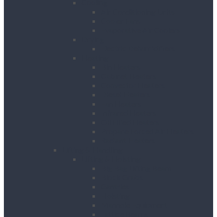
Cooling
Air Conditioning Units
Cooler Fans
Evaporative Air Coolers
Drying
Electric Dehumidifiers
Heating
Bin Heaters
Cabinet Heaters
Convector Heaters
Diesel Heaters
Fan Heaters
Infrared Heaters
Oil Filled Heaters
Propane Forced Air Heaters
Radiant Heaters
Lifting & Handling
Lifting & Hoisting
Big Bag Lifting Beam
Block Grabs
Gantries
Hoisting
Manhole Equipment
Lattice Beams