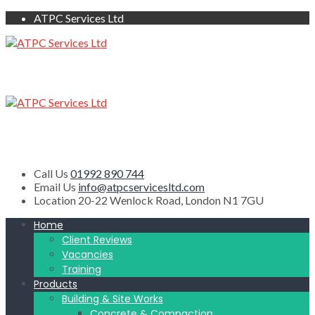
ATPC Services Ltd
Call Us
01992 890 744
Email Us
info@atpcservicesltd.com
Location
20-22 Wenlock Road, London N1 7GU
Home
Client Reviews
Vacancies
Training
Products
Building & Site Works
Concrete & Compaction