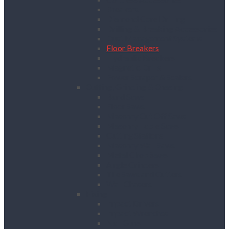
Breakers
Diamond Core Drilling
Drilling & Breaking Accessories
Dust Management Systems
Floor Breakers
Hydraulic Breakers
Magnetic Drills
Power Scraper & Scalers
Cutting, Grinding & Chasing
Band Saws
Floor Saws
Masonry Cut Off Saws
Masonry Table Saws
Cutting Stations
Masonry Wall Saws
Metal Chop Saws
Angle Grinders
Tile Saws and Cutters
Wall Chasers
Fixing
Impact Drivers
Impact Wrenches
Nail Guns