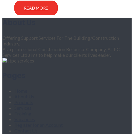
READ MORE
About Us
Offering Support Services For The Building/Construction
Industry.
As a professional Construction Resource Company, ATPC
Services Ltd aims to help make our clients lives easier.
Pages
Home
About Us
Products
Services
Training
Vacancies
Register for an Account
Contact Us