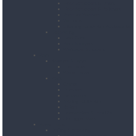
Floor Scrubbers & Driers
Floor Scrubbers & Polishers
Pressure Washers
Vacuums
Cleaning Equipment Accessories
Decorating
Heat Guns
Paint Sprayers
Wallpaper Strippers
Plant
Bowsers & Tanks
Fuel Tanks
Water Tanks
Plant
Cranes
Dumpers
Excavators
Moling Equipment
Rollers
Telehandlers & Forklifts
Outrigger Mats
Power Tools
Drilling & Breaking
Cordless Accessories