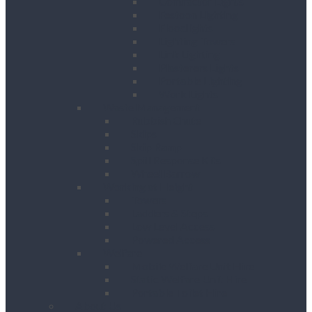
Contractor Lights
Festoon Lighting
Floodlights
Lighting Towers
Link Lighting
Plasterers Lights
Portable Lighting
Work Lights
Waste Management
Rubbish Chute
Skips
Skip Ramp
Spill Response Kits
Wheel Barrow
Working at Height
Towers
Ladders & Steps
Low Level Access
Powered Access
Welfare
Mobile Welfare Unit Hire
Static Welfare Unit Hire
Portable Toilet Hire
About Us