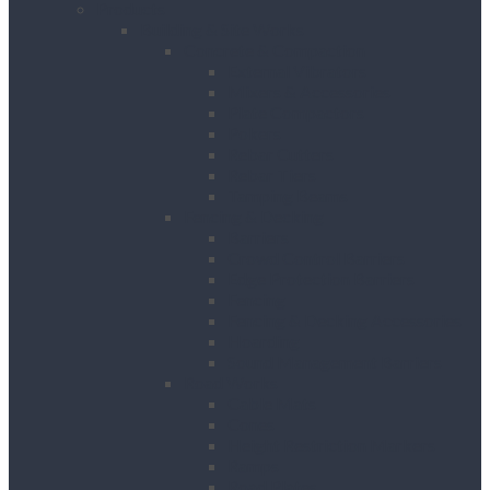
Products
Building & Site Works
Concrete & Compaction
External Vibrators
Mixers & Accessories
Plate Compactors
Pokers
Rebar Cutters
Rebar Tiers
Tamping Beams
Fencing & Decking
Barriers
Crowd Control Barriers
Edge Protection Barriers
Fencing
Fencing & Decking Accessories
Hoarding
Sound Management Barriers
Road Works
Cable Mats
Cones
Height Restriction Markers
Ramps
Road Plates