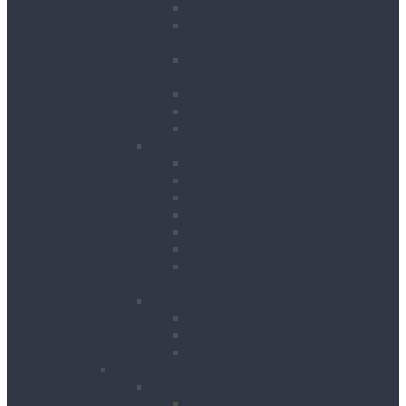
Hedge Trimmers
Landscape Gardening
Accessories
Lawn Mowers, Cutters and
Scarifiers
Leaf Blowers
Post Hole Borers
Rotavators
Cleaning Equipment
Carpet Dryers & Cleaners
Floor Scarifiers
Floor Scrubbers & Driers
Floor Scrubbers & Polishers
Pressure Washers
Vacuums
Cleaning Equipment
Accessories
Decorating
Heat Guns
Paint Sprayers
Wallpaper Strippers
Plant
Bowsers & Tanks
Fuel Tanks