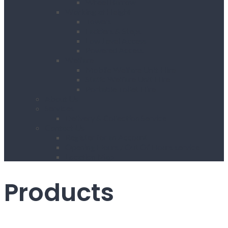
Wheel Barrow
Working at Height
Towers
Ladders & Steps
Low Level Access
Powered Access
Welfare
Mobile Welfare Unit Hire
Static Welfare Unit Hire
Portable Toilet Hire
About Us
Services
Delivery & Collection Service
Contact Us
Register for an Account
Opening Hours / Out Of Hours service
Location Map
Products