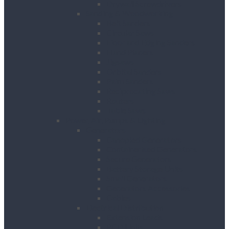
Drywall Screwdrivers
Sanding & Woodworking
Belt Sanders
Circular Saws
Floor and Edging Sanders
Hand Planers
Jigsaws
Orbital Sanders
Palm Sanders
Reciprocating Saws
Routers
Table Saws
Power, Air, Pumps & Lighting
Generators
Canopied Generators
Containerised Generators
Secure Generators
Battery Storage Units
Small Generators
Generators Accessories
Cables
Electrical Distribution
Extension Leads
RCD Units