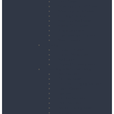
Floor Saws
Masonry Cut Off Saws
Masonry Table Saws
Cutting Stations
Masonry Wall Saws
Metal Chop Saws
Angle Grinders
Tile Saws and Cutters
Wall Chasers
Fixing
Impact Drivers
Impact Wrenches
Nail Guns
Drywall Screwdrivers
Sanding & Woodworking
Belt Sanders
Circular Saws
Floor and Edging Sanders
Hand Planers
Jigsaws
Orbital Sanders
Palm Sanders
Reciprocating Saws
Routers