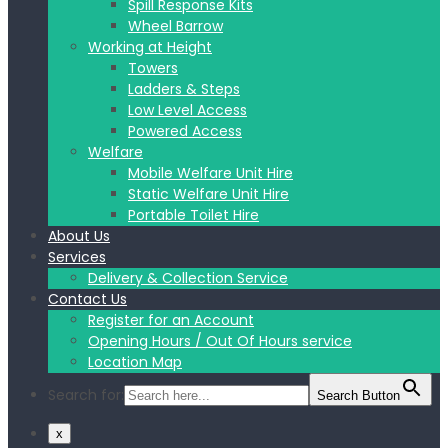
Spill Response Kits
Wheel Barrow
Working at Height
Towers
Ladders & Steps
Low Level Access
Powered Access
Welfare
Mobile Welfare Unit Hire
Static Welfare Unit Hire
Portable Toilet Hire
About Us
Services
Delivery & Collection Service
Contact Us
Register for an Account
Opening Hours / Out Of Hours service
Location Map
Search for:
Search Button
x