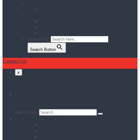
Services
Delivery & Collection Service
Contact Us
Register for an Account
Opening Hours / Out Of Hours service
Location Map
Search for:
Search Button
Contact Us
x
Search
Search for:
Home
Client Reviews
Vacancies
Training