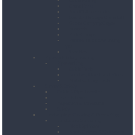
Crane Forks
Forklift Accessories
Gas Bottle Cage Crane Lift
Goods Carrying Cages
Magnets
Plate Clamps
Rubble Truck c/w Lifting
Eyes
Shackles
Pipework & Engineering
Pipeworking
Cable Tools
Benches, Stands and Vices
Metal Cutting Tools
Survey & Safety
Cable & Pipe Location
Lasers & Levels
Inspection & Detection
Safety
Landscaping, Cleaning & Decorating
Landscape Gardening
Block Splitters
Brush Cutters & Strimmers