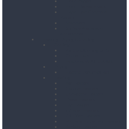
Floor Planers
Floor Tile Removers
Hand Held Concrete
Planers
Scabblers
Surface Preparation
Accessories
Heating, Drying & Cooling
Cooling
Air Conditioning Units
Cooler Fans
Evaporative Air Coolers
Drying
Electric Dehumidifiers
Heating
Bin Heaters
Cabinet Heaters
Convector Heaters
Diesel Heaters
Fan Heaters
Infrared Heaters
Oil Filled Heaters
Propane Forced Air Heaters
Radiant Heaters