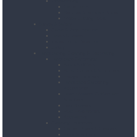
Pipeworking
Cable Tools
Benches, Stands and Vices
Metal Cutting Tools
Survey & Safety
Cable & Pipe Location
Lasers & Levels
Inspection & Detection
Safety
Landscaping, Cleaning & Decorating
Landscape Gardening
Block Splitters
Brush Cutters & Strimmers
Hedge Trimmers
Landscape Gardening
Accessories
Lawn Mowers, Cutters and
Scarifiers
Leaf Blowers
Post Hole Borers
Rotavators
Cleaning Equipment
Carpet Dryers & Cleaners
Floor Scarifiers