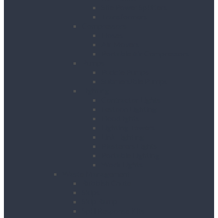
Site Power Splitters
Transformers
Compressors
Hoses
Air Movers
Portable Air Compressors
Pumps
Puddle Pumps
Submersible Pumps
Lighting
Contractor Lights
Festoon Lighting
Floodlights
Lighting Towers
Link Lighting
Plasterers Lights
Portable Lighting
Work Lights
Waste Management
Rubbish Chute
Skips
Skip Ramp
Spill Response Kits