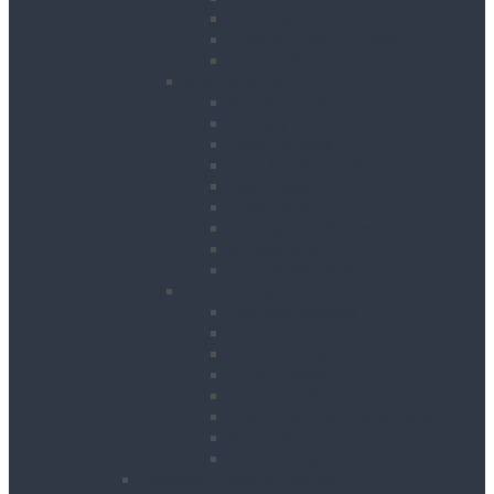
Road Signs
Trench Links & Covers
Ground Protection
Site Equipment
Acrow Props
Battery Bank
Blow Torches
First Aid & Fire Points
Gas Cages
Pipe Store
Storage Site Boxes
Strong Boys
Fire Extinguishers
Surface Preparation
Dry Wall Sanders
Floats
Floor Grinders
Floor Planers
Floor Tile Removers
Hand Held Concrete Planers
Scabblers
Surface Preparation Accessories
Heating, Drying & Cooling