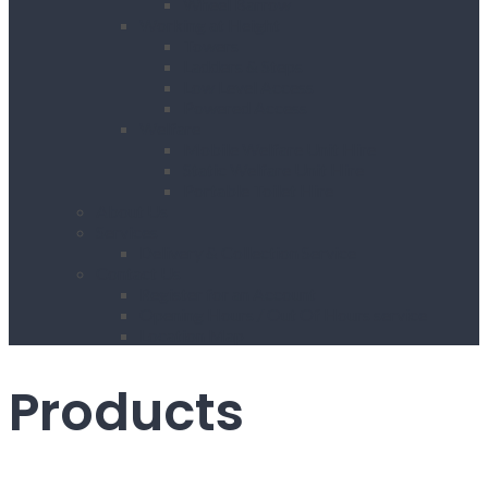
Wheel Barrow
Working at Height
Towers
Ladders & Steps
Low Level Access
Powered Access
Welfare
Mobile Welfare Unit Hire
Static Welfare Unit Hire
Portable Toilet Hire
About Us
Services
Delivery & Collection Service
Contact Us
Register for an Account
Opening Hours / Out Of Hours service
Location Map
Products