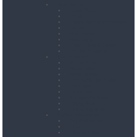
Road Works
Cable Mats
Cones
Height Restriction Markers
Ramps
Road Plates
Road Signs
Trench Links & Covers
Ground Protection
Site Equipment
Acrow Props
Battery Bank
Blow Torches
First Aid & Fire Points
Gas Cages
Pipe Store
Storage Site Boxes
Strong Boys
Fire Extinguishers
Surface Preparation
Dry Wall Sanders
Floats
Floor Grinders