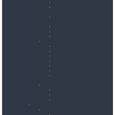
Hedge Trimmers
Landscape Gardening
Accessories
Lawn Mowers, Cutters and
Scarifiers
Leaf Blowers
Post Hole Borers
Rotavators
Cleaning Equipment
Carpet Dryers & Cleaners
Floor Scarifiers
Floor Scrubbers & Driers
Floor Scrubbers & Polishers
Pressure Washers
Vacuums
Cleaning Equipment
Accessories
Decorating
Heat Guns
Paint Sprayers
Wallpaper Strippers
Plant
Bowsers & Tanks
Fuel Tanks