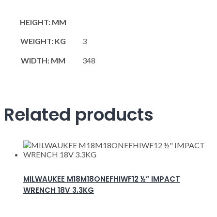
HEIGHT: MM
WEIGHT: KG
3
WIDTH: MM
348
Related products
MILWAUKEE M18M18ONEFHIWF12 ½” IMPACT
WRENCH 18V 3.3KG