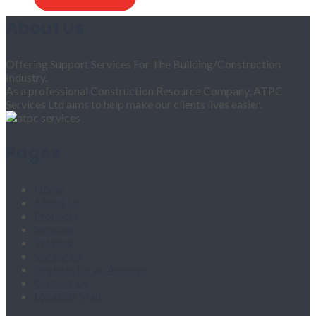
About Us
Offering Support Services For The Building/Construction
Industry.
As a professional Construction Resource Company, ATPC
Services Ltd aims to help make our clients lives easier.
Pages
Home
About Us
Products
Services
Training
Vacancies
Register for an Account
Contact Us
Location Map