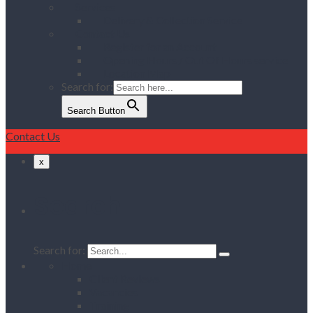
Services
Delivery & Collection Service
Contact Us
Register for an Account
Opening Hours / Out Of Hours service
Location Map
Search for:
Search Button
Contact Us
x
Search
Search for:
Home
Client Reviews
Vacancies
Training