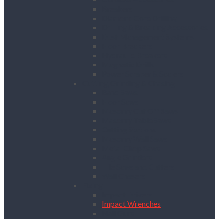
Breakers
Diamond Core Drilling
Drilling & Breaking Accessories
Dust Management Systems
Floor Breakers
Hydraulic Breakers
Magnetic Drills
Power Scraper & Scalers
Cutting, Grinding & Chasing
Band Saws
Floor Saws
Masonry Cut Off Saws
Masonry Table Saws
Cutting Stations
Masonry Wall Saws
Metal Chop Saws
Angle Grinders
Tile Saws and Cutters
Wall Chasers
Fixing
Impact Drivers
Impact Wrenches
Nail Guns