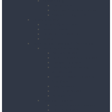
Pipeworking
Cable Tools
Benches, Stands and Vices
Metal Cutting Tools
Survey & Safety
Cable & Pipe Location
Lasers & Levels
Inspection & Detection
Safety
Landscaping, Cleaning & Decorating
Landscape Gardening
Block Splitters
Brush Cutters & Strimmers
Hedge Trimmers
Landscape Gardening
Accessories
Lawn Mowers, Cutters and
Scarifiers
Leaf Blowers
Post Hole Borers
Rotavators
Cleaning Equipment
Carpet Dryers & Cleaners
Floor Scarifiers