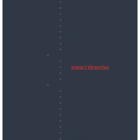
Floor Saws
Masonry Cut Off Saws
Masonry Table Saws
Cutting Stations
Masonry Wall Saws
Metal Chop Saws
Angle Grinders
Tile Saws and Cutters
Wall Chasers
Fixing
Impact Drivers
Impact Wrenches
Nail Guns
Drywall Screwdrivers
Sanding & Woodworking
Belt Sanders
Circular Saws
Floor and Edging Sanders
Hand Planers
Jigsaws
Orbital Sanders
Palm Sanders
Reciprocating Saws
Routers