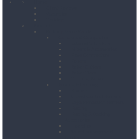
Home
Client Reviews
Vacancies
Training
Products
Building & Site Works
Concrete & Compaction
External Vibrators
Mixers & Accessories
Plate Compactors
Pokers
Rebar Cutters
Rebar Tiers
Tamping Beams
Fencing & Decking
Barriers
Crowd Control Barriers
Edge Protection Barriers
Fencing
Fencing & Decking
Accessories
Hoarding
Sound Management
Barriers