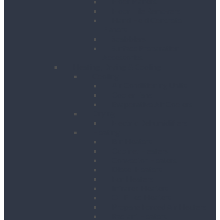
Floor Planers
Floor Tile Removers
Hand Held Concrete
Planers
Scabblers
Surface Preparation
Accessories
Heating, Drying & Cooling
Cooling
Air Conditioning Units
Cooler Fans
Evaporative Air Coolers
Drying
Electric Dehumidifiers
Heating
Bin Heaters
Cabinet Heaters
Convector Heaters
Diesel Heaters
Fan Heaters
Infrared Heaters
Oil Filled Heaters
Propane Forced Air Heaters
Radiant Heaters