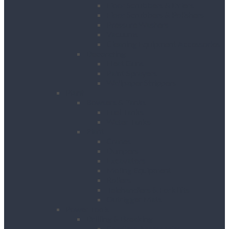
Floor Scrubbers & Driers
Floor Scrubbers & Polishers
Pressure Washers
Vacuums
Cleaning Equipment Accessories
Decorating
Heat Guns
Paint Sprayers
Wallpaper Strippers
Plant
Bowsers & Tanks
Fuel Tanks
Water Tanks
Plant
Cranes
Dumpers
Excavators
Moling Equipment
Rollers
Telehandlers & Forklifts
Outrigger Mats
Power Tools
Drilling & Breaking
Cordless Accessories