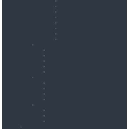
Contractor Lights
Festoon Lighting
Floodlights
Lighting Towers
Link Lighting
Plasterers Lights
Portable Lighting
Work Lights
Waste Management
Rubbish Chute
Skips
Skip Ramp
Spill Response Kits
Wheel Barrow
Working at Height
Towers
Ladders & Steps
Low Level Access
Powered Access
Welfare
Mobile Welfare Unit Hire
Static Welfare Unit Hire
Portable Toilet Hire
About Us