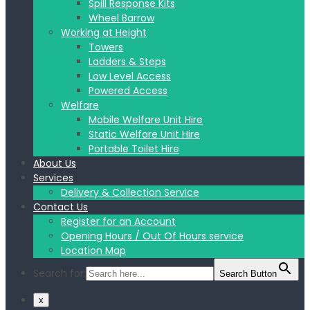
Spill Response Kits
Wheel Barrow
Working at Height
Towers
Ladders & Steps
Low Level Access
Powered Access
Welfare
Mobile Welfare Unit Hire
Static Welfare Unit Hire
Portable Toilet Hire
About Us
Services
Delivery & Collection Service
Contact Us
Register for an Account
Opening Hours / Out Of Hours service
Location Map
Search for:
Search Button
x