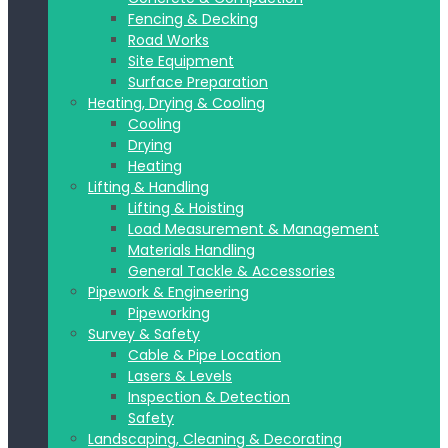
Fencing & Decking
Road Works
Site Equipment
Surface Preparation
Heating, Drying & Cooling
Cooling
Drying
Heating
Lifting & Handling
Lifting & Hoisting
Load Measurement & Management
Materials Handling
General Tackle & Accessories
Pipework & Engineering
Pipeworking
Survey & Safety
Cable & Pipe Location
Lasers & Levels
Inspection & Detection
Safety
Landscaping, Cleaning & Decorating