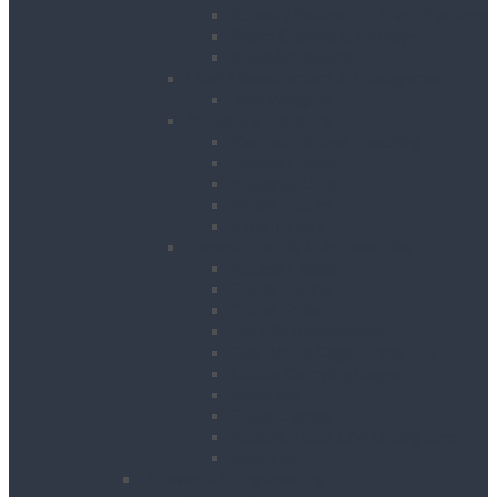
Runway Beams / C-Track Systems
Beam Clamps & Trolleys
Modular Beams
Load Measurement & Management
Test Weights
Materials Handling
Kerb and Stone Handling
Ladder Hoists
Material Lifts
Pallet Trucks
Panel Lifters
General Tackle & Accessories
Access Cages
Cable Pulling
Crane Forks
Forklift Accessories
Gas Bottle Cage Crane Lift
Goods Carrying Cages
Magnets
Plate Clamps
Rubble Truck c/w Lifting Eyes
Shackles
Pipework & Engineering