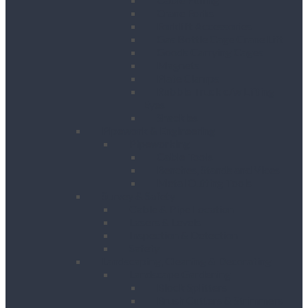
Crane Forks
Forklift Accessories
Gas Bottle Cage Crane Lift
Goods Carrying Cages
Magnets
Plate Clamps
Rubble Truck c/w Lifting
Eyes
Shackles
Pipework & Engineering
Pipeworking
Cable Tools
Benches, Stands and Vices
Metal Cutting Tools
Survey & Safety
Cable & Pipe Location
Lasers & Levels
Inspection & Detection
Safety
Landscaping, Cleaning & Decorating
Landscape Gardening
Block Splitters
Brush Cutters & Strimmers