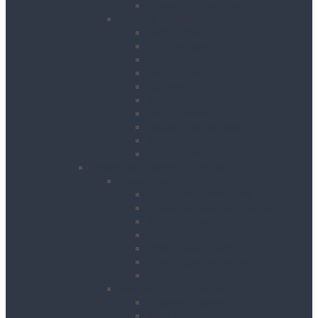
Drywall Screwdrivers
Sanding & Woodworking
Belt Sanders
Circular Saws
Floor and Edging Sanders
Hand Planers
Jigsaws
Orbital Sanders
Palm Sanders
Reciprocating Saws
Routers
Table Saws
Power, Air, Pumps & Lighting
Generators
Canopied Generators
Containerised Generators
Secure Generators
Battery Storage Units
Small Generators
Generators Accessories
Cables
Electrical Distribution
Extension Leads
RCD Units