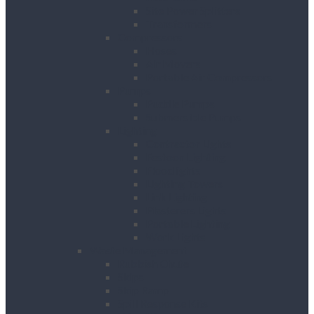
Site Power Splitters
Transformers
Compressors
Hoses
Air Movers
Portable Air Compressors
Pumps
Puddle Pumps
Submersible Pumps
Lighting
Contractor Lights
Festoon Lighting
Floodlights
Lighting Towers
Link Lighting
Plasterers Lights
Portable Lighting
Work Lights
Waste Management
Rubbish Chute
Skips
Skip Ramp
Spill Response Kits