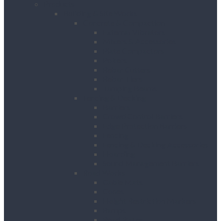
Products
Building & Site Works
Concrete & Compaction
External Vibrators
Mixers & Accessories
Plate Compactors
Pokers
Rebar Cutters
Rebar Tiers
Tamping Beams
Fencing & Decking
Barriers
Crowd Control Barriers
Edge Protection Barriers
Fencing
Fencing & Decking Accessories
Hoarding
Sound Management Barriers
Road Works
Cable Mats
Cones
Height Restriction Markers
Ramps
Road Plates