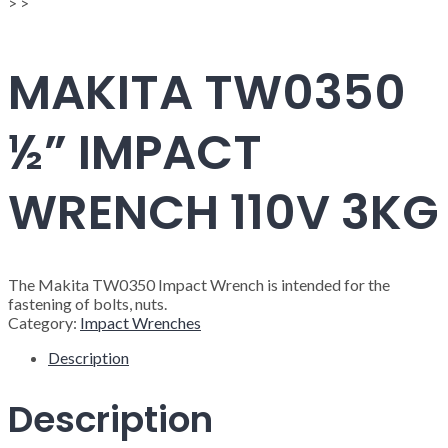
>
>
MAKITA TW0350
½” IMPACT
WRENCH 110V 3KG
The Makita TW0350 Impact Wrench is intended for the
fastening of bolts, nuts.
Category:
Impact Wrenches
Description
Description