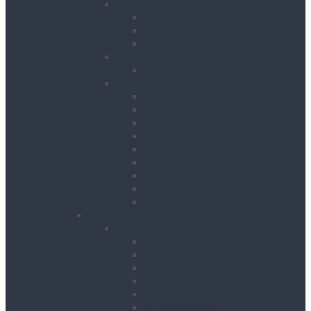
Cooling
Air Conditioning Units
Cooler Fans
Evaporative Air Coolers
Drying
Electric Dehumidifiers
Heating
Bin Heaters
Cabinet Heaters
Convector Heaters
Diesel Heaters
Fan Heaters
Infrared Heaters
Oil Filled Heaters
Propane Forced Air Heaters
Radiant Heaters
Lifting & Handling
Lifting & Hoisting
Big Bag Lifting Beam
Block Grabs
Gantries
Hoisting
Manhole Equipment
Lattice Beams