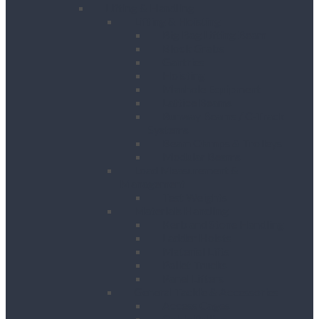
Lifting & Handling
Lifting & Hoisting
Big Bag Lifting Beam
Block Grabs
Gantries
Hoisting
Manhole Equipment
Lattice Beams
Runway Beams / C-Track
Systems
Beam Clamps & Trolleys
Modular Beams
Load Measurement &
Management
Test Weights
Materials Handling
Kerb and Stone Handling
Ladder Hoists
Material Lifts
Pallet Trucks
Panel Lifters
General Tackle & Accessories
Access Cages
Cable Pulling