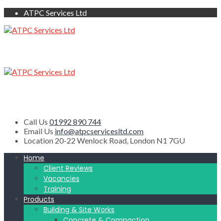
ATPC Services Ltd
Call Us
01992 890 744
Email Us
info@atpcservicesltd.com
Location
20-22 Wenlock Road, London N1 7GU
Home
Client Reviews
Vacancies
Training
Products
Building & Site Works
Concrete & Compaction