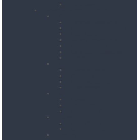
Table Saws
Power, Air, Pumps & Lighting
Generators
Canopied Generators
Containerised Generators
Secure Generators
Battery Storage Units
Small Generators
Generators Accessories
Cables
Electrical Distribution
Extension Leads
RCD Units
Site Power Splitters
Transformers
Compressors
Hoses
Air Movers
Portable Air Compressors
Pumps
Puddle Pumps
Submersible Pumps
Lighting