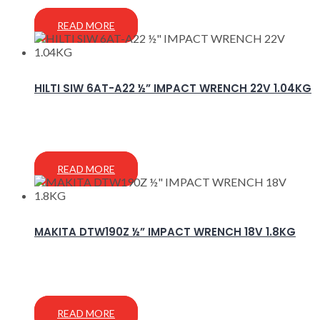
READ MORE
HILTI SIW 6AT-A22 ½” IMPACT WRENCH 22V 1.04KG
READ MORE
MAKITA DTW190Z ½” IMPACT WRENCH 18V 1.8KG
READ MORE