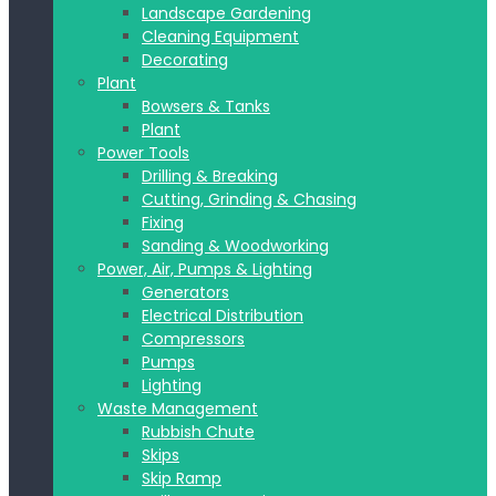
Landscape Gardening
Cleaning Equipment
Decorating
Plant
Bowsers & Tanks
Plant
Power Tools
Drilling & Breaking
Cutting, Grinding & Chasing
Fixing
Sanding & Woodworking
Power, Air, Pumps & Lighting
Generators
Electrical Distribution
Compressors
Pumps
Lighting
Waste Management
Rubbish Chute
Skips
Skip Ramp