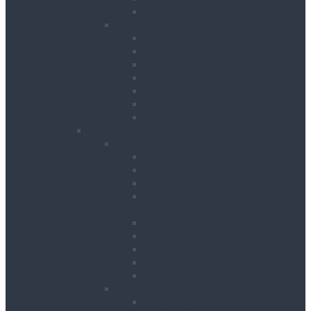
Water Tanks
Plant
Cranes
Dumpers
Excavators
Moling Equipment
Rollers
Telehandlers & Forklifts
Outrigger Mats
Power Tools
Drilling & Breaking
Cordless Accessories
Breakers
Diamond Core Drilling
Drilling & Breaking
Accessories
Dust Management Systems
Floor Breakers
Hydraulic Breakers
Magnetic Drills
Power Scraper & Scalers
Cutting, Grinding & Chasing
Band Saws