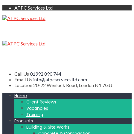
ATPC Services Ltd
Call Us
01992 890 744
Email Us
info@atpcservicesltd.com
Location
20-22 Wenlock Road, London N1 7GU
Home
Client Reviews
Vacancies
Training
Products
Building & Site Works
Concrete & Compaction