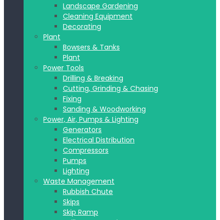
Landscape Gardening
Cleaning Equipment
Decorating
Plant
Bowsers & Tanks
Plant
Power Tools
Drilling & Breaking
Cutting, Grinding & Chasing
Fixing
Sanding & Woodworking
Power, Air, Pumps & Lighting
Generators
Electrical Distribution
Compressors
Pumps
Lighting
Waste Management
Rubbish Chute
Skips
Skip Ramp