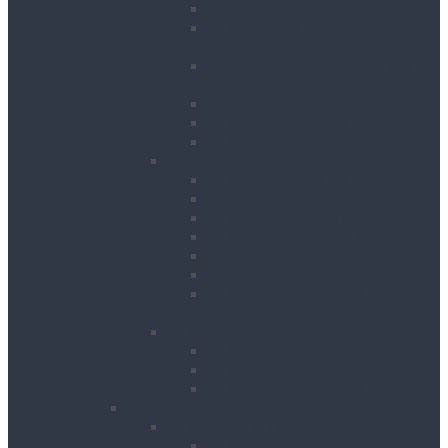
Hedge Trimmers
Landscape Gardening
Accessories
Lawn Mowers, Cutters and
Scarifiers
Leaf Blowers
Post Hole Borers
Rotavators
Cleaning Equipment
Carpet Dryers & Cleaners
Floor Scarifiers
Floor Scrubbers & Driers
Floor Scrubbers & Polishers
Pressure Washers
Vacuums
Cleaning Equipment
Accessories
Decorating
Heat Guns
Paint Sprayers
Wallpaper Strippers
Plant
Bowsers & Tanks
Fuel Tanks