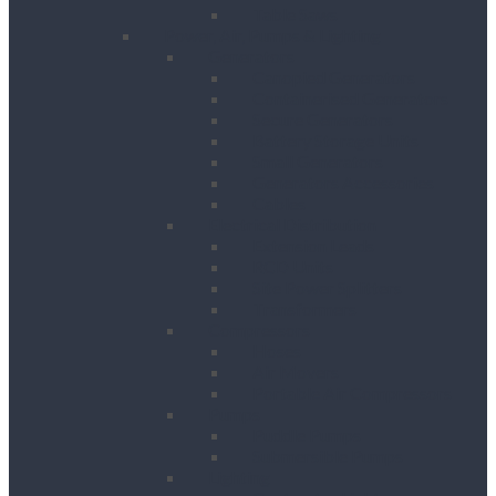
Table Saws
Power, Air, Pumps & Lighting
Generators
Canopied Generators
Containerised Generators
Secure Generators
Battery Storage Units
Small Generators
Generators Accessories
Cables
Electrical Distribution
Extension Leads
RCD Units
Site Power Splitters
Transformers
Compressors
Hoses
Air Movers
Portable Air Compressors
Pumps
Puddle Pumps
Submersible Pumps
Lighting