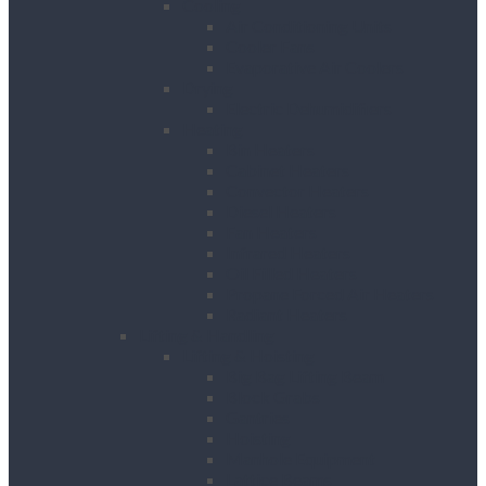
Cooling
Air Conditioning Units
Cooler Fans
Evaporative Air Coolers
Drying
Electric Dehumidifiers
Heating
Bin Heaters
Cabinet Heaters
Convector Heaters
Diesel Heaters
Fan Heaters
Infrared Heaters
Oil Filled Heaters
Propane Forced Air Heaters
Radiant Heaters
Lifting & Handling
Lifting & Hoisting
Big Bag Lifting Beam
Block Grabs
Gantries
Hoisting
Manhole Equipment
Lattice Beams