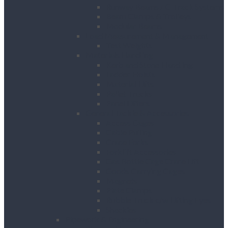
Runway Beams / C-Track Systems
Beam Clamps & Trolleys
Modular Beams
Load Measurement & Management
Test Weights
Materials Handling
Kerb and Stone Handling
Ladder Hoists
Material Lifts
Pallet Trucks
Panel Lifters
General Tackle & Accessories
Access Cages
Cable Pulling
Crane Forks
Forklift Accessories
Gas Bottle Cage Crane Lift
Goods Carrying Cages
Magnets
Plate Clamps
Rubble Truck c/w Lifting Eyes
Shackles
Pipework & Engineering