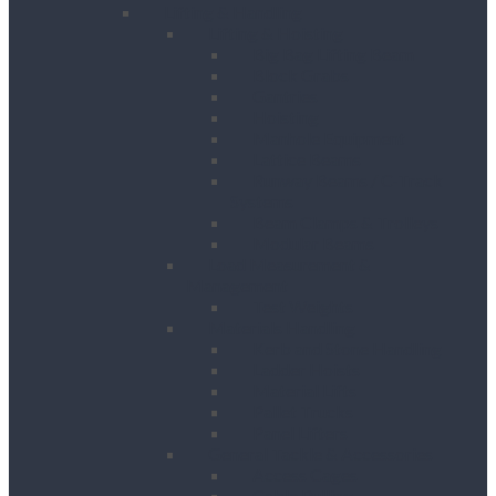
Lifting & Handling
Lifting & Hoisting
Big Bag Lifting Beam
Block Grabs
Gantries
Hoisting
Manhole Equipment
Lattice Beams
Runway Beams / C-Track
Systems
Beam Clamps & Trolleys
Modular Beams
Load Measurement &
Management
Test Weights
Materials Handling
Kerb and Stone Handling
Ladder Hoists
Material Lifts
Pallet Trucks
Panel Lifters
General Tackle & Accessories
Access Cages
Cable Pulling