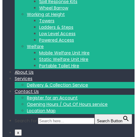
Spill Response Kits
Wheel Barrow
Working at Height
Towers
Ladders & Steps
Low Level Access
Powered Access
Welfare
Mobile Welfare Unit Hire
Static Welfare Unit Hire
Portable Toilet Hire
About Us
Services
Delivery & Collection Service
Contact Us
Register for an Account
Opening Hours / Out Of Hours service
Location Map
Search for:
Search Button
x