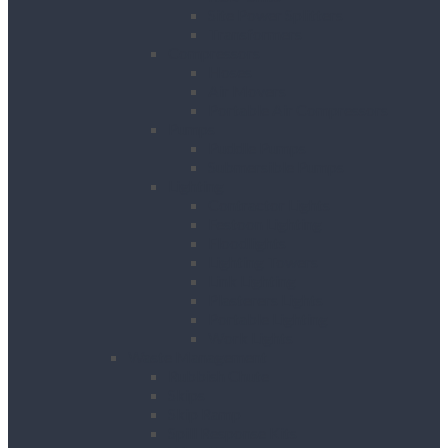
Site Power Splitters
Transformers
Compressors
Hoses
Air Movers
Portable Air Compressors
Pumps
Puddle Pumps
Submersible Pumps
Lighting
Contractor Lights
Festoon Lighting
Floodlights
Lighting Towers
Link Lighting
Plasterers Lights
Portable Lighting
Work Lights
Waste Management
Rubbish Chute
Skips
Skip Ramp
Spill Response Kits