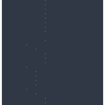
Crane Forks
Forklift Accessories
Gas Bottle Cage Crane Lift
Goods Carrying Cages
Magnets
Plate Clamps
Rubble Truck c/w Lifting
Eyes
Shackles
Pipework & Engineering
Pipeworking
Cable Tools
Benches, Stands and Vices
Metal Cutting Tools
Survey & Safety
Cable & Pipe Location
Lasers & Levels
Inspection & Detection
Safety
Landscaping, Cleaning & Decorating
Landscape Gardening
Block Splitters
Brush Cutters & Strimmers