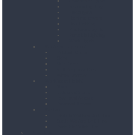
Contractor Lights
Festoon Lighting
Floodlights
Lighting Towers
Link Lighting
Plasterers Lights
Portable Lighting
Work Lights
Waste Management
Rubbish Chute
Skips
Skip Ramp
Spill Response Kits
Wheel Barrow
Working at Height
Towers
Ladders & Steps
Low Level Access
Powered Access
Welfare
Mobile Welfare Unit Hire
Static Welfare Unit Hire
Portable Toilet Hire
About Us