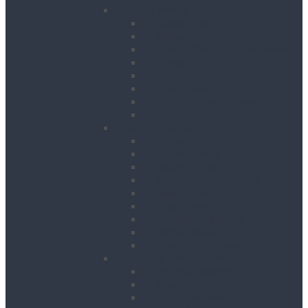
Road Works
Cable Mats
Cones
Height Restriction Markers
Ramps
Road Plates
Road Signs
Trench Links & Covers
Ground Protection
Site Equipment
Acrow Props
Battery Bank
Blow Torches
First Aid & Fire Points
Gas Cages
Pipe Store
Storage Site Boxes
Strong Boys
Fire Extinguishers
Surface Preparation
Dry Wall Sanders
Floats
Floor Grinders