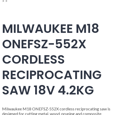
>
>
MILWAUKEE M18
ONEFSZ-552X
CORDLESS
RECIPROCATING
SAW 18V 4.2KG
Milwaukee M18 ONEFSZ-552X cordless reciprocating saw is
designed for cutting metal, wood, pruning and composite