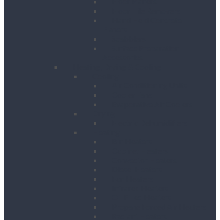
Floor Planers
Floor Tile Removers
Hand Held Concrete
Planers
Scabblers
Surface Preparation
Accessories
Heating, Drying & Cooling
Cooling
Air Conditioning Units
Cooler Fans
Evaporative Air Coolers
Drying
Electric Dehumidifiers
Heating
Bin Heaters
Cabinet Heaters
Convector Heaters
Diesel Heaters
Fan Heaters
Infrared Heaters
Oil Filled Heaters
Propane Forced Air Heaters
Radiant Heaters