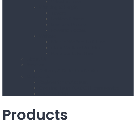
Wheel Barrow
Working at Height
Towers
Ladders & Steps
Low Level Access
Powered Access
Welfare
Mobile Welfare Unit Hire
Static Welfare Unit Hire
Portable Toilet Hire
About Us
Services
Delivery & Collection Service
Contact Us
Register for an Account
Opening Hours / Out Of Hours service
Location Map
Products