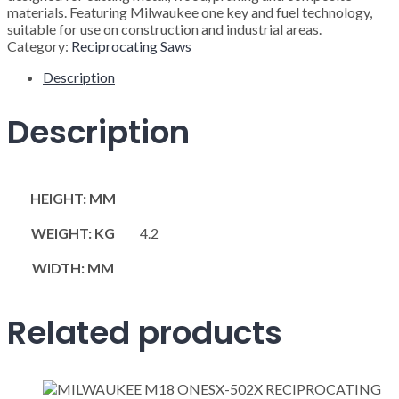
materials. Featuring Milwaukee one key and fuel technology,
suitable for use on construction and industrial areas.
Category:
Reciprocating Saws
Description
Description
HEIGHT: MM
WEIGHT: KG
4.2
WIDTH: MM
Related products