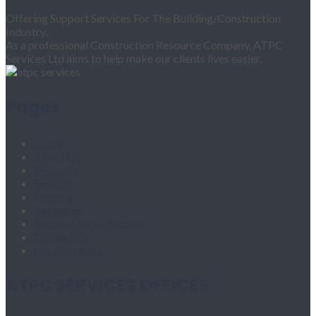
Offering Support Services For The Building/Construction
Industry.
As a professional Construction Resource Company, ATPC
Services Ltd aims to help make our clients lives easier.
Pages
Home
About Us
Products
Services
Training
Vacancies
Register for an Account
Contact Us
Location Map
ATPC SERVICES OFFICES