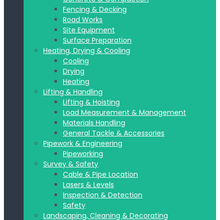
Fencing & Decking
Road Works
Site Equipment
Surface Preparation
Heating, Drying & Cooling
Cooling
Drying
Heating
Lifting & Handling
Lifting & Hoisting
Load Measurement & Management
Materials Handling
General Tackle & Accessories
Pipework & Engineering
Pipeworking
Survey & Safety
Cable & Pipe Location
Lasers & Levels
Inspection & Detection
Safety
Landscaping, Cleaning & Decorating