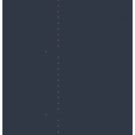
Breakers
Diamond Core Drilling
Drilling & Breaking Accessories
Dust Management Systems
Floor Breakers
Hydraulic Breakers
Magnetic Drills
Power Scraper & Scalers
Cutting, Grinding & Chasing
Band Saws
Floor Saws
Masonry Cut Off Saws
Masonry Table Saws
Cutting Stations
Masonry Wall Saws
Metal Chop Saws
Angle Grinders
Tile Saws and Cutters
Wall Chasers
Fixing
Impact Drivers
Impact Wrenches
Nail Guns