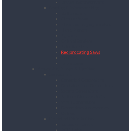
Drywall Screwdrivers
Sanding & Woodworking
Belt Sanders
Circular Saws
Floor and Edging Sanders
Hand Planers
Jigsaws
Orbital Sanders
Palm Sanders
Reciprocating Saws
Routers
Table Saws
Power, Air, Pumps & Lighting
Generators
Canopied Generators
Containerised Generators
Secure Generators
Battery Storage Units
Small Generators
Generators Accessories
Cables
Electrical Distribution
Extension Leads
RCD Units