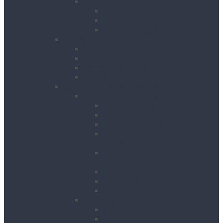
Pipeworking
Cable Tools
Benches, Stands and Vices
Metal Cutting Tools
Survey & Safety
Cable & Pipe Location
Lasers & Levels
Inspection & Detection
Safety
Landscaping, Cleaning & Decorating
Landscape Gardening
Block Splitters
Brush Cutters & Strimmers
Hedge Trimmers
Landscape Gardening
Accessories
Lawn Mowers, Cutters and
Scarifiers
Leaf Blowers
Post Hole Borers
Rotavators
Cleaning Equipment
Carpet Dryers & Cleaners
Floor Scarifiers