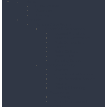
Home
Client Reviews
Vacancies
Training
Products
Building & Site Works
Concrete & Compaction
External Vibrators
Mixers & Accessories
Plate Compactors
Pokers
Rebar Cutters
Rebar Tiers
Tamping Beams
Fencing & Decking
Barriers
Crowd Control Barriers
Edge Protection Barriers
Fencing
Fencing & Decking
Accessories
Hoarding
Sound Management
Barriers