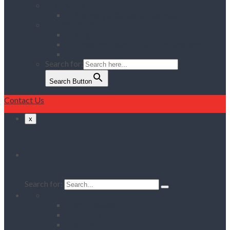
Services
Delivery & Collection Service
Contact Us
Register for an Account
Opening Hours / Out Of Hours service
Location Map
Search for:
Search Button
Contact Us
x
Search
Search for:
Home
Client Reviews
Vacancies
Training