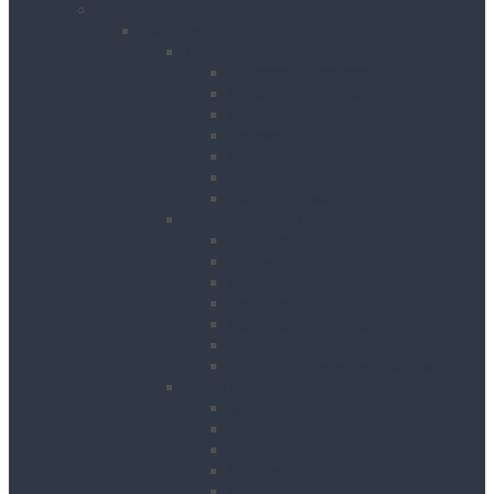
Products
Building & Site Works
Concrete & Compaction
External Vibrators
Mixers & Accessories
Plate Compactors
Pokers
Rebar Cutters
Rebar Tiers
Tamping Beams
Fencing & Decking
Barriers
Crowd Control Barriers
Edge Protection Barriers
Fencing
Fencing & Decking Accessories
Hoarding
Sound Management Barriers
Road Works
Cable Mats
Cones
Height Restriction Markers
Ramps
Road Plates