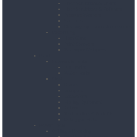
Floor Scrubbers & Driers
Floor Scrubbers & Polishers
Pressure Washers
Vacuums
Cleaning Equipment Accessories
Decorating
Heat Guns
Paint Sprayers
Wallpaper Strippers
Plant
Bowsers & Tanks
Fuel Tanks
Water Tanks
Plant
Cranes
Dumpers
Excavators
Moling Equipment
Rollers
Telehandlers & Forklifts
Outrigger Mats
Power Tools
Drilling & Breaking
Cordless Accessories