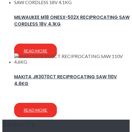
MILWAUKEE M18 ONESX-502X RECIPROCATING SAW
CORDLESS 18V 4.1KG
READ MORE
MAKITA JR3070CT RECIPROCATING SAW 110V
4.6KG
READ MORE
About Us