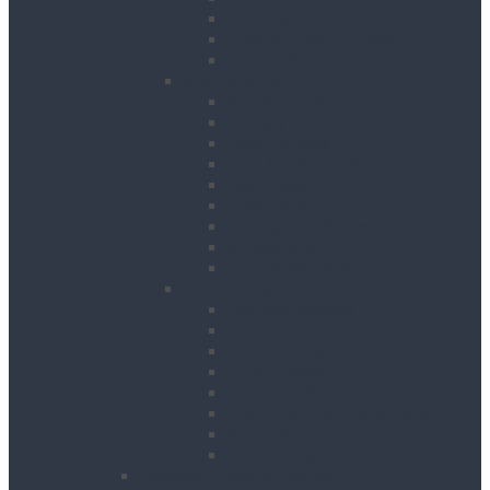
Road Signs
Trench Links & Covers
Ground Protection
Site Equipment
Acrow Props
Battery Bank
Blow Torches
First Aid & Fire Points
Gas Cages
Pipe Store
Storage Site Boxes
Strong Boys
Fire Extinguishers
Surface Preparation
Dry Wall Sanders
Floats
Floor Grinders
Floor Planers
Floor Tile Removers
Hand Held Concrete Planers
Scabblers
Surface Preparation Accessories
Heating, Drying & Cooling