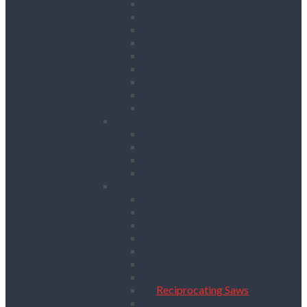
Floor Saws
Masonry Cut Off Saws
Masonry Table Saws
Cutting Stations
Masonry Wall Saws
Metal Chop Saws
Angle Grinders
Tile Saws and Cutters
Wall Chasers
Fixing
Impact Drivers
Impact Wrenches
Nail Guns
Drywall Screwdrivers
Sanding & Woodworking
Belt Sanders
Circular Saws
Floor and Edging Sanders
Hand Planers
Jigsaws
Orbital Sanders
Palm Sanders
Reciprocating Saws
Routers