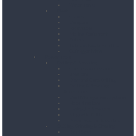
Water Tanks
Plant
Cranes
Dumpers
Excavators
Moling Equipment
Rollers
Telehandlers & Forklifts
Outrigger Mats
Power Tools
Drilling & Breaking
Cordless Accessories
Breakers
Diamond Core Drilling
Drilling & Breaking
Accessories
Dust Management Systems
Floor Breakers
Hydraulic Breakers
Magnetic Drills
Power Scraper & Scalers
Cutting, Grinding & Chasing
Band Saws