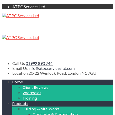
ATPC Services Ltd
Call Us
01992 890 744
Email Us
info@atpcservicesltd.com
Location
20-22 Wenlock Road, London N1 7GU
Home
Client Reviews
Vacancies
Training
Products
Building & Site Works
Concrete & Compaction