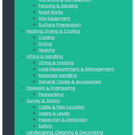
Fencing & Decking
Road Works
Site Equipment
Surface Preparation
Heating, Drying & Cooling
Cooling
Drying
Heating
Lifting & Handling
Lifting & Hoisting
Load Measurement & Management
Materials Handling
General Tackle & Accessories
Pipework & Engineering
Pipeworking
Survey & Safety
Cable & Pipe Location
Lasers & Levels
Inspection & Detection
Safety
Landscaping, Cleaning & Decorating