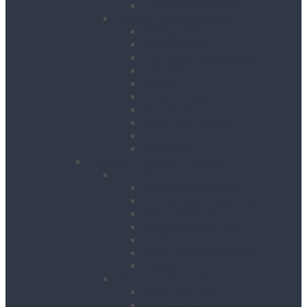
Drywall Screwdrivers
Sanding & Woodworking
Belt Sanders
Circular Saws
Floor and Edging Sanders
Hand Planers
Jigsaws
Orbital Sanders
Palm Sanders
Reciprocating Saws
Routers
Table Saws
Power, Air, Pumps & Lighting
Generators
Canopied Generators
Containerised Generators
Secure Generators
Battery Storage Units
Small Generators
Generators Accessories
Cables
Electrical Distribution
Extension Leads
RCD Units