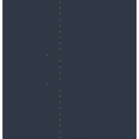
Floor Saws
Masonry Cut Off Saws
Masonry Table Saws
Cutting Stations
Masonry Wall Saws
Metal Chop Saws
Angle Grinders
Tile Saws and Cutters
Wall Chasers
Fixing
Impact Drivers
Impact Wrenches
Nail Guns
Drywall Screwdrivers
Sanding & Woodworking
Belt Sanders
Circular Saws
Floor and Edging Sanders
Hand Planers
Jigsaws
Orbital Sanders
Palm Sanders
Reciprocating Saws
Routers