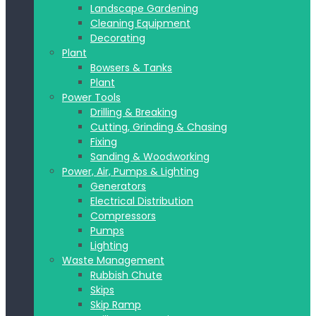
Landscape Gardening
Cleaning Equipment
Decorating
Plant
Bowsers & Tanks
Plant
Power Tools
Drilling & Breaking
Cutting, Grinding & Chasing
Fixing
Sanding & Woodworking
Power, Air, Pumps & Lighting
Generators
Electrical Distribution
Compressors
Pumps
Lighting
Waste Management
Rubbish Chute
Skips
Skip Ramp