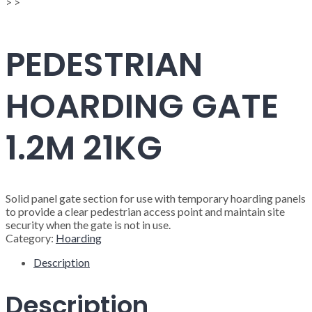
>
>
PEDESTRIAN
HOARDING GATE
1.2M 21KG
Solid panel gate section for use with temporary hoarding panels
to provide a clear pedestrian access point and maintain site
security when the gate is not in use.
Category:
Hoarding
Description
Description