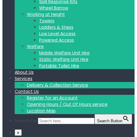
Spill Response Kits
Wheel Barrow
Working at Height
Towers
Ladders & Steps
Low Level Access
Powered Access
Welfare
Mobile Welfare Unit Hire
Static Welfare Unit Hire
Portable Toilet Hire
About Us
Services
Delivery & Collection Service
Contact Us
Register for an Account
Opening Hours / Out Of Hours service
Location Map
Search for:
Search Button
x