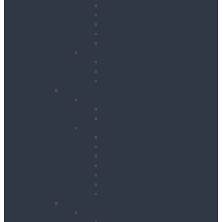
Floor Scrubbers & Driers
Floor Scrubbers & Polishers
Pressure Washers
Vacuums
Cleaning Equipment Accessories
Decorating
Heat Guns
Paint Sprayers
Wallpaper Strippers
Plant
Bowsers & Tanks
Fuel Tanks
Water Tanks
Plant
Cranes
Dumpers
Excavators
Moling Equipment
Rollers
Telehandlers & Forklifts
Outrigger Mats
Power Tools
Drilling & Breaking
Cordless Accessories