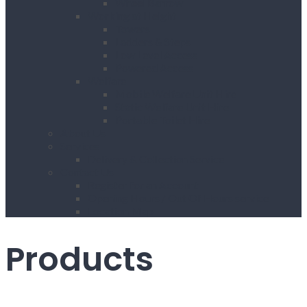
Wheel Barrow
Working at Height
Towers
Ladders & Steps
Low Level Access
Powered Access
Welfare
Mobile Welfare Unit Hire
Static Welfare Unit Hire
Portable Toilet Hire
About Us
Services
Delivery & Collection Service
Contact Us
Register for an Account
Opening Hours / Out Of Hours service
Location Map
Products