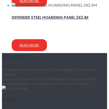
READ MORE
DEFENDER STEEL HOARDING PANEL 2X2.1M
READ MORE
About Us
Offering Support Services For The Building/Construction
Industry.
As a professional Construction Resource Company, ATPC
Services Ltd aims to help make our clients lives easier.
Pages