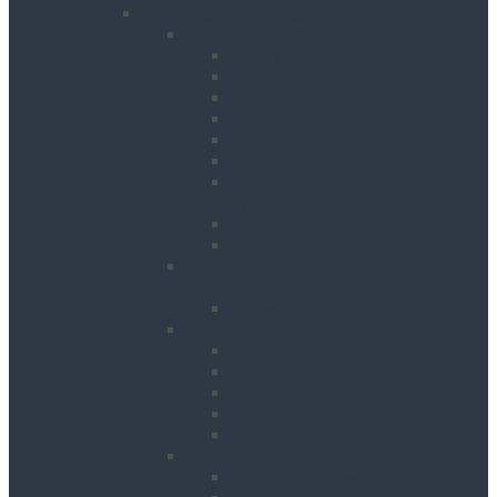
Lifting & Handling
Lifting & Hoisting
Big Bag Lifting Beam
Block Grabs
Gantries
Hoisting
Manhole Equipment
Lattice Beams
Runway Beams / C-Track
Systems
Beam Clamps & Trolleys
Modular Beams
Load Measurement &
Management
Test Weights
Materials Handling
Kerb and Stone Handling
Ladder Hoists
Material Lifts
Pallet Trucks
Panel Lifters
General Tackle & Accessories
Access Cages
Cable Pulling