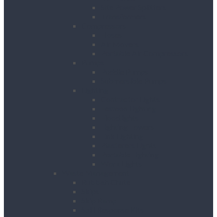
Site Power Splitters
Transformers
Compressors
Hoses
Air Movers
Portable Air Compressors
Pumps
Puddle Pumps
Submersible Pumps
Lighting
Contractor Lights
Festoon Lighting
Floodlights
Lighting Towers
Link Lighting
Plasterers Lights
Portable Lighting
Work Lights
Waste Management
Rubbish Chute
Skips
Skip Ramp
Spill Response Kits