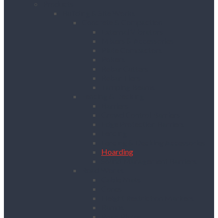
Products
Building & Site Works
Concrete & Compaction
External Vibrators
Mixers & Accessories
Plate Compactors
Pokers
Rebar Cutters
Rebar Tiers
Tamping Beams
Fencing & Decking
Barriers
Crowd Control Barriers
Edge Protection Barriers
Fencing
Fencing & Decking Accessories
Hoarding
Sound Management Barriers
Road Works
Cable Mats
Cones
Height Restriction Markers
Ramps
Road Plates