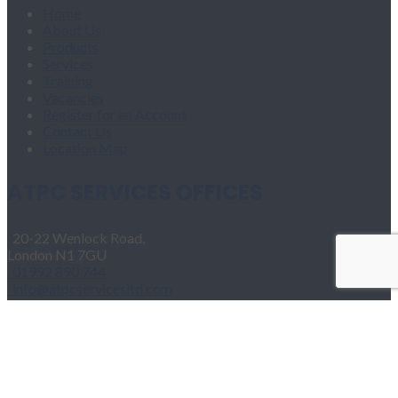
Home
About Us
Products
Services
Training
Vacancies
Register for an Account
Contact Us
Location Map
ATPC SERVICES OFFICES
20-22 Wenlock Road,
London N1 7GU
01992 890 744
info@atpcservicesltd.com
Home
About Us
Products
Services
Training