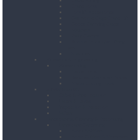
Crane Forks
Forklift Accessories
Gas Bottle Cage Crane Lift
Goods Carrying Cages
Magnets
Plate Clamps
Rubble Truck c/w Lifting
Eyes
Shackles
Pipework & Engineering
Pipeworking
Cable Tools
Benches, Stands and Vices
Metal Cutting Tools
Survey & Safety
Cable & Pipe Location
Lasers & Levels
Inspection & Detection
Safety
Landscaping, Cleaning & Decorating
Landscape Gardening
Block Splitters
Brush Cutters & Strimmers