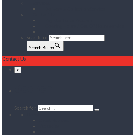
Services
Delivery & Collection Service
Contact Us
Register for an Account
Opening Hours / Out Of Hours service
Location Map
Search for:
Search Button
Contact Us
x
Search
Search for:
Home
Client Reviews
Vacancies
Training