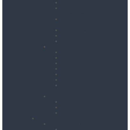
Hedge Trimmers
Landscape Gardening
Accessories
Lawn Mowers, Cutters and
Scarifiers
Leaf Blowers
Post Hole Borers
Rotavators
Cleaning Equipment
Carpet Dryers & Cleaners
Floor Scarifiers
Floor Scrubbers & Driers
Floor Scrubbers & Polishers
Pressure Washers
Vacuums
Cleaning Equipment
Accessories
Decorating
Heat Guns
Paint Sprayers
Wallpaper Strippers
Plant
Bowsers & Tanks
Fuel Tanks