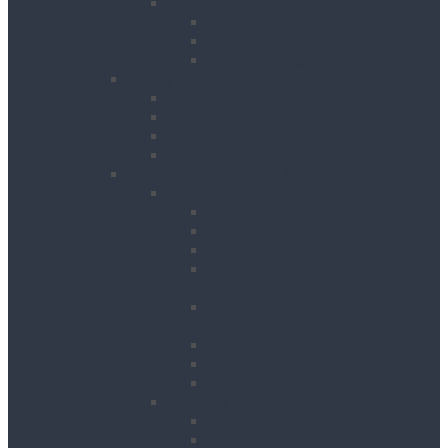
Pipeworking
Cable Tools
Benches, Stands and Vices
Metal Cutting Tools
Survey & Safety
Cable & Pipe Location
Lasers & Levels
Inspection & Detection
Safety
Landscaping, Cleaning & Decorating
Landscape Gardening
Block Splitters
Brush Cutters & Strimmers
Hedge Trimmers
Landscape Gardening
Accessories
Lawn Mowers, Cutters and
Scarifiers
Leaf Blowers
Post Hole Borers
Rotavators
Cleaning Equipment
Carpet Dryers & Cleaners
Floor Scarifiers