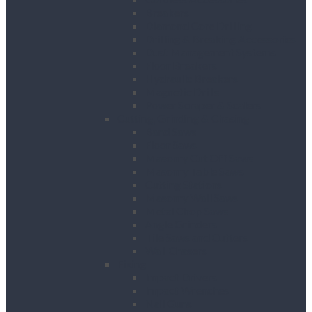
Breakers
Diamond Core Drilling
Drilling & Breaking Accessories
Dust Management Systems
Floor Breakers
Hydraulic Breakers
Magnetic Drills
Power Scraper & Scalers
Cutting, Grinding & Chasing
Band Saws
Floor Saws
Masonry Cut Off Saws
Masonry Table Saws
Cutting Stations
Masonry Wall Saws
Metal Chop Saws
Angle Grinders
Tile Saws and Cutters
Wall Chasers
Fixing
Impact Drivers
Impact Wrenches
Nail Guns