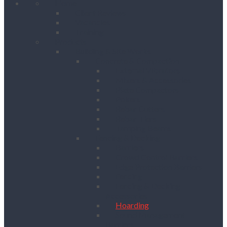
Home
Client Reviews
Vacancies
Training
Products
Building & Site Works
Concrete & Compaction
External Vibrators
Mixers & Accessories
Plate Compactors
Pokers
Rebar Cutters
Rebar Tiers
Tamping Beams
Fencing & Decking
Barriers
Crowd Control Barriers
Edge Protection Barriers
Fencing
Fencing & Decking
Accessories
Hoarding
Sound Management
Barriers