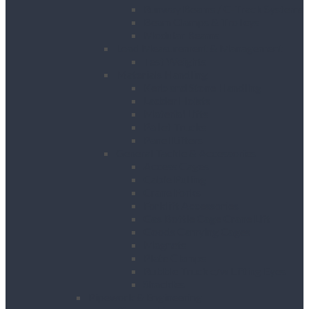
Runway Beams / C-Track Systems
Beam Clamps & Trolleys
Modular Beams
Load Measurement & Management
Test Weights
Materials Handling
Kerb and Stone Handling
Ladder Hoists
Material Lifts
Pallet Trucks
Panel Lifters
General Tackle & Accessories
Access Cages
Cable Pulling
Crane Forks
Forklift Accessories
Gas Bottle Cage Crane Lift
Goods Carrying Cages
Magnets
Plate Clamps
Rubble Truck c/w Lifting Eyes
Shackles
Pipework & Engineering