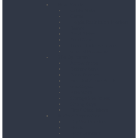
Road Works
Cable Mats
Cones
Height Restriction Markers
Ramps
Road Plates
Road Signs
Trench Links & Covers
Ground Protection
Site Equipment
Acrow Props
Battery Bank
Blow Torches
First Aid & Fire Points
Gas Cages
Pipe Store
Storage Site Boxes
Strong Boys
Fire Extinguishers
Surface Preparation
Dry Wall Sanders
Floats
Floor Grinders