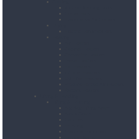
Cooling
Air Conditioning Units
Cooler Fans
Evaporative Air Coolers
Drying
Electric Dehumidifiers
Heating
Bin Heaters
Cabinet Heaters
Convector Heaters
Diesel Heaters
Fan Heaters
Infrared Heaters
Oil Filled Heaters
Propane Forced Air Heaters
Radiant Heaters
Lifting & Handling
Lifting & Hoisting
Big Bag Lifting Beam
Block Grabs
Gantries
Hoisting
Manhole Equipment
Lattice Beams