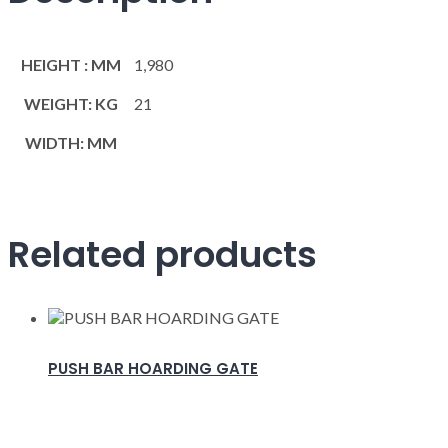
HEIGHT : MM
1,980
WEIGHT: KG
21
WIDTH: MM
Related products
PUSH BAR HOARDING GATE