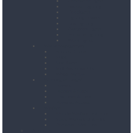
Contractor Lights
Festoon Lighting
Floodlights
Lighting Towers
Link Lighting
Plasterers Lights
Portable Lighting
Work Lights
Waste Management
Rubbish Chute
Skips
Skip Ramp
Spill Response Kits
Wheel Barrow
Working at Height
Towers
Ladders & Steps
Low Level Access
Powered Access
Welfare
Mobile Welfare Unit Hire
Static Welfare Unit Hire
Portable Toilet Hire
About Us