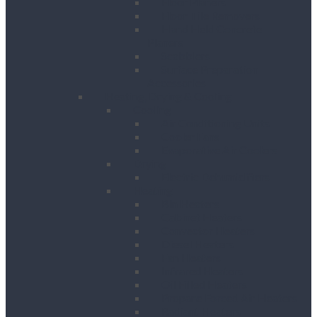
Floor Planers
Floor Tile Removers
Hand Held Concrete
Planers
Scabblers
Surface Preparation
Accessories
Heating, Drying & Cooling
Cooling
Air Conditioning Units
Cooler Fans
Evaporative Air Coolers
Drying
Electric Dehumidifiers
Heating
Bin Heaters
Cabinet Heaters
Convector Heaters
Diesel Heaters
Fan Heaters
Infrared Heaters
Oil Filled Heaters
Propane Forced Air Heaters
Radiant Heaters