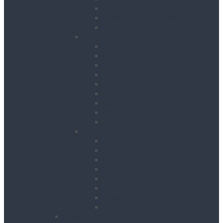
Road Signs
Trench Links & Covers
Ground Protection
Site Equipment
Acrow Props
Battery Bank
Blow Torches
First Aid & Fire Points
Gas Cages
Pipe Store
Storage Site Boxes
Strong Boys
Fire Extinguishers
Surface Preparation
Dry Wall Sanders
Floats
Floor Grinders
Floor Planers
Floor Tile Removers
Hand Held Concrete Planers
Scabblers
Surface Preparation Accessories
Heating, Drying & Cooling