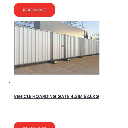
READ MORE
VEHICLE HOARDING GATE 4.31M 53.5KG