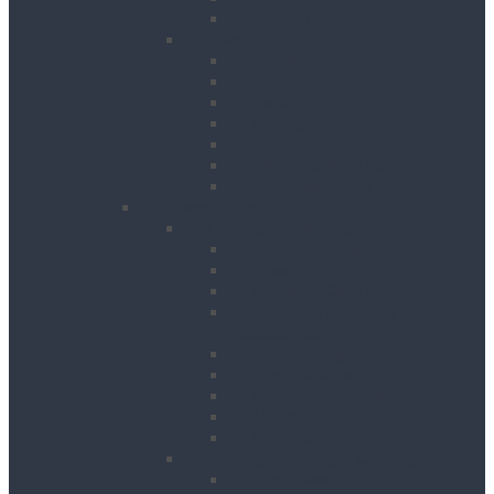
Water Tanks
Plant
Cranes
Dumpers
Excavators
Moling Equipment
Rollers
Telehandlers & Forklifts
Outrigger Mats
Power Tools
Drilling & Breaking
Cordless Accessories
Breakers
Diamond Core Drilling
Drilling & Breaking
Accessories
Dust Management Systems
Floor Breakers
Hydraulic Breakers
Magnetic Drills
Power Scraper & Scalers
Cutting, Grinding & Chasing
Band Saws