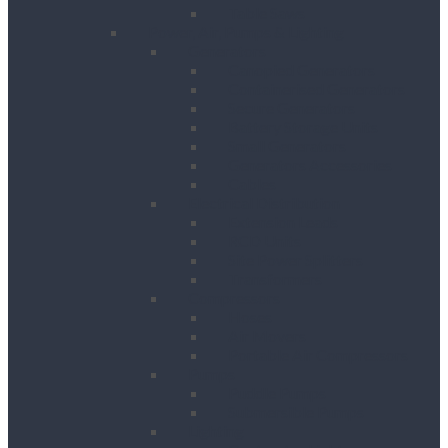
Table Saws
Power, Air, Pumps & Lighting
Generators
Canopied Generators
Containerised Generators
Secure Generators
Battery Storage Units
Small Generators
Generators Accessories
Cables
Electrical Distribution
Extension Leads
RCD Units
Site Power Splitters
Transformers
Compressors
Hoses
Air Movers
Portable Air Compressors
Pumps
Puddle Pumps
Submersible Pumps
Lighting