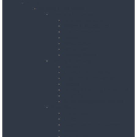
Products
Building & Site Works
Concrete & Compaction
External Vibrators
Mixers & Accessories
Plate Compactors
Pokers
Rebar Cutters
Rebar Tiers
Tamping Beams
Fencing & Decking
Barriers
Crowd Control Barriers
Edge Protection Barriers
Fencing
Fencing & Decking Accessories
Hoarding
Sound Management Barriers
Road Works
Cable Mats
Cones
Height Restriction Markers
Ramps
Road Plates