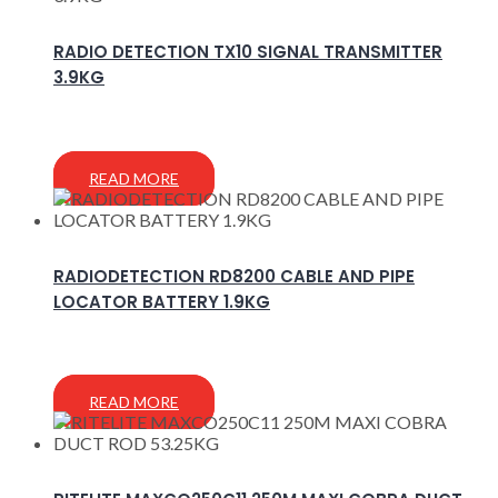
RADIO DETECTION TX10 SIGNAL TRANSMITTER
3.9KG
READ MORE
RADIODETECTION RD8200 CABLE AND PIPE
LOCATOR BATTERY 1.9KG
READ MORE