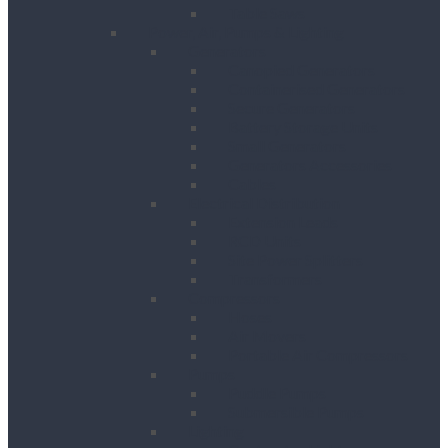
Table Saws
Power, Air, Pumps & Lighting
Generators
Canopied Generators
Containerised Generators
Secure Generators
Battery Storage Units
Small Generators
Generators Accessories
Cables
Electrical Distribution
Extension Leads
RCD Units
Site Power Splitters
Transformers
Compressors
Hoses
Air Movers
Portable Air Compressors
Pumps
Puddle Pumps
Submersible Pumps
Lighting