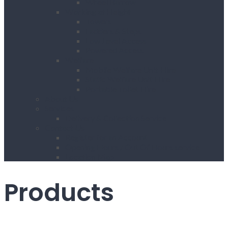
Wheel Barrow
Working at Height
Towers
Ladders & Steps
Low Level Access
Powered Access
Welfare
Mobile Welfare Unit Hire
Static Welfare Unit Hire
Portable Toilet Hire
About Us
Services
Delivery & Collection Service
Contact Us
Register for an Account
Opening Hours / Out Of Hours service
Location Map
Products