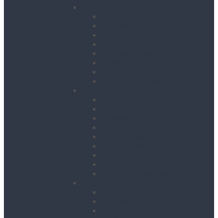
Road Works
Cable Mats
Cones
Height Restriction Markers
Ramps
Road Plates
Road Signs
Trench Links & Covers
Ground Protection
Site Equipment
Acrow Props
Battery Bank
Blow Torches
First Aid & Fire Points
Gas Cages
Pipe Store
Storage Site Boxes
Strong Boys
Fire Extinguishers
Surface Preparation
Dry Wall Sanders
Floats
Floor Grinders