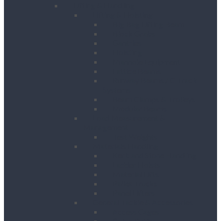
Lifting & Handling
Lifting & Hoisting
Big Bag Lifting Beam
Block Grabs
Gantries
Hoisting
Manhole Equipment
Lattice Beams
Runway Beams / C-Track
Systems
Beam Clamps & Trolleys
Modular Beams
Load Measurement &
Management
Test Weights
Materials Handling
Kerb and Stone Handling
Ladder Hoists
Material Lifts
Pallet Trucks
Panel Lifters
General Tackle & Accessories
Access Cages
Cable Pulling