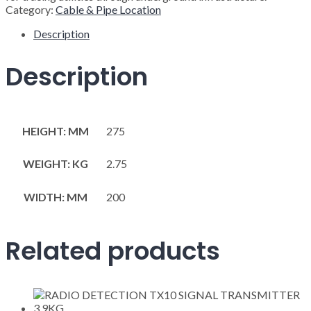
Category:
Cable & Pipe Location
Description
Description
HEIGHT: MM
275
WEIGHT: KG
2.75
WIDTH: MM
200
Related products