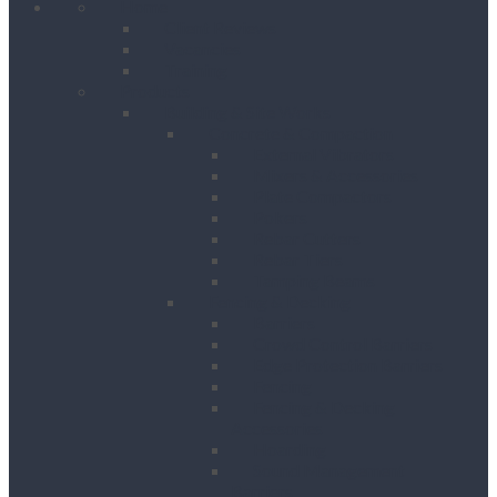
Home
Client Reviews
Vacancies
Training
Products
Building & Site Works
Concrete & Compaction
External Vibrators
Mixers & Accessories
Plate Compactors
Pokers
Rebar Cutters
Rebar Tiers
Tamping Beams
Fencing & Decking
Barriers
Crowd Control Barriers
Edge Protection Barriers
Fencing
Fencing & Decking
Accessories
Hoarding
Sound Management
Barriers