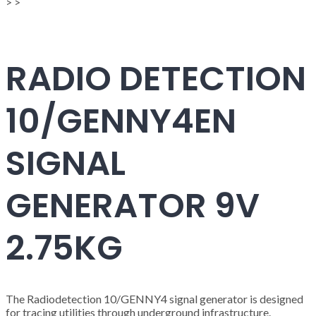
>
>
RADIO DETECTION
10/GENNY4EN
SIGNAL
GENERATOR 9V
2.75KG
The Radiodetection 10/GENNY4 signal generator is designed
for tracing utilities through underground infrastructure.