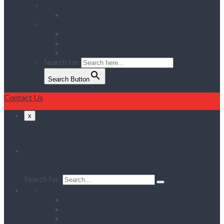
Services
Delivery & Collection Service
Contact Us
Register for an Account
Opening Hours / Out Of Hours service
Location Map
Search for:
Search Button
Contact Us
x
Search
Search for:
Home
Client Reviews
Vacancies
Training