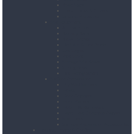
Road Signs
Trench Links & Covers
Ground Protection
Site Equipment
Acrow Props
Battery Bank
Blow Torches
First Aid & Fire Points
Gas Cages
Pipe Store
Storage Site Boxes
Strong Boys
Fire Extinguishers
Surface Preparation
Dry Wall Sanders
Floats
Floor Grinders
Floor Planers
Floor Tile Removers
Hand Held Concrete Planers
Scabblers
Surface Preparation Accessories
Heating, Drying & Cooling