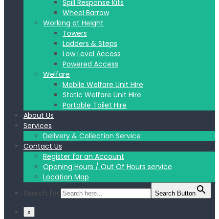
Spill Response Kits
Wheel Barrow
Working at Height
Towers
Ladders & Steps
Low Level Access
Powered Access
Welfare
Mobile Welfare Unit Hire
Static Welfare Unit Hire
Portable Toilet Hire
About Us
Services
Delivery & Collection Service
Contact Us
Register for an Account
Opening Hours / Out Of Hours service
Location Map
Search for:
Search Button
x