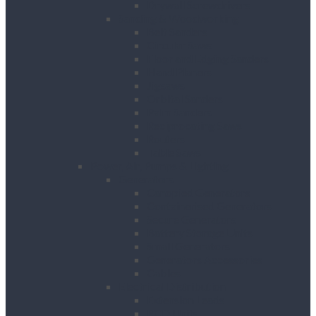
Drywall Screwdrivers
Sanding & Woodworking
Belt Sanders
Circular Saws
Floor and Edging Sanders
Hand Planers
Jigsaws
Orbital Sanders
Palm Sanders
Reciprocating Saws
Routers
Table Saws
Power, Air, Pumps & Lighting
Generators
Canopied Generators
Containerised Generators
Secure Generators
Battery Storage Units
Small Generators
Generators Accessories
Cables
Electrical Distribution
Extension Leads
RCD Units