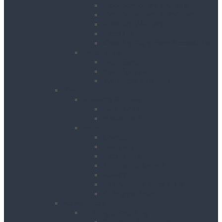
Floor Scrubbers & Driers
Floor Scrubbers & Polishers
Pressure Washers
Vacuums
Cleaning Equipment Accessories
Decorating
Heat Guns
Paint Sprayers
Wallpaper Strippers
Plant
Bowsers & Tanks
Fuel Tanks
Water Tanks
Plant
Cranes
Dumpers
Excavators
Moling Equipment
Rollers
Telehandlers & Forklifts
Outrigger Mats
Power Tools
Drilling & Breaking
Cordless Accessories