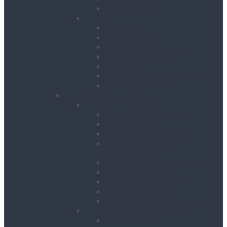
Water Tanks
Plant
Cranes
Dumpers
Excavators
Moling Equipment
Rollers
Telehandlers & Forklifts
Outrigger Mats
Power Tools
Drilling & Breaking
Cordless Accessories
Breakers
Diamond Core Drilling
Drilling & Breaking
Accessories
Dust Management Systems
Floor Breakers
Hydraulic Breakers
Magnetic Drills
Power Scraper & Scalers
Cutting, Grinding & Chasing
Band Saws