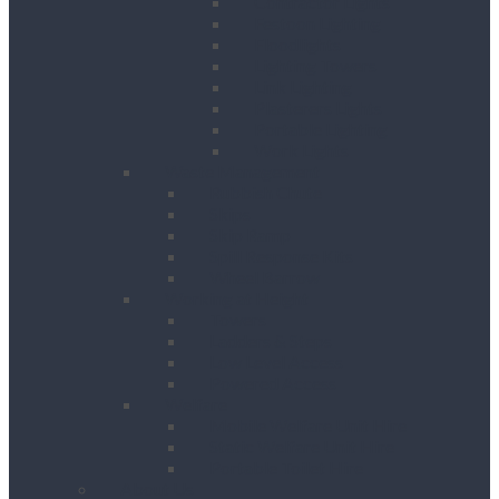
Contractor Lights
Festoon Lighting
Floodlights
Lighting Towers
Link Lighting
Plasterers Lights
Portable Lighting
Work Lights
Waste Management
Rubbish Chute
Skips
Skip Ramp
Spill Response Kits
Wheel Barrow
Working at Height
Towers
Ladders & Steps
Low Level Access
Powered Access
Welfare
Mobile Welfare Unit Hire
Static Welfare Unit Hire
Portable Toilet Hire
About Us