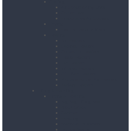
Cooling
Air Conditioning Units
Cooler Fans
Evaporative Air Coolers
Drying
Electric Dehumidifiers
Heating
Bin Heaters
Cabinet Heaters
Convector Heaters
Diesel Heaters
Fan Heaters
Infrared Heaters
Oil Filled Heaters
Propane Forced Air Heaters
Radiant Heaters
Lifting & Handling
Lifting & Hoisting
Big Bag Lifting Beam
Block Grabs
Gantries
Hoisting
Manhole Equipment
Lattice Beams