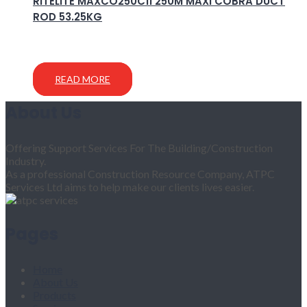
RITELITE MAXCO250C11 250M MAXI COBRA DUCT
ROD 53.25KG
READ MORE
About Us
Offering Support Services For The Building/Construction
Industry.
As a professional Construction Resource Company, ATPC
Services Ltd aims to help make our clients lives easier.
Pages
Home
About Us
Products