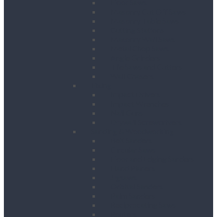
Floor Saws
Masonry Cut Off Saws
Masonry Table Saws
Cutting Stations
Masonry Wall Saws
Metal Chop Saws
Angle Grinders
Tile Saws and Cutters
Wall Chasers
Fixing
Impact Drivers
Impact Wrenches
Nail Guns
Drywall Screwdrivers
Sanding & Woodworking
Belt Sanders
Circular Saws
Floor and Edging Sanders
Hand Planers
Jigsaws
Orbital Sanders
Palm Sanders
Reciprocating Saws
Routers