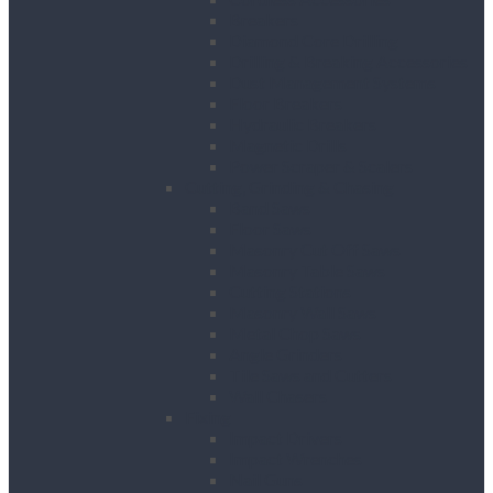
Breakers
Diamond Core Drilling
Drilling & Breaking Accessories
Dust Management Systems
Floor Breakers
Hydraulic Breakers
Magnetic Drills
Power Scraper & Scalers
Cutting, Grinding & Chasing
Band Saws
Floor Saws
Masonry Cut Off Saws
Masonry Table Saws
Cutting Stations
Masonry Wall Saws
Metal Chop Saws
Angle Grinders
Tile Saws and Cutters
Wall Chasers
Fixing
Impact Drivers
Impact Wrenches
Nail Guns