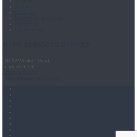
Services
Training
Vacancies
Register for an Account
Contact Us
Location Map
ATPC SERVICES OFFICES
20-22 Wenlock Road,
London N1 7GU
01992 890 744
info@atpcservicesltd.com
Home
About Us
Products
Services
Training
Vacancies
Register for an Account
Contact Us
Location Map