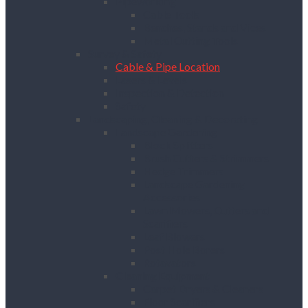
Pipeworking
Cable Tools
Benches, Stands and Vices
Metal Cutting Tools
Survey & Safety
Cable & Pipe Location
Lasers & Levels
Inspection & Detection
Safety
Landscaping, Cleaning & Decorating
Landscape Gardening
Block Splitters
Brush Cutters & Strimmers
Hedge Trimmers
Landscape Gardening
Accessories
Lawn Mowers, Cutters and
Scarifiers
Leaf Blowers
Post Hole Borers
Rotavators
Cleaning Equipment
Carpet Dryers & Cleaners
Floor Scarifiers