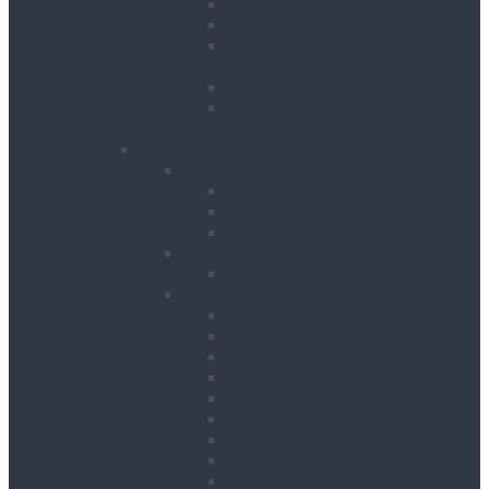
Floor Planers
Floor Tile Removers
Hand Held Concrete
Planers
Scabblers
Surface Preparation
Accessories
Heating, Drying & Cooling
Cooling
Air Conditioning Units
Cooler Fans
Evaporative Air Coolers
Drying
Electric Dehumidifiers
Heating
Bin Heaters
Cabinet Heaters
Convector Heaters
Diesel Heaters
Fan Heaters
Infrared Heaters
Oil Filled Heaters
Propane Forced Air Heaters
Radiant Heaters