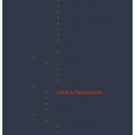
Crane Forks
Forklift Accessories
Gas Bottle Cage Crane Lift
Goods Carrying Cages
Magnets
Plate Clamps
Rubble Truck c/w Lifting
Eyes
Shackles
Pipework & Engineering
Pipeworking
Cable Tools
Benches, Stands and Vices
Metal Cutting Tools
Survey & Safety
Cable & Pipe Location
Lasers & Levels
Inspection & Detection
Safety
Landscaping, Cleaning & Decorating
Landscape Gardening
Block Splitters
Brush Cutters & Strimmers