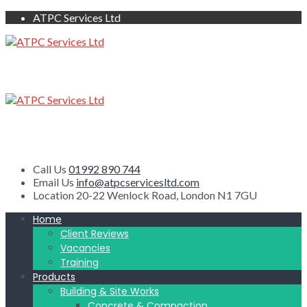
ATPC Services Ltd
Call Us
01992 890 744
Email Us
info@atpcservicesltd.com
Location
20-22 Wenlock Road, London N1 7GU
Home
Client Reviews
Vacancies
Training
Products
Building & Site Works
Concrete & Compaction