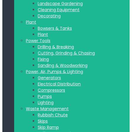
Landscape Gardening
Cleaning Equipment
Decorating
Plant
Bowsers & Tanks
Plant
Power Tools
Drilling & Breaking
Cutting, Grinding & Chasing
Fixing
Sanding & Woodworking
Power, Air, Pumps & Lighting
Generators
Electrical Distribution
Compressors
Pumps
Lighting
Waste Management
Rubbish Chute
Skips
Skip Ramp