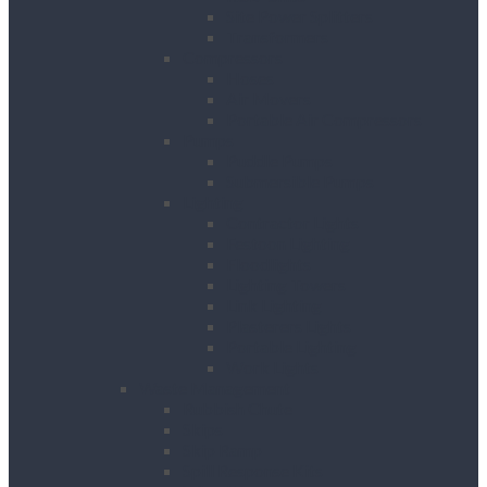
Site Power Splitters
Transformers
Compressors
Hoses
Air Movers
Portable Air Compressors
Pumps
Puddle Pumps
Submersible Pumps
Lighting
Contractor Lights
Festoon Lighting
Floodlights
Lighting Towers
Link Lighting
Plasterers Lights
Portable Lighting
Work Lights
Waste Management
Rubbish Chute
Skips
Skip Ramp
Spill Response Kits