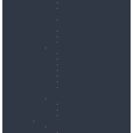
Hedge Trimmers
Landscape Gardening
Accessories
Lawn Mowers, Cutters and
Scarifiers
Leaf Blowers
Post Hole Borers
Rotavators
Cleaning Equipment
Carpet Dryers & Cleaners
Floor Scarifiers
Floor Scrubbers & Driers
Floor Scrubbers & Polishers
Pressure Washers
Vacuums
Cleaning Equipment
Accessories
Decorating
Heat Guns
Paint Sprayers
Wallpaper Strippers
Plant
Bowsers & Tanks
Fuel Tanks