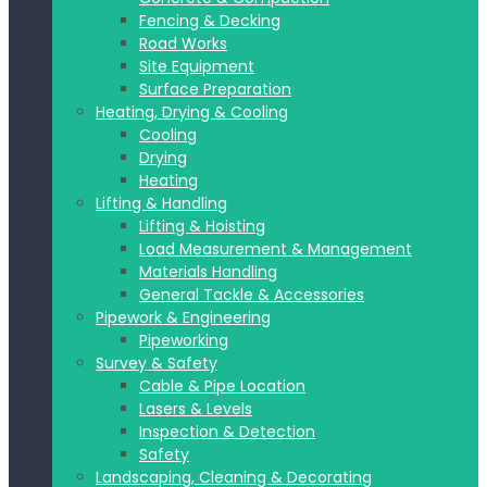
Fencing & Decking
Road Works
Site Equipment
Surface Preparation
Heating, Drying & Cooling
Cooling
Drying
Heating
Lifting & Handling
Lifting & Hoisting
Load Measurement & Management
Materials Handling
General Tackle & Accessories
Pipework & Engineering
Pipeworking
Survey & Safety
Cable & Pipe Location
Lasers & Levels
Inspection & Detection
Safety
Landscaping, Cleaning & Decorating