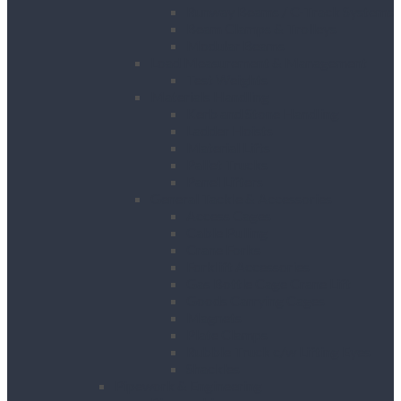
Runway Beams / C-Track Systems
Beam Clamps & Trolleys
Modular Beams
Load Measurement & Management
Test Weights
Materials Handling
Kerb and Stone Handling
Ladder Hoists
Material Lifts
Pallet Trucks
Panel Lifters
General Tackle & Accessories
Access Cages
Cable Pulling
Crane Forks
Forklift Accessories
Gas Bottle Cage Crane Lift
Goods Carrying Cages
Magnets
Plate Clamps
Rubble Truck c/w Lifting Eyes
Shackles
Pipework & Engineering