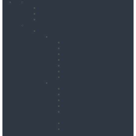
Home
Client Reviews
Vacancies
Training
Products
Building & Site Works
Concrete & Compaction
External Vibrators
Mixers & Accessories
Plate Compactors
Pokers
Rebar Cutters
Rebar Tiers
Tamping Beams
Fencing & Decking
Barriers
Crowd Control Barriers
Edge Protection Barriers
Fencing
Fencing & Decking
Accessories
Hoarding
Sound Management
Barriers