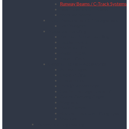
Runway Beams / C-Track Systems
Beam Clamps & Trolleys
Modular Beams
Load Measurement & Management
Test Weights
Materials Handling
Kerb and Stone Handling
Ladder Hoists
Material Lifts
Pallet Trucks
Panel Lifters
General Tackle & Accessories
Access Cages
Cable Pulling
Crane Forks
Forklift Accessories
Gas Bottle Cage Crane Lift
Goods Carrying Cages
Magnets
Plate Clamps
Rubble Truck c/w Lifting Eyes
Shackles
Pipework & Engineering