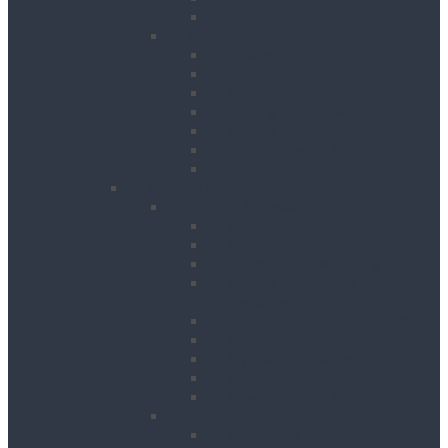
Water Tanks
Plant
Cranes
Dumpers
Excavators
Moling Equipment
Rollers
Telehandlers & Forklifts
Outrigger Mats
Power Tools
Drilling & Breaking
Cordless Accessories
Breakers
Diamond Core Drilling
Drilling & Breaking
Accessories
Dust Management Systems
Floor Breakers
Hydraulic Breakers
Magnetic Drills
Power Scraper & Scalers
Cutting, Grinding & Chasing
Band Saws