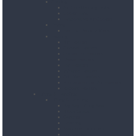
Cooling
Air Conditioning Units
Cooler Fans
Evaporative Air Coolers
Drying
Electric Dehumidifiers
Heating
Bin Heaters
Cabinet Heaters
Convector Heaters
Diesel Heaters
Fan Heaters
Infrared Heaters
Oil Filled Heaters
Propane Forced Air Heaters
Radiant Heaters
Lifting & Handling
Lifting & Hoisting
Big Bag Lifting Beam
Block Grabs
Gantries
Hoisting
Manhole Equipment
Lattice Beams