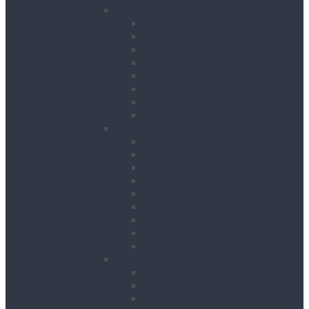
Road Works
Cable Mats
Cones
Height Restriction Markers
Ramps
Road Plates
Road Signs
Trench Links & Covers
Ground Protection
Site Equipment
Acrow Props
Battery Bank
Blow Torches
First Aid & Fire Points
Gas Cages
Pipe Store
Storage Site Boxes
Strong Boys
Fire Extinguishers
Surface Preparation
Dry Wall Sanders
Floats
Floor Grinders