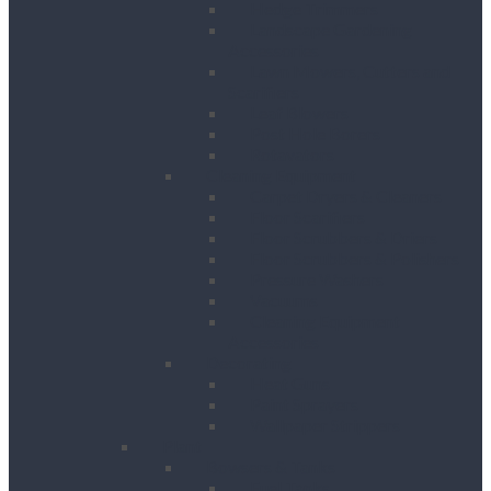
Hedge Trimmers
Landscape Gardening
Accessories
Lawn Mowers, Cutters and
Scarifiers
Leaf Blowers
Post Hole Borers
Rotavators
Cleaning Equipment
Carpet Dryers & Cleaners
Floor Scarifiers
Floor Scrubbers & Driers
Floor Scrubbers & Polishers
Pressure Washers
Vacuums
Cleaning Equipment
Accessories
Decorating
Heat Guns
Paint Sprayers
Wallpaper Strippers
Plant
Bowsers & Tanks
Fuel Tanks