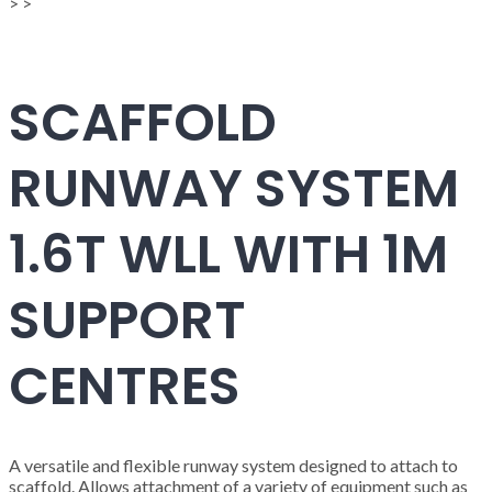
>
>
SCAFFOLD
RUNWAY SYSTEM
1.6T WLL WITH 1M
SUPPORT
CENTRES
A versatile and flexible runway system designed to attach to
scaffold. Allows attachment of a variety of equipment such as