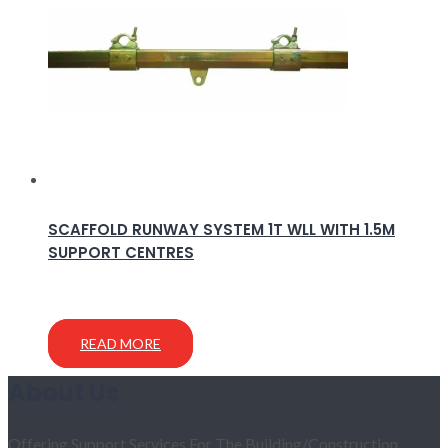
SCAFFOLD RUNWAY SYSTEM 1T WLL WITH 1.5M
SUPPORT CENTRES
READ MORE
About Us
Offering Support Services For The Building/Construction