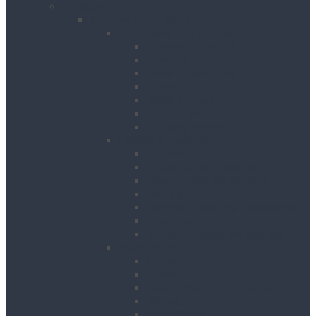
Products
Building & Site Works
Concrete & Compaction
External Vibrators
Mixers & Accessories
Plate Compactors
Pokers
Rebar Cutters
Rebar Tiers
Tamping Beams
Fencing & Decking
Barriers
Crowd Control Barriers
Edge Protection Barriers
Fencing
Fencing & Decking Accessories
Hoarding
Sound Management Barriers
Road Works
Cable Mats
Cones
Height Restriction Markers
Ramps
Road Plates