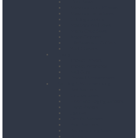
Floor Saws
Masonry Cut Off Saws
Masonry Table Saws
Cutting Stations
Masonry Wall Saws
Metal Chop Saws
Angle Grinders
Tile Saws and Cutters
Wall Chasers
Fixing
Impact Drivers
Impact Wrenches
Nail Guns
Drywall Screwdrivers
Sanding & Woodworking
Belt Sanders
Circular Saws
Floor and Edging Sanders
Hand Planers
Jigsaws
Orbital Sanders
Palm Sanders
Reciprocating Saws
Routers