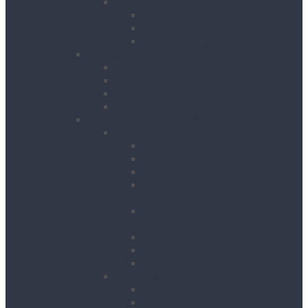
Pipeworking
Cable Tools
Benches, Stands and Vices
Metal Cutting Tools
Survey & Safety
Cable & Pipe Location
Lasers & Levels
Inspection & Detection
Safety
Landscaping, Cleaning & Decorating
Landscape Gardening
Block Splitters
Brush Cutters & Strimmers
Hedge Trimmers
Landscape Gardening
Accessories
Lawn Mowers, Cutters and
Scarifiers
Leaf Blowers
Post Hole Borers
Rotavators
Cleaning Equipment
Carpet Dryers & Cleaners
Floor Scarifiers