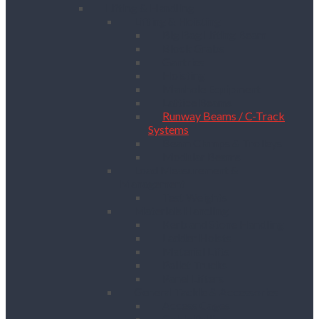
Lifting & Handling
Lifting & Hoisting
Big Bag Lifting Beam
Block Grabs
Gantries
Hoisting
Manhole Equipment
Lattice Beams
Runway Beams / C-Track
Systems
Beam Clamps & Trolleys
Modular Beams
Load Measurement &
Management
Test Weights
Materials Handling
Kerb and Stone Handling
Ladder Hoists
Material Lifts
Pallet Trucks
Panel Lifters
General Tackle & Accessories
Access Cages
Cable Pulling