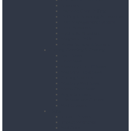
Breakers
Diamond Core Drilling
Drilling & Breaking Accessories
Dust Management Systems
Floor Breakers
Hydraulic Breakers
Magnetic Drills
Power Scraper & Scalers
Cutting, Grinding & Chasing
Band Saws
Floor Saws
Masonry Cut Off Saws
Masonry Table Saws
Cutting Stations
Masonry Wall Saws
Metal Chop Saws
Angle Grinders
Tile Saws and Cutters
Wall Chasers
Fixing
Impact Drivers
Impact Wrenches
Nail Guns