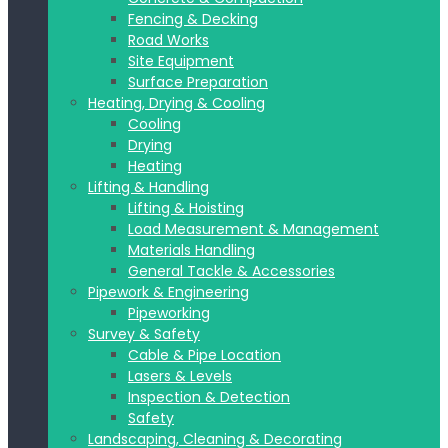
Fencing & Decking
Road Works
Site Equipment
Surface Preparation
Heating, Drying & Cooling
Cooling
Drying
Heating
Lifting & Handling
Lifting & Hoisting
Load Measurement & Management
Materials Handling
General Tackle & Accessories
Pipework & Engineering
Pipeworking
Survey & Safety
Cable & Pipe Location
Lasers & Levels
Inspection & Detection
Safety
Landscaping, Cleaning & Decorating