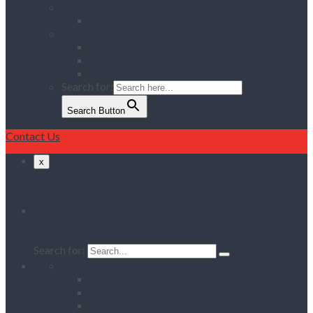
Services
Delivery & Collection Service
Contact Us
Register for an Account
Opening Hours / Out Of Hours service
Location Map
Search for:
Search Button
Contact Us
x
Search
Search for:
Home
Client Reviews
Vacancies
Training