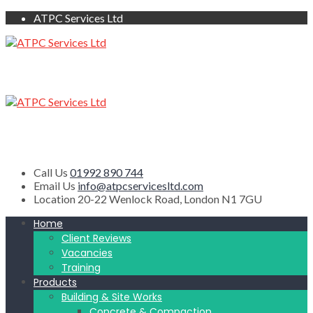
ATPC Services Ltd
Call Us
01992 890 744
Email Us
info@atpcservicesltd.com
Location
20-22 Wenlock Road, London N1 7GU
Home
Client Reviews
Vacancies
Training
Products
Building & Site Works
Concrete & Compaction