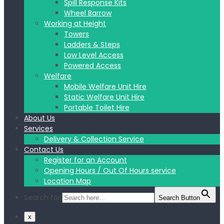
Spill Response Kits
Wheel Barrow
Working at Height
Towers
Ladders & Steps
Low Level Access
Powered Access
Welfare
Mobile Welfare Unit Hire
Static Welfare Unit Hire
Portable Toilet Hire
About Us
Services
Delivery & Collection Service
Contact Us
Register for an Account
Opening Hours / Out Of Hours service
Location Map
Search for:
Search Button
x