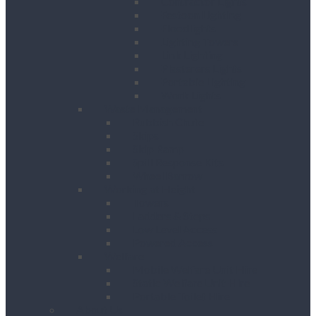
Contractor Lights
Festoon Lighting
Floodlights
Lighting Towers
Link Lighting
Plasterers Lights
Portable Lighting
Work Lights
Waste Management
Rubbish Chute
Skips
Skip Ramp
Spill Response Kits
Wheel Barrow
Working at Height
Towers
Ladders & Steps
Low Level Access
Powered Access
Welfare
Mobile Welfare Unit Hire
Static Welfare Unit Hire
Portable Toilet Hire
About Us