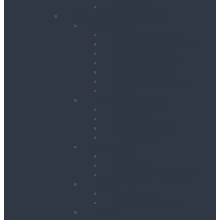
Table Saws
Power, Air, Pumps & Lighting
Generators
Canopied Generators
Containerised Generators
Secure Generators
Battery Storage Units
Small Generators
Generators Accessories
Cables
Electrical Distribution
Extension Leads
RCD Units
Site Power Splitters
Transformers
Compressors
Hoses
Air Movers
Portable Air Compressors
Pumps
Puddle Pumps
Submersible Pumps
Lighting