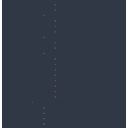
Site Power Splitters
Transformers
Compressors
Hoses
Air Movers
Portable Air Compressors
Pumps
Puddle Pumps
Submersible Pumps
Lighting
Contractor Lights
Festoon Lighting
Floodlights
Lighting Towers
Link Lighting
Plasterers Lights
Portable Lighting
Work Lights
Waste Management
Rubbish Chute
Skips
Skip Ramp
Spill Response Kits