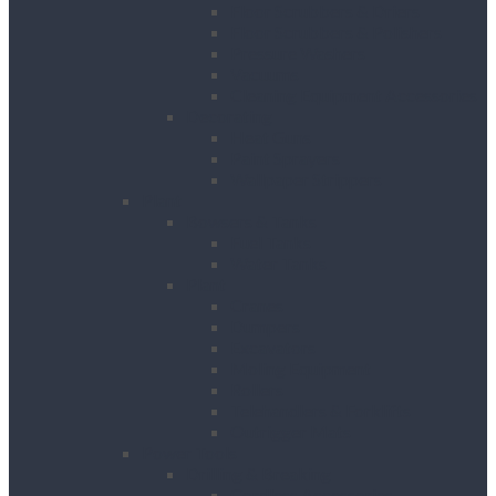
Floor Scrubbers & Driers
Floor Scrubbers & Polishers
Pressure Washers
Vacuums
Cleaning Equipment Accessories
Decorating
Heat Guns
Paint Sprayers
Wallpaper Strippers
Plant
Bowsers & Tanks
Fuel Tanks
Water Tanks
Plant
Cranes
Dumpers
Excavators
Moling Equipment
Rollers
Telehandlers & Forklifts
Outrigger Mats
Power Tools
Drilling & Breaking
Cordless Accessories