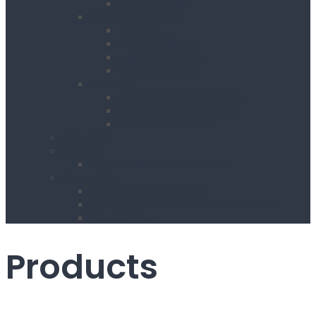
Wheel Barrow
Working at Height
Towers
Ladders & Steps
Low Level Access
Powered Access
Welfare
Mobile Welfare Unit Hire
Static Welfare Unit Hire
Portable Toilet Hire
About Us
Services
Delivery & Collection Service
Contact Us
Register for an Account
Opening Hours / Out Of Hours service
Location Map
Products