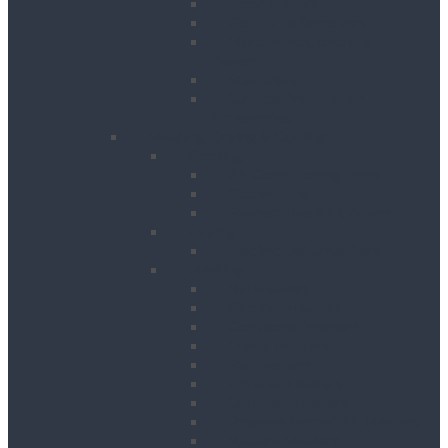
Floor Planers
Floor Tile Removers
Hand Held Concrete
Planers
Scabblers
Surface Preparation
Accessories
Heating, Drying & Cooling
Cooling
Air Conditioning Units
Cooler Fans
Evaporative Air Coolers
Drying
Electric Dehumidifiers
Heating
Bin Heaters
Cabinet Heaters
Convector Heaters
Diesel Heaters
Fan Heaters
Infrared Heaters
Oil Filled Heaters
Propane Forced Air Heaters
Radiant Heaters