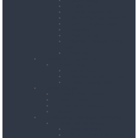
Crane Forks
Forklift Accessories
Gas Bottle Cage Crane Lift
Goods Carrying Cages
Magnets
Plate Clamps
Rubble Truck c/w Lifting
Eyes
Shackles
Pipework & Engineering
Pipeworking
Cable Tools
Benches, Stands and Vices
Metal Cutting Tools
Survey & Safety
Cable & Pipe Location
Lasers & Levels
Inspection & Detection
Safety
Landscaping, Cleaning & Decorating
Landscape Gardening
Block Splitters
Brush Cutters & Strimmers