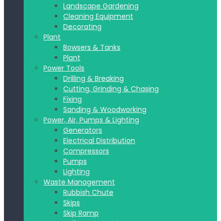
Landscape Gardening
Cleaning Equipment
Decorating
Plant
Bowsers & Tanks
Plant
Power Tools
Drilling & Breaking
Cutting, Grinding & Chasing
Fixing
Sanding & Woodworking
Power, Air, Pumps & Lighting
Generators
Electrical Distribution
Compressors
Pumps
Lighting
Waste Management
Rubbish Chute
Skips
Skip Ramp