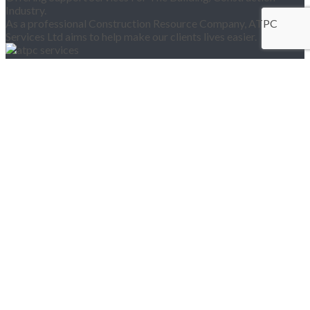
Industry.
As a professional Construction Resource Company, ATPC
Services Ltd aims to help make our clients lives easier.
Pages
Home
About Us
Products
Services
Training
Vacancies
Register for an Account
Contact Us
Location Map
ATPC SERVICES OFFICES
20-22 Wenlock Road,
London N1 7GU