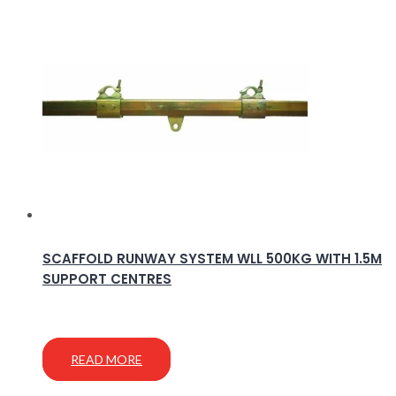
SCAFFOLD RUNWAY SYSTEM WLL 500KG WITH 1.5M
SUPPORT CENTRES
READ MORE