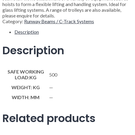
hoists to form a flexible lifting and handling system. Ideal for
glass lifting systems. A range of trolleys are also available,
please enquire for details.
Category:
Runway Beams / C-Track Systems
Description
Description
SAFE WORKING
500
LOAD:KG
WEIGHT: KG
—
WIDTH: MM
—
Related products