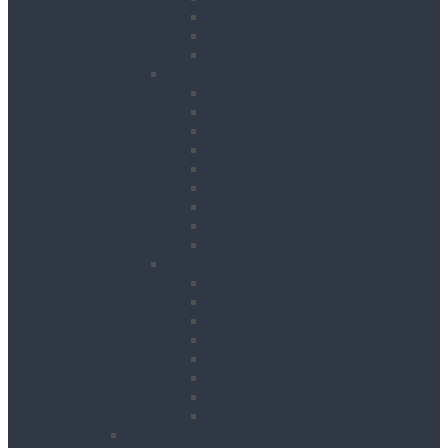
Road Signs
Trench Links & Covers
Ground Protection
Site Equipment
Acrow Props
Battery Bank
Blow Torches
First Aid & Fire Points
Gas Cages
Pipe Store
Storage Site Boxes
Strong Boys
Fire Extinguishers
Surface Preparation
Dry Wall Sanders
Floats
Floor Grinders
Floor Planers
Floor Tile Removers
Hand Held Concrete Planers
Scabblers
Surface Preparation Accessories
Heating, Drying & Cooling