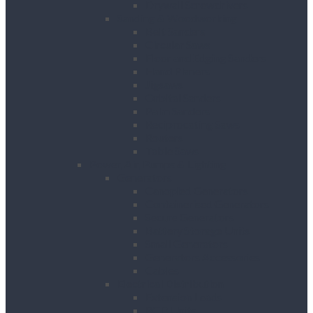
Drywall Screwdrivers
Sanding & Woodworking
Belt Sanders
Circular Saws
Floor and Edging Sanders
Hand Planers
Jigsaws
Orbital Sanders
Palm Sanders
Reciprocating Saws
Routers
Table Saws
Power, Air, Pumps & Lighting
Generators
Canopied Generators
Containerised Generators
Secure Generators
Battery Storage Units
Small Generators
Generators Accessories
Cables
Electrical Distribution
Extension Leads
RCD Units