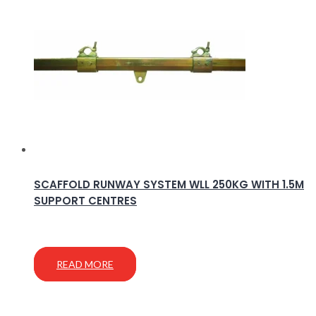
SCAFFOLD RUNWAY SYSTEM WLL 250KG WITH 1.5M
SUPPORT CENTRES
READ MORE