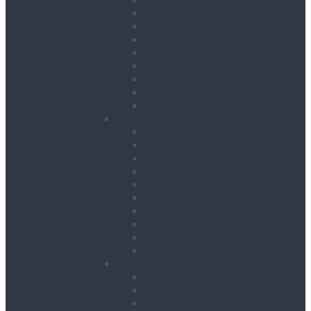
Breakers
Diamond Core Drilling
Drilling & Breaking Accessories
Dust Management Systems
Floor Breakers
Hydraulic Breakers
Magnetic Drills
Power Scraper & Scalers
Cutting, Grinding & Chasing
Band Saws
Floor Saws
Masonry Cut Off Saws
Masonry Table Saws
Cutting Stations
Masonry Wall Saws
Metal Chop Saws
Angle Grinders
Tile Saws and Cutters
Wall Chasers
Fixing
Impact Drivers
Impact Wrenches
Nail Guns