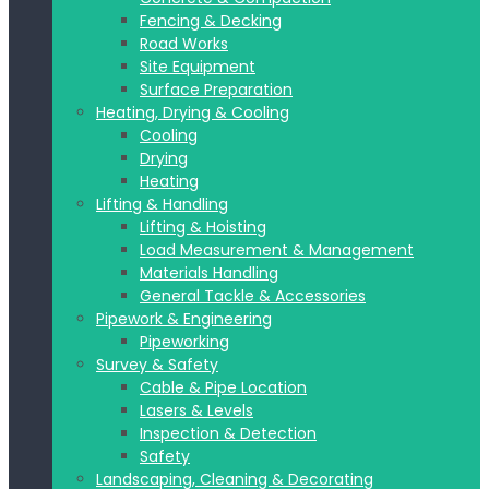
Fencing & Decking
Road Works
Site Equipment
Surface Preparation
Heating, Drying & Cooling
Cooling
Drying
Heating
Lifting & Handling
Lifting & Hoisting
Load Measurement & Management
Materials Handling
General Tackle & Accessories
Pipework & Engineering
Pipeworking
Survey & Safety
Cable & Pipe Location
Lasers & Levels
Inspection & Detection
Safety
Landscaping, Cleaning & Decorating