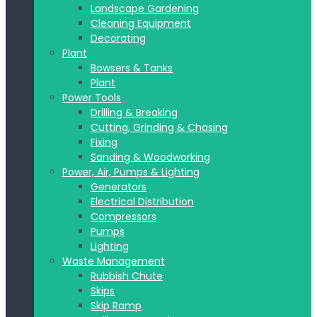
Landscape Gardening
Cleaning Equipment
Decorating
Plant
Bowsers & Tanks
Plant
Power Tools
Drilling & Breaking
Cutting, Grinding & Chasing
Fixing
Sanding & Woodworking
Power, Air, Pumps & Lighting
Generators
Electrical Distribution
Compressors
Pumps
Lighting
Waste Management
Rubbish Chute
Skips
Skip Ramp