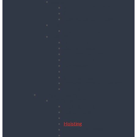
Cooling
Air Conditioning Units
Cooler Fans
Evaporative Air Coolers
Drying
Electric Dehumidifiers
Heating
Bin Heaters
Cabinet Heaters
Convector Heaters
Diesel Heaters
Fan Heaters
Infrared Heaters
Oil Filled Heaters
Propane Forced Air Heaters
Radiant Heaters
Lifting & Handling
Lifting & Hoisting
Big Bag Lifting Beam
Block Grabs
Gantries
Hoisting
Manhole Equipment
Lattice Beams