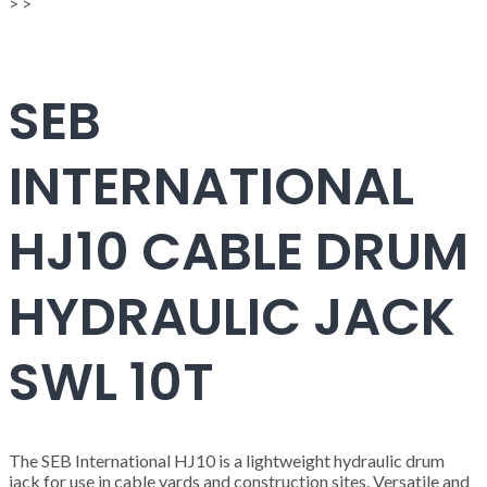
>
>
SEB
INTERNATIONAL
HJ10 CABLE DRUM
HYDRAULIC JACK
SWL 10T
The SEB International HJ10 is a lightweight hydraulic drum
jack for use in cable yards and construction sites. Versatile and