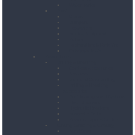
Water Tanks
Plant
Cranes
Dumpers
Excavators
Moling Equipment
Rollers
Telehandlers & Forklifts
Outrigger Mats
Power Tools
Drilling & Breaking
Cordless Accessories
Breakers
Diamond Core Drilling
Drilling & Breaking
Accessories
Dust Management Systems
Floor Breakers
Hydraulic Breakers
Magnetic Drills
Power Scraper & Scalers
Cutting, Grinding & Chasing
Band Saws