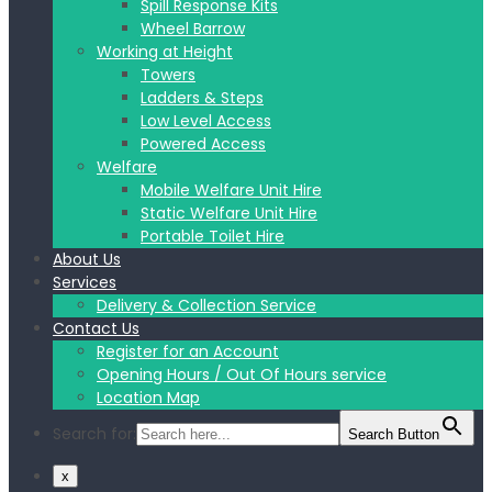
Spill Response Kits
Wheel Barrow
Working at Height
Towers
Ladders & Steps
Low Level Access
Powered Access
Welfare
Mobile Welfare Unit Hire
Static Welfare Unit Hire
Portable Toilet Hire
About Us
Services
Delivery & Collection Service
Contact Us
Register for an Account
Opening Hours / Out Of Hours service
Location Map
Search for:
Search Button
x