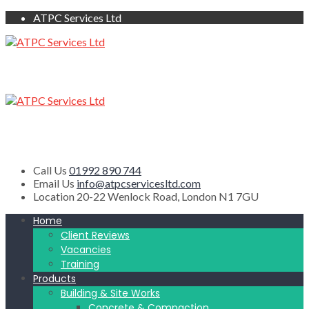
ATPC Services Ltd
Call Us
01992 890 744
Email Us
info@atpcservicesltd.com
Location
20-22 Wenlock Road, London N1 7GU
Home
Client Reviews
Vacancies
Training
Products
Building & Site Works
Concrete & Compaction