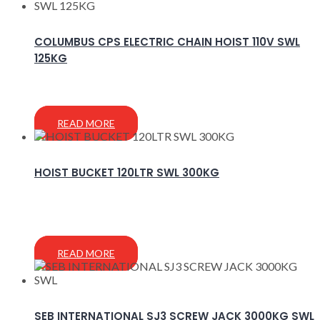
COLUMBUS CPS ELECTRIC CHAIN HOIST 110V SWL
125KG
READ MORE
HOIST BUCKET 120LTR SWL 300KG
READ MORE
SEB INTERNATIONAL SJ3 SCREW JACK 3000KG SWL