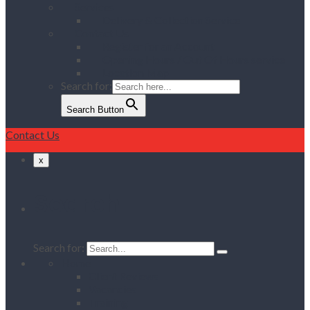
Services
Delivery & Collection Service
Contact Us
Register for an Account
Opening Hours / Out Of Hours service
Location Map
Search for:
Search Button
Contact Us
x
Search
Search for:
Home
Client Reviews
Vacancies
Training