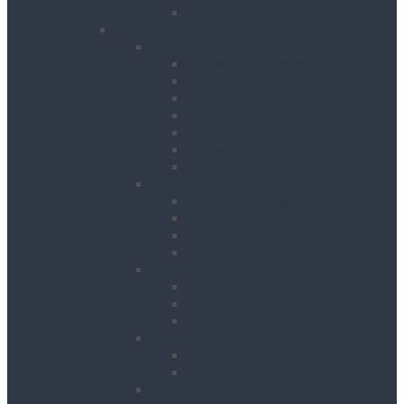
Table Saws
Power, Air, Pumps & Lighting
Generators
Canopied Generators
Containerised Generators
Secure Generators
Battery Storage Units
Small Generators
Generators Accessories
Cables
Electrical Distribution
Extension Leads
RCD Units
Site Power Splitters
Transformers
Compressors
Hoses
Air Movers
Portable Air Compressors
Pumps
Puddle Pumps
Submersible Pumps
Lighting