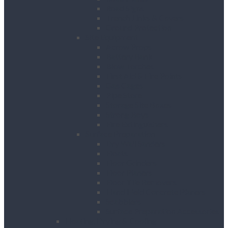
Road Signs
Trench Links & Covers
Ground Protection
Site Equipment
Acrow Props
Battery Bank
Blow Torches
First Aid & Fire Points
Gas Cages
Pipe Store
Storage Site Boxes
Strong Boys
Fire Extinguishers
Surface Preparation
Dry Wall Sanders
Floats
Floor Grinders
Floor Planers
Floor Tile Removers
Hand Held Concrete Planers
Scabblers
Surface Preparation Accessories
Heating, Drying & Cooling