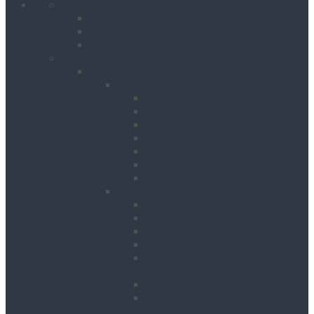
Home
Client Reviews
Vacancies
Training
Products
Building & Site Works
Concrete & Compaction
External Vibrators
Mixers & Accessories
Plate Compactors
Pokers
Rebar Cutters
Rebar Tiers
Tamping Beams
Fencing & Decking
Barriers
Crowd Control Barriers
Edge Protection Barriers
Fencing
Fencing & Decking
Accessories
Hoarding
Sound Management
Barriers