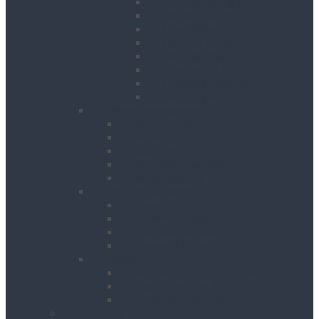
Contractor Lights
Festoon Lighting
Floodlights
Lighting Towers
Link Lighting
Plasterers Lights
Portable Lighting
Work Lights
Waste Management
Rubbish Chute
Skips
Skip Ramp
Spill Response Kits
Wheel Barrow
Working at Height
Towers
Ladders & Steps
Low Level Access
Powered Access
Welfare
Mobile Welfare Unit Hire
Static Welfare Unit Hire
Portable Toilet Hire
About Us