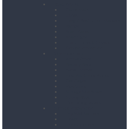
Road Works
Cable Mats
Cones
Height Restriction Markers
Ramps
Road Plates
Road Signs
Trench Links & Covers
Ground Protection
Site Equipment
Acrow Props
Battery Bank
Blow Torches
First Aid & Fire Points
Gas Cages
Pipe Store
Storage Site Boxes
Strong Boys
Fire Extinguishers
Surface Preparation
Dry Wall Sanders
Floats
Floor Grinders