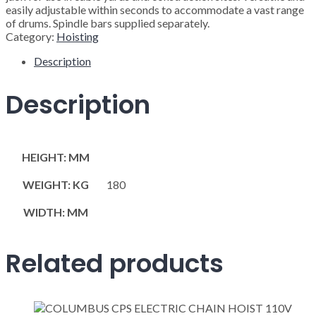
easily adjustable within seconds to accommodate a vast range
of drums. Spindle bars supplied separately.
Category:
Hoisting
Description
Description
HEIGHT: MM
WEIGHT: KG
180
WIDTH: MM
Related products