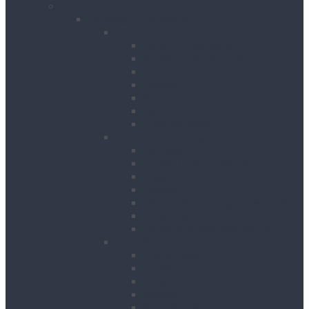
Products
Building & Site Works
Concrete & Compaction
External Vibrators
Mixers & Accessories
Plate Compactors
Pokers
Rebar Cutters
Rebar Tiers
Tamping Beams
Fencing & Decking
Barriers
Crowd Control Barriers
Edge Protection Barriers
Fencing
Fencing & Decking Accessories
Hoarding
Sound Management Barriers
Road Works
Cable Mats
Cones
Height Restriction Markers
Ramps
Road Plates