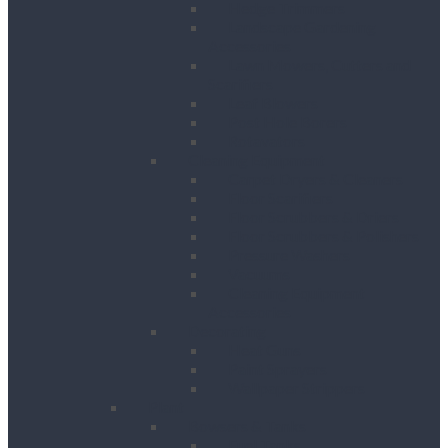
Hedge Trimmers
Landscape Gardening
Accessories
Lawn Mowers, Cutters and
Scarifiers
Leaf Blowers
Post Hole Borers
Rotavators
Cleaning Equipment
Carpet Dryers & Cleaners
Floor Scarifiers
Floor Scrubbers & Driers
Floor Scrubbers & Polishers
Pressure Washers
Vacuums
Cleaning Equipment
Accessories
Decorating
Heat Guns
Paint Sprayers
Wallpaper Strippers
Plant
Bowsers & Tanks
Fuel Tanks