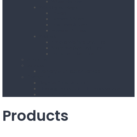
Wheel Barrow
Working at Height
Towers
Ladders & Steps
Low Level Access
Powered Access
Welfare
Mobile Welfare Unit Hire
Static Welfare Unit Hire
Portable Toilet Hire
About Us
Services
Delivery & Collection Service
Contact Us
Register for an Account
Opening Hours / Out Of Hours service
Location Map
Products