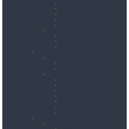
Floor Scrubbers & Driers
Floor Scrubbers & Polishers
Pressure Washers
Vacuums
Cleaning Equipment Accessories
Decorating
Heat Guns
Paint Sprayers
Wallpaper Strippers
Plant
Bowsers & Tanks
Fuel Tanks
Water Tanks
Plant
Cranes
Dumpers
Excavators
Moling Equipment
Rollers
Telehandlers & Forklifts
Outrigger Mats
Power Tools
Drilling & Breaking
Cordless Accessories