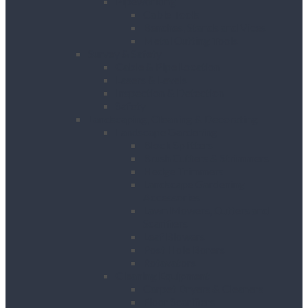
Pipeworking
Cable Tools
Benches, Stands and Vices
Metal Cutting Tools
Survey & Safety
Cable & Pipe Location
Lasers & Levels
Inspection & Detection
Safety
Landscaping, Cleaning & Decorating
Landscape Gardening
Block Splitters
Brush Cutters & Strimmers
Hedge Trimmers
Landscape Gardening
Accessories
Lawn Mowers, Cutters and
Scarifiers
Leaf Blowers
Post Hole Borers
Rotavators
Cleaning Equipment
Carpet Dryers & Cleaners
Floor Scarifiers