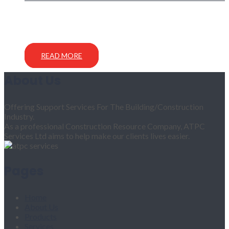
READ MORE
About Us
Offering Support Services For The Building/Construction
Industry.
As a professional Construction Resource Company, ATPC
Services Ltd aims to help make our clients lives easier.
Pages
Home
About Us
Products
Services