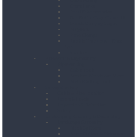
Crane Forks
Forklift Accessories
Gas Bottle Cage Crane Lift
Goods Carrying Cages
Magnets
Plate Clamps
Rubble Truck c/w Lifting
Eyes
Shackles
Pipework & Engineering
Pipeworking
Cable Tools
Benches, Stands and Vices
Metal Cutting Tools
Survey & Safety
Cable & Pipe Location
Lasers & Levels
Inspection & Detection
Safety
Landscaping, Cleaning & Decorating
Landscape Gardening
Block Splitters
Brush Cutters & Strimmers