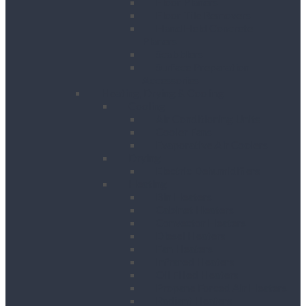
Floor Planers
Floor Tile Removers
Hand Held Concrete
Planers
Scabblers
Surface Preparation
Accessories
Heating, Drying & Cooling
Cooling
Air Conditioning Units
Cooler Fans
Evaporative Air Coolers
Drying
Electric Dehumidifiers
Heating
Bin Heaters
Cabinet Heaters
Convector Heaters
Diesel Heaters
Fan Heaters
Infrared Heaters
Oil Filled Heaters
Propane Forced Air Heaters
Radiant Heaters