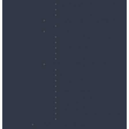
Runway Beams / C-Track Systems
Beam Clamps & Trolleys
Modular Beams
Load Measurement & Management
Test Weights
Materials Handling
Kerb and Stone Handling
Ladder Hoists
Material Lifts
Pallet Trucks
Panel Lifters
General Tackle & Accessories
Access Cages
Cable Pulling
Crane Forks
Forklift Accessories
Gas Bottle Cage Crane Lift
Goods Carrying Cages
Magnets
Plate Clamps
Rubble Truck c/w Lifting Eyes
Shackles
Pipework & Engineering