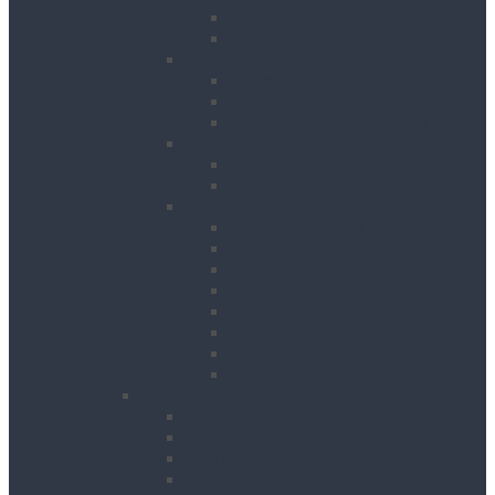
Site Power Splitters
Transformers
Compressors
Hoses
Air Movers
Portable Air Compressors
Pumps
Puddle Pumps
Submersible Pumps
Lighting
Contractor Lights
Festoon Lighting
Floodlights
Lighting Towers
Link Lighting
Plasterers Lights
Portable Lighting
Work Lights
Waste Management
Rubbish Chute
Skips
Skip Ramp
Spill Response Kits