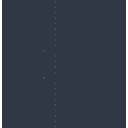
Floor Saws
Masonry Cut Off Saws
Masonry Table Saws
Cutting Stations
Masonry Wall Saws
Metal Chop Saws
Angle Grinders
Tile Saws and Cutters
Wall Chasers
Fixing
Impact Drivers
Impact Wrenches
Nail Guns
Drywall Screwdrivers
Sanding & Woodworking
Belt Sanders
Circular Saws
Floor and Edging Sanders
Hand Planers
Jigsaws
Orbital Sanders
Palm Sanders
Reciprocating Saws
Routers