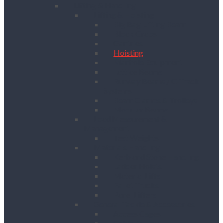
Lifting & Handling
Lifting & Hoisting
Big Bag Lifting Beam
Block Grabs
Gantries
Hoisting
Manhole Equipment
Lattice Beams
Runway Beams / C-Track
Systems
Beam Clamps & Trolleys
Modular Beams
Load Measurement &
Management
Test Weights
Materials Handling
Kerb and Stone Handling
Ladder Hoists
Material Lifts
Pallet Trucks
Panel Lifters
General Tackle & Accessories
Access Cages
Cable Pulling