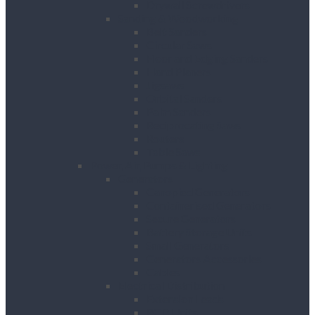
Drywall Screwdrivers
Sanding & Woodworking
Belt Sanders
Circular Saws
Floor and Edging Sanders
Hand Planers
Jigsaws
Orbital Sanders
Palm Sanders
Reciprocating Saws
Routers
Table Saws
Power, Air, Pumps & Lighting
Generators
Canopied Generators
Containerised Generators
Secure Generators
Battery Storage Units
Small Generators
Generators Accessories
Cables
Electrical Distribution
Extension Leads
RCD Units