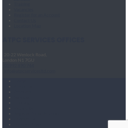
Training
Vacancies
Register for an Account
Contact Us
Location Map
ATPC SERVICES OFFICES
20-22 Wenlock Road,
London N1 7GU
01992 890 744
info@atpcservicesltd.com
Home
About Us
Products
Services
Training
Vacancies
Register for an Account
Contact Us
Location Map