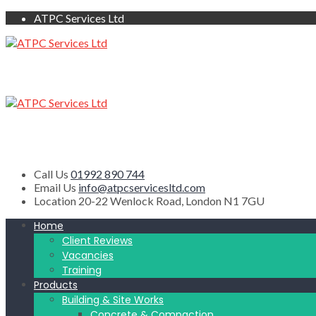
ATPC Services Ltd
Call Us
01992 890 744
Email Us
info@atpcservicesltd.com
Location
20-22 Wenlock Road, London N1 7GU
Home
Client Reviews
Vacancies
Training
Products
Building & Site Works
Concrete & Compaction