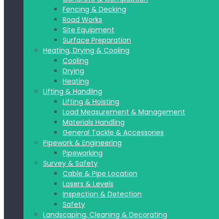
Fencing & Decking
Road Works
Site Equipment
Surface Preparation
Heating, Drying & Cooling
Cooling
Drying
Heating
Lifting & Handling
Lifting & Hoisting
Load Measurement & Management
Materials Handling
General Tackle & Accessories
Pipework & Engineering
Pipeworking
Survey & Safety
Cable & Pipe Location
Lasers & Levels
Inspection & Detection
Safety
Landscaping, Cleaning & Decorating