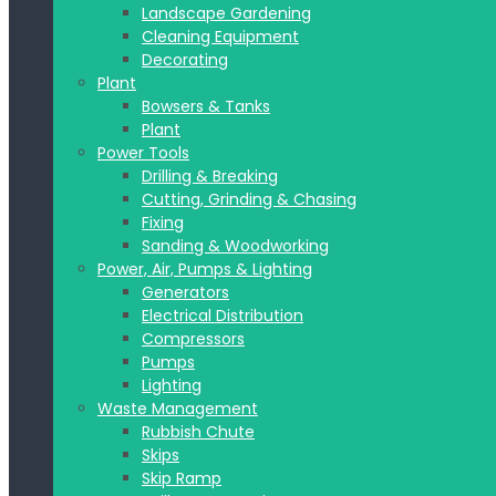
Landscape Gardening
Cleaning Equipment
Decorating
Plant
Bowsers & Tanks
Plant
Power Tools
Drilling & Breaking
Cutting, Grinding & Chasing
Fixing
Sanding & Woodworking
Power, Air, Pumps & Lighting
Generators
Electrical Distribution
Compressors
Pumps
Lighting
Waste Management
Rubbish Chute
Skips
Skip Ramp