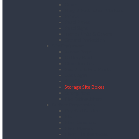
Cones
Height Restriction Markers
Ramps
Road Plates
Road Signs
Trench Links & Covers
Ground Protection
Site Equipment
Acrow Props
Battery Bank
Blow Torches
First Aid & Fire Points
Gas Cages
Pipe Store
Storage Site Boxes
Strong Boys
Fire Extinguishers
Surface Preparation
Dry Wall Sanders
Floats
Floor Grinders
Floor Planers
Floor Tile Removers