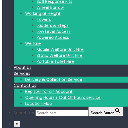
Spill Response Kits
Wheel Barrow
Working at Height
Towers
Ladders & Steps
Low Level Access
Powered Access
Welfare
Mobile Welfare Unit Hire
Static Welfare Unit Hire
Portable Toilet Hire
About Us
Services
Delivery & Collection Service
Contact Us
Register for an Account
Opening Hours / Out Of Hours service
Location Map
Search for:
Search Button
x