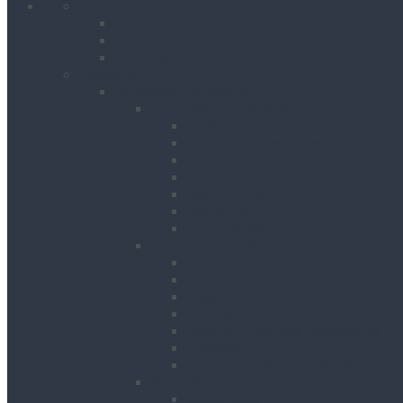
Home
Client Reviews
Vacancies
Training
Products
Building & Site Works
Concrete & Compaction
External Vibrators
Mixers & Accessories
Plate Compactors
Pokers
Rebar Cutters
Rebar Tiers
Tamping Beams
Fencing & Decking
Barriers
Crowd Control Barriers
Edge Protection Barriers
Fencing
Fencing & Decking Accessories
Hoarding
Sound Management Barriers
Road Works
Cable Mats