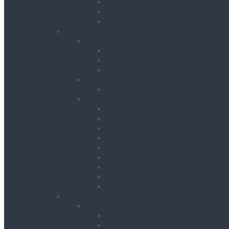
Hand Held Concrete Planers
Scabblers
Surface Preparation Accessories
Heating, Drying & Cooling
Cooling
Air Conditioning Units
Cooler Fans
Evaporative Air Coolers
Drying
Electric Dehumidifiers
Heating
Bin Heaters
Cabinet Heaters
Convector Heaters
Diesel Heaters
Fan Heaters
Infrared Heaters
Oil Filled Heaters
Propane Forced Air Heaters
Radiant Heaters
Lifting & Handling
Lifting & Hoisting
Big Bag Lifting Beam
Block Grabs