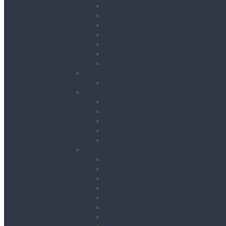
Gantries
Hoisting
Manhole Equipment
Lattice Beams
Runway Beams / C-Track Systems
Beam Clamps & Trolleys
Modular Beams
Load Measurement & Management
Test Weights
Materials Handling
Kerb and Stone Handling
Ladder Hoists
Material Lifts
Pallet Trucks
Panel Lifters
General Tackle & Accessories
Access Cages
Cable Pulling
Crane Forks
Forklift Accessories
Gas Bottle Cage Crane Lift
Goods Carrying Cages
Magnets
Plate Clamps