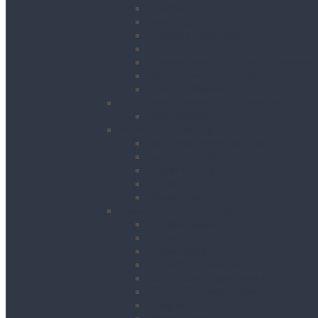
Gantries
Hoisting
Manhole Equipment
Lattice Beams
Runway Beams / C-Track Systems
Beam Clamps & Trolleys
Modular Beams
Load Measurement & Management
Test Weights
Materials Handling
Kerb and Stone Handling
Ladder Hoists
Material Lifts
Pallet Trucks
Panel Lifters
General Tackle & Accessories
Access Cages
Cable Pulling
Crane Forks
Forklift Accessories
Gas Bottle Cage Crane Lift
Goods Carrying Cages
Magnets
Plate Clamps