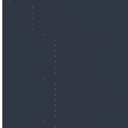
Home
Client Reviews
Vacancies
Training
Products
Building & Site Works
Concrete & Compaction
External Vibrators
Mixers & Accessories
Plate Compactors
Pokers
Rebar Cutters
Rebar Tiers
Tamping Beams
Fencing & Decking
Barriers
Crowd Control Barriers
Edge Protection Barriers
Fencing
Fencing & Decking Accessories
Hoarding
Sound Management Barriers
Road Works
Cable Mats