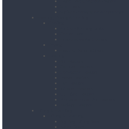
Hand Held Concrete Planers
Scabblers
Surface Preparation Accessories
Heating, Drying & Cooling
Cooling
Air Conditioning Units
Cooler Fans
Evaporative Air Coolers
Drying
Electric Dehumidifiers
Heating
Bin Heaters
Cabinet Heaters
Convector Heaters
Diesel Heaters
Fan Heaters
Infrared Heaters
Oil Filled Heaters
Propane Forced Air Heaters
Radiant Heaters
Lifting & Handling
Lifting & Hoisting
Big Bag Lifting Beam
Block Grabs