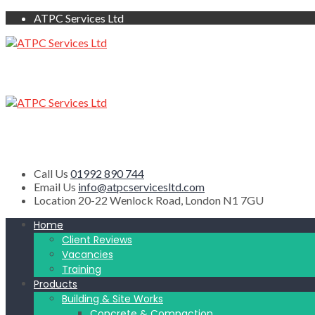
ATPC Services Ltd
Call Us
01992 890 744
Email Us
info@atpcservicesltd.com
Location
20-22 Wenlock Road, London N1 7GU
Home
Client Reviews
Vacancies
Training
Products
Building & Site Works
Concrete & Compaction