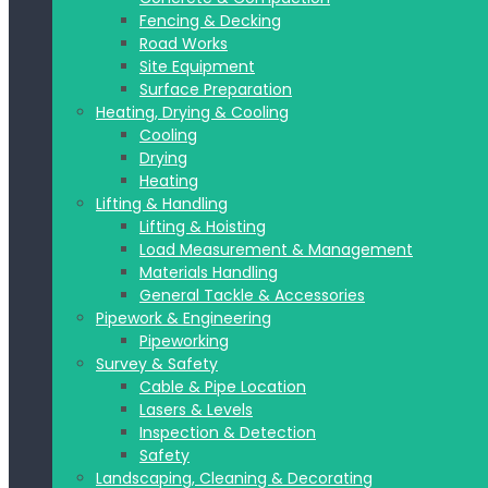
Fencing & Decking
Road Works
Site Equipment
Surface Preparation
Heating, Drying & Cooling
Cooling
Drying
Heating
Lifting & Handling
Lifting & Hoisting
Load Measurement & Management
Materials Handling
General Tackle & Accessories
Pipework & Engineering
Pipeworking
Survey & Safety
Cable & Pipe Location
Lasers & Levels
Inspection & Detection
Safety
Landscaping, Cleaning & Decorating