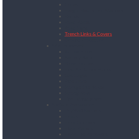
Cones
Height Restriction Markers
Ramps
Road Plates
Road Signs
Trench Links & Covers
Ground Protection
Site Equipment
Acrow Props
Battery Bank
Blow Torches
First Aid & Fire Points
Gas Cages
Pipe Store
Storage Site Boxes
Strong Boys
Fire Extinguishers
Surface Preparation
Dry Wall Sanders
Floats
Floor Grinders
Floor Planers
Floor Tile Removers