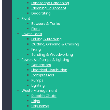
Landscape Gardening
Cleaning Equipment
Decorating
Plant
Bowsers & Tanks
Plant
Power Tools
Drilling & Breaking
Cutting, Grinding & Chasing
Fixing
Sanding & Woodworking
Power, Air, Pumps & Lighting
Generators
Electrical Distribution
Compressors
Pumps
Lighting
Waste Management
Rubbish Chute
Skips
Skip Ramp