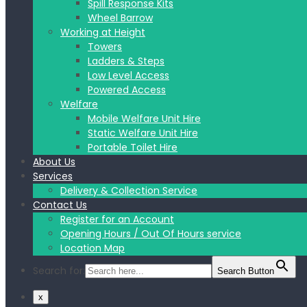
Spill Response Kits
Wheel Barrow
Working at Height
Towers
Ladders & Steps
Low Level Access
Powered Access
Welfare
Mobile Welfare Unit Hire
Static Welfare Unit Hire
Portable Toilet Hire
About Us
Services
Delivery & Collection Service
Contact Us
Register for an Account
Opening Hours / Out Of Hours service
Location Map
Search for:
Search Button
x