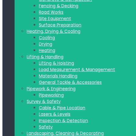
Fencing & Decking
Road Works
Site Equipment
Surface Preparation
Heating, Drying & Cooling
Cooling
Drying
Heating
Lifting & Handling
Lifting & Hoisting
Load Measurement & Management
Materials Handling
General Tackle & Accessories
Pipework & Engineering
Pipeworking
Survey & Safety
Cable & Pipe Location
Lasers & Levels
Inspection & Detection
Safety
Landscaping, Cleaning & Decorating