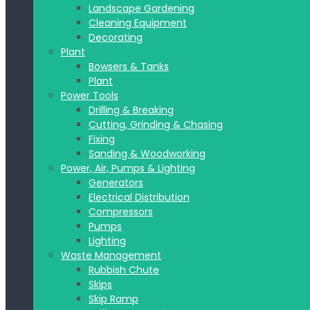
Landscape Gardening
Cleaning Equipment
Decorating
Plant
Bowsers & Tanks
Plant
Power Tools
Drilling & Breaking
Cutting, Grinding & Chasing
Fixing
Sanding & Woodworking
Power, Air, Pumps & Lighting
Generators
Electrical Distribution
Compressors
Pumps
Lighting
Waste Management
Rubbish Chute
Skips
Skip Ramp