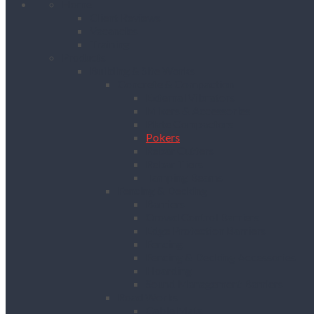
Home
Client Reviews
Vacancies
Training
Products
Building & Site Works
Concrete & Compaction
External Vibrators
Mixers & Accessories
Plate Compactors
Pokers
Rebar Cutters
Rebar Tiers
Tamping Beams
Fencing & Decking
Barriers
Crowd Control Barriers
Edge Protection Barriers
Fencing
Fencing & Decking Accessories
Hoarding
Sound Management Barriers
Road Works
Cable Mats