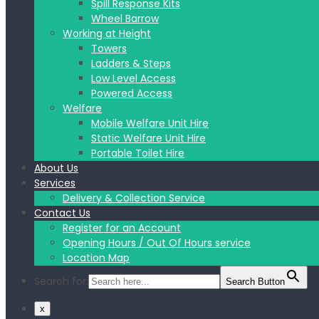
Spill Response Kits
Wheel Barrow
Working at Height
Towers
Ladders & Steps
Low Level Access
Powered Access
Welfare
Mobile Welfare Unit Hire
Static Welfare Unit Hire
Portable Toilet Hire
About Us
Services
Delivery & Collection Service
Contact Us
Register for an Account
Opening Hours / Out Of Hours service
Location Map
Search for:
Search Button
x