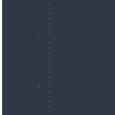
Cones
Height Restriction Markers
Ramps
Road Plates
Road Signs
Trench Links & Covers
Ground Protection
Site Equipment
Acrow Props
Battery Bank
Blow Torches
First Aid & Fire Points
Gas Cages
Pipe Store
Storage Site Boxes
Strong Boys
Fire Extinguishers
Surface Preparation
Dry Wall Sanders
Floats
Floor Grinders
Floor Planers
Floor Tile Removers