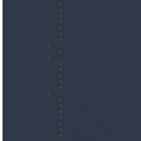
Gantries
Hoisting
Manhole Equipment
Lattice Beams
Runway Beams / C-Track Systems
Beam Clamps & Trolleys
Modular Beams
Load Measurement & Management
Test Weights
Materials Handling
Kerb and Stone Handling
Ladder Hoists
Material Lifts
Pallet Trucks
Panel Lifters
General Tackle & Accessories
Access Cages
Cable Pulling
Crane Forks
Forklift Accessories
Gas Bottle Cage Crane Lift
Goods Carrying Cages
Magnets
Plate Clamps