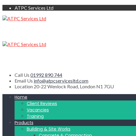
ATPC Services Ltd
Call Us
01992 890 744
Email Us
info@atpcservicesltd.com
Location
20-22 Wenlock Road, London N1 7GU
Home
Client Reviews
Vacancies
Training
Products
Building & Site Works
Concrete & Compaction