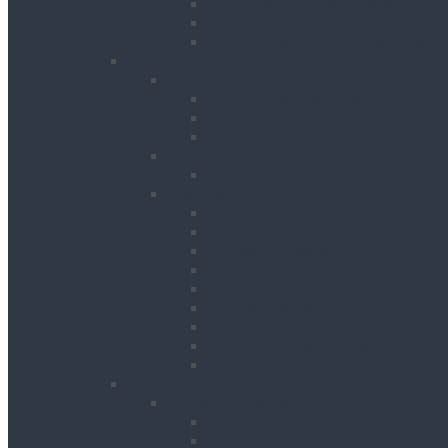
Hand Held Concrete Planers
Scabblers
Surface Preparation Accessories
Heating, Drying & Cooling
Cooling
Air Conditioning Units
Cooler Fans
Evaporative Air Coolers
Drying
Electric Dehumidifiers
Heating
Bin Heaters
Cabinet Heaters
Convector Heaters
Diesel Heaters
Fan Heaters
Infrared Heaters
Oil Filled Heaters
Propane Forced Air Heaters
Radiant Heaters
Lifting & Handling
Lifting & Hoisting
Big Bag Lifting Beam
Block Grabs